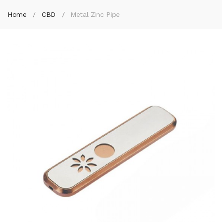
Home
CBD
Metal Zinc Pipe