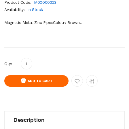
Product Code:
M00000323
Availability:
In Stock
Magnetic Metal Zinc PipesColour: Brown..
Qty:
ADD TO CART
Description