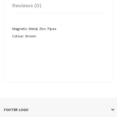
Reviews (0)
Magnetic Metal Zinc Pipes
Colour: Brown
FOOTER LOGO