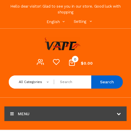
Hello dear visitor! Glad to see you in our store. Good luck with
shopping
Setting
English
0
$0.00
Search
All Categories
MENU