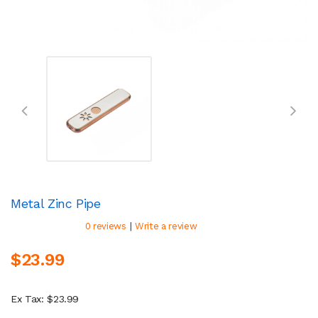
Metal Zinc Pipe
|
0 reviews
Write a review
$23.99
Ex Tax: $23.99