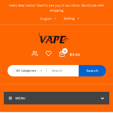
Hello dear visitor! Glad to see you in our store. Good luck with
shopping
Setting
English
0
$0.00
Search
All Categories
MENU