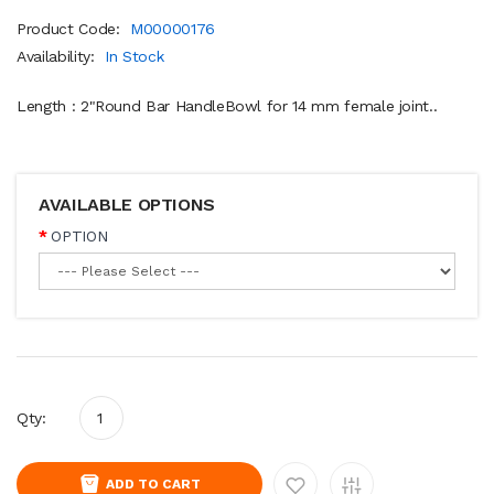
Product Code:
M00000176
Availability:
In Stock
Length : 2"Round Bar HandleBowl for 14 mm female joint..
AVAILABLE OPTIONS
OPTION
Qty:
ADD TO CART