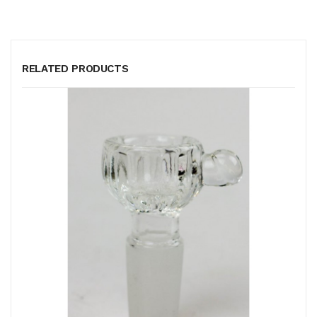
RELATED PRODUCTS