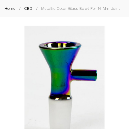
Home
CBD
Metallic Color Glass Bowl For 14 Mm Joint