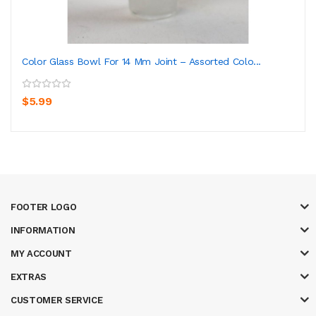
Color Glass Bowl For 14 Mm Joint – Assorted Colo...
$5.99
FOOTER LOGO
INFORMATION
MY ACCOUNT
EXTRAS
CUSTOMER SERVICE