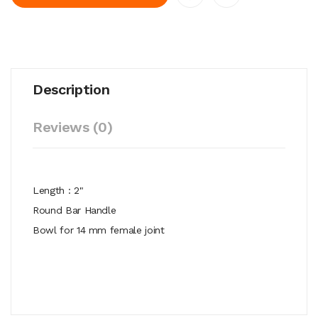
Description
Reviews (0)
Length : 2"
Round Bar Handle
Bowl for 14 mm female joint