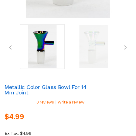
Metallic Color Glass Bowl For 14
Mm Joint
|
0 reviews
Write a review
$4.99
Ex Tax: $4.99