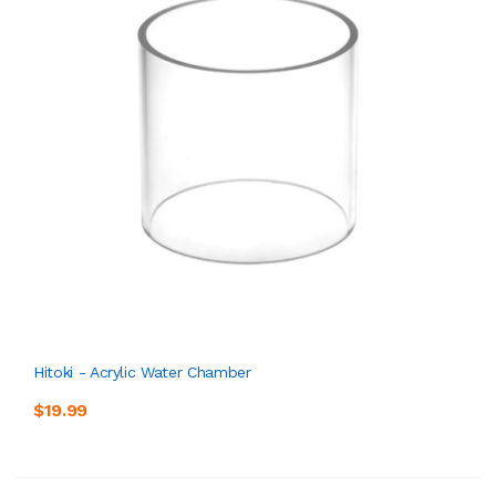
Hitoki - Acrylic Water Chamber
$19.99