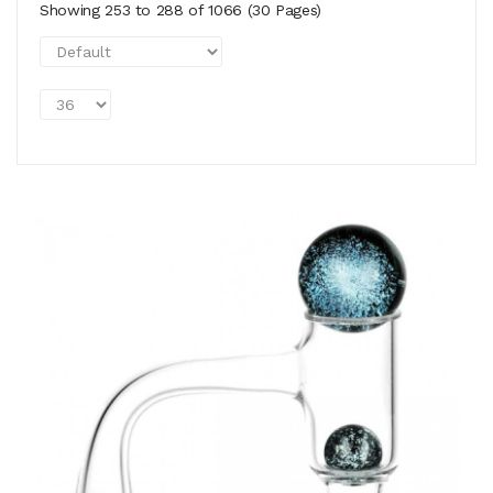
Showing 253 to 288 of 1066 (30 Pages)