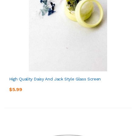
High Quality Daisy And Jack Style Glass Screen
$5.99