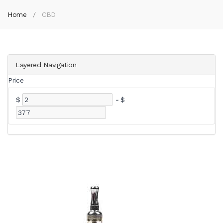
Home
CBD
Layered Navigation
Price
$
-
$