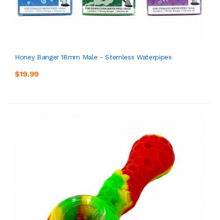
Honey Banger 18mm Male - Stemless Waterpipes
$19.99