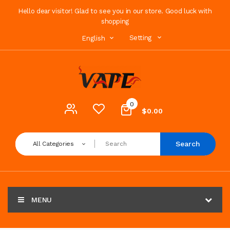
Hello dear visitor! Glad to see you in our store. Good luck with
shopping
Setting
English
0
$0.00
Search
All Categories
MENU