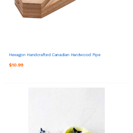
Hexagon Handcrafted Canadian Hardwood Pipe
$10.99