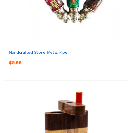
Handcrafted Stone Metal Pipe
$5.99