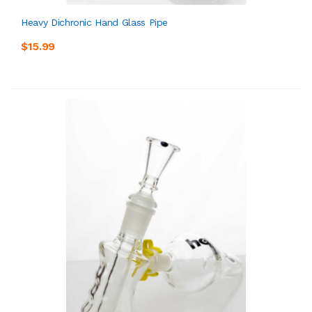
Heavy Dichronic Hand Glass Pipe
$15.99