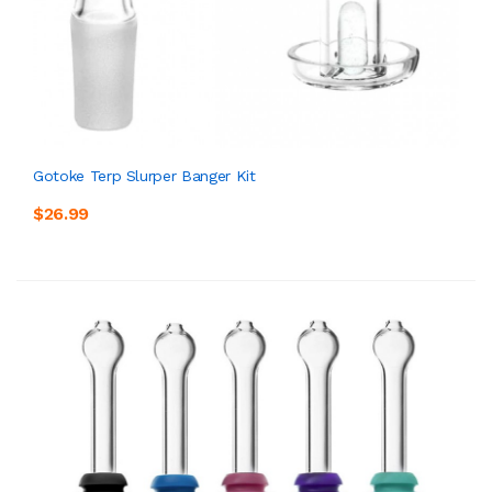
Gotoke Terp Slurper Banger Kit
$26.99