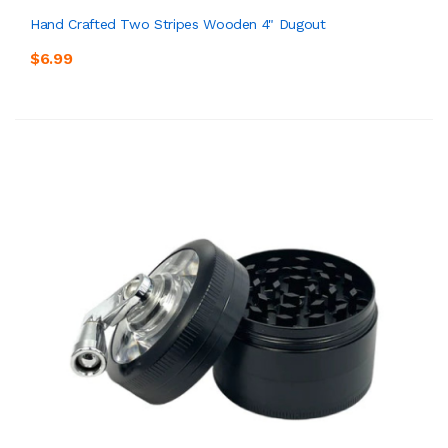
Hand Crafted Two Stripes Wooden 4" Dugout
$6.99