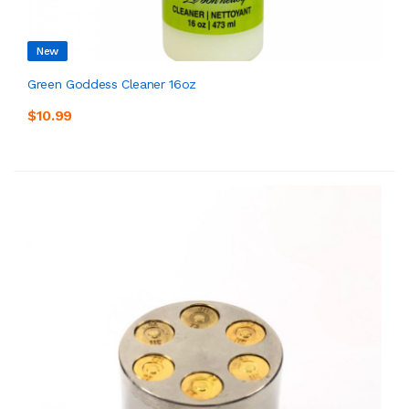
New
Green Goddess Cleaner 16oz
$10.99