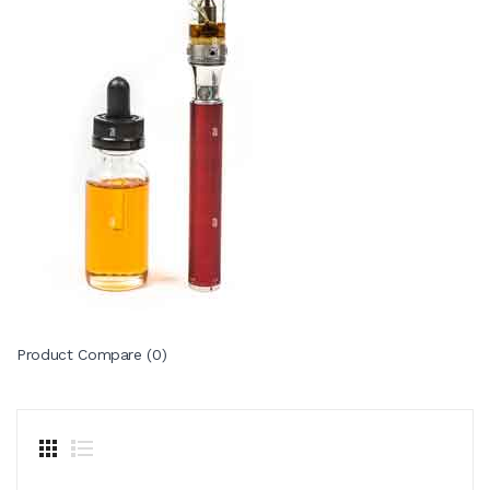
Product Compare (0)