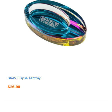
GRAV Ellipse Ashtray
$26.99