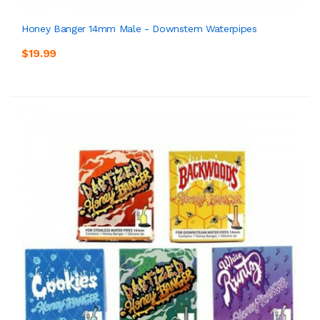
Honey Banger 14mm Male - Downstem Waterpipes
$19.99