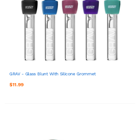
GRAV - Glass Blunt With Silicone Grommet
$11.99