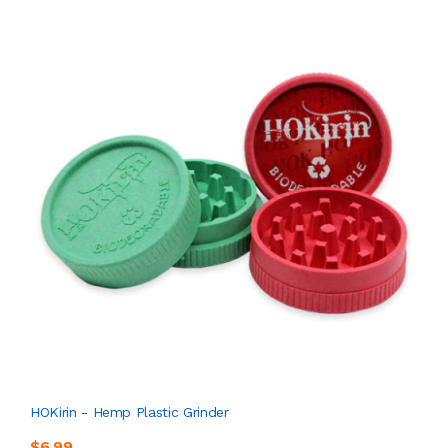
HOKirin - Hemp Plastic Grinder
$6.99