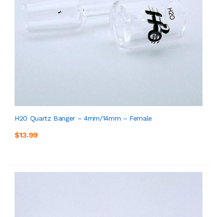
H2O Quartz Banger – 4mm/14mm – Female
$13.99