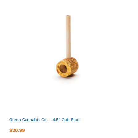
Green Cannabis Co. - 4.5" Cob Pipe
$20.99