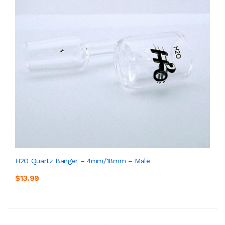
H2O Quartz Banger – 4mm/18mm – Male
$13.99