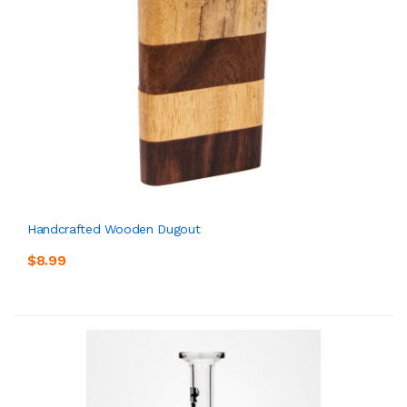
Handcrafted Wooden Dugout
$8.99