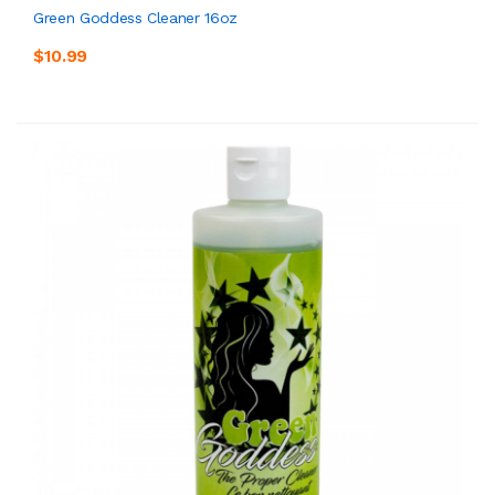
Green Goddess Cleaner 16oz
$10.99