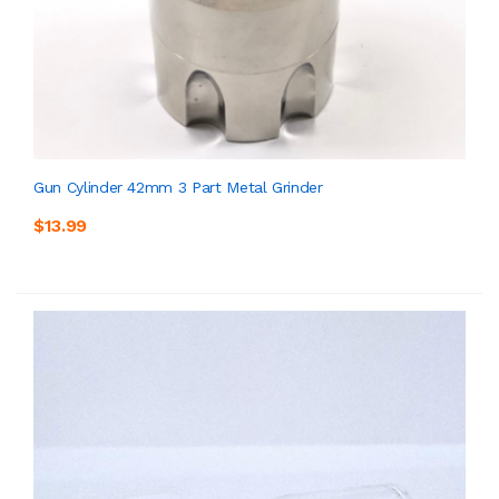
Gun Cylinder 42mm 3 Part Metal Grinder
$13.99