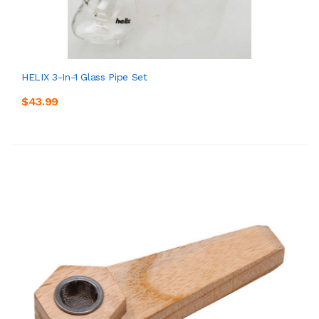
HELIX 3-In-1 Glass Pipe Set
$43.99