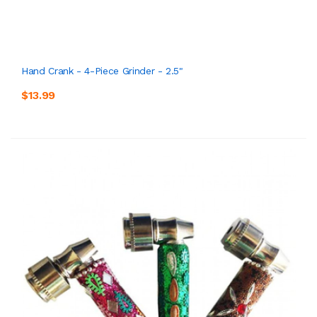
Hand Crank - 4-Piece Grinder - 2.5"
$13.99