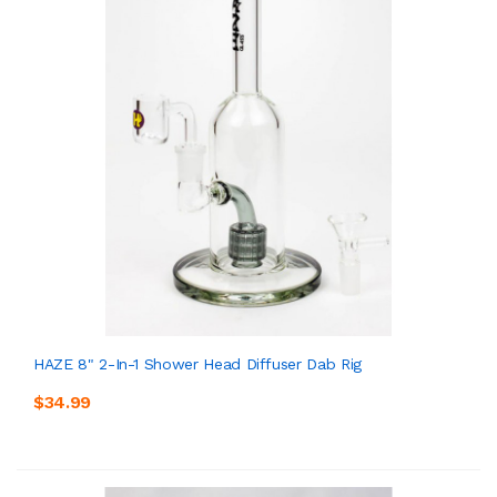
HAZE 8" 2-In-1 Shower Head Diffuser Dab Rig
$34.99