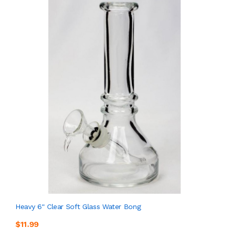
Heavy 6" Clear Soft Glass Water Bong
$11.99