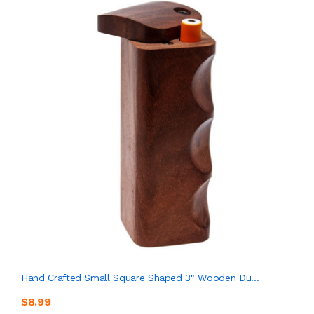
Hand Crafted Small Square Shaped 3" Wooden Du...
$8.99