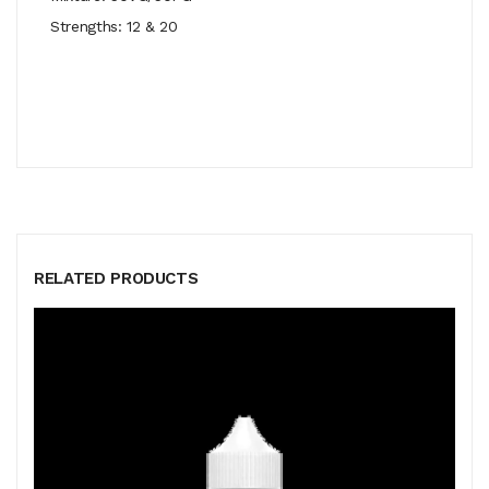
Strengths: 12 & 20
RELATED PRODUCTS