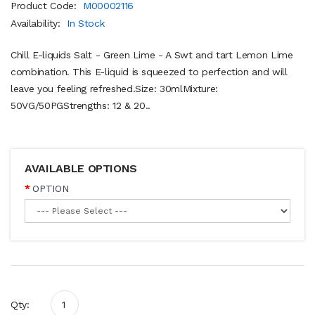
Product Code:
M00002116
Availability:
In Stock
Chill E-liquids Salt - Green Lime - A Swt and tart Lemon Lime
combination. This E-liquid is squeezed to perfection and will
leave you feeling refreshed.Size: 30mlMixture:
50VG/50PGStrengths: 12 & 20..
AVAILABLE OPTIONS
OPTION
Qty: