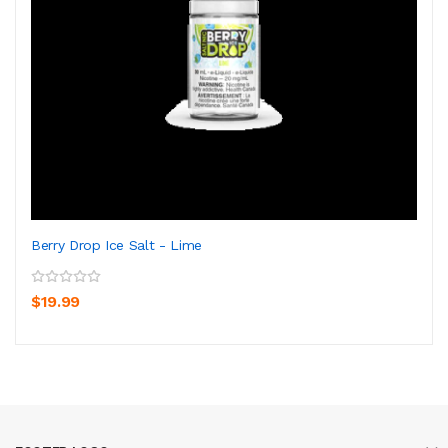
Berry Drop Ice Salt - Lime
$19.99