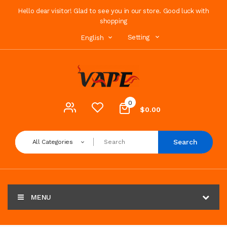
Hello dear visitor! Glad to see you in our store. Good luck with
shopping
Setting
English
0
$0.00
Search
All Categories
MENU