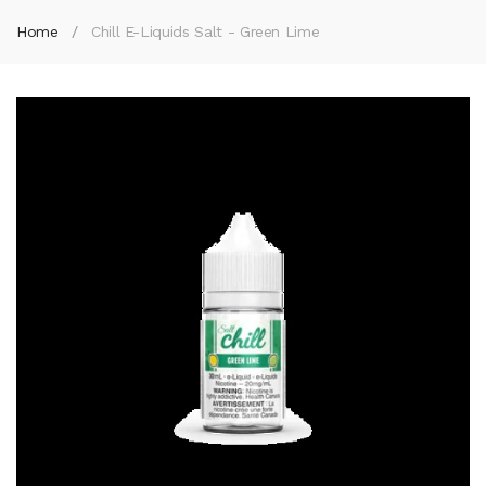
Home
Chill E-Liquids Salt - Green Lime