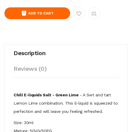
ADD TO CART
Description
Reviews (0)
Chill E-liquids Salt - Green Lime
- A Swt and tart
Lemon Lime combination. This E-liquid is squeezed to
perfection and will leave you feeling refreshed.
Size: 30ml
Mixture: 50VG/50PG