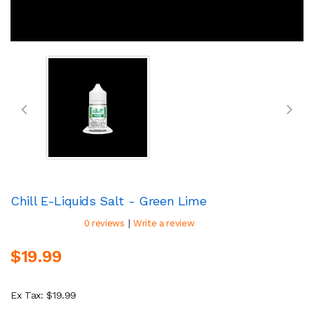
Chill E-Liquids Salt - Green Lime
|
0 reviews
Write a review
$19.99
Ex Tax: $19.99