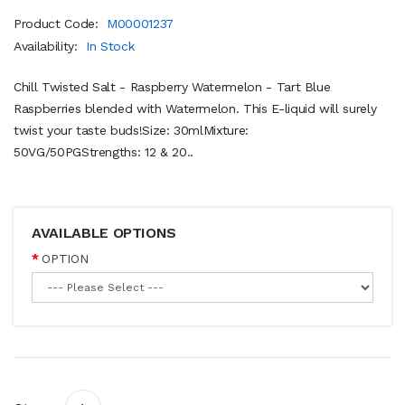
Product Code:
M00001237
Availability:
In Stock
Chill Twisted Salt - Raspberry Watermelon - Tart Blue
Raspberries blended with Watermelon. This E-liquid will surely
twist your taste buds!Size: 30mlMixture:
50VG/50PGStrengths: 12 & 20..
AVAILABLE OPTIONS
OPTION