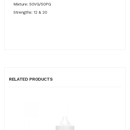
Mixture: 50VG/50PG
Strengths: 12 & 20
RELATED PRODUCTS