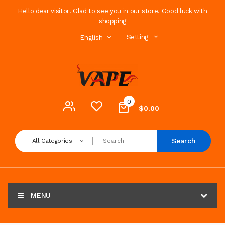
Hello dear visitor! Glad to see you in our store. Good luck with
shopping
Setting
English
0
$0.00
Search
All Categories
MENU