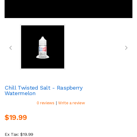
Chill Twisted Salt - Raspberry
Watermelon
|
0 reviews
Write a review
$19.99
Ex Tax: $19.99