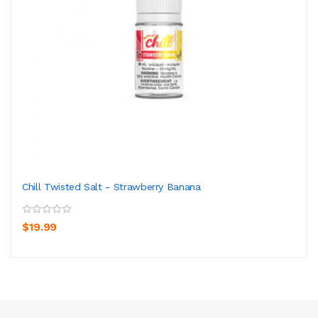
Chill Twisted Salt - Strawberry Banana
$19.99