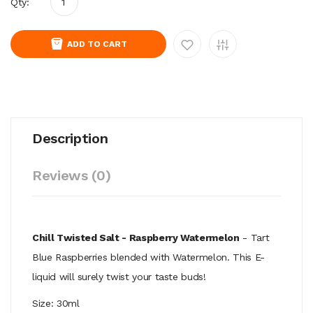
Qty:
ADD TO CART
Description
Reviews (0)
Chill Twisted Salt - Raspberry Watermelon
- Tart
Blue Raspberries blended with Watermelon. This E-
liquid
will surely twist your taste buds!
Size: 30ml