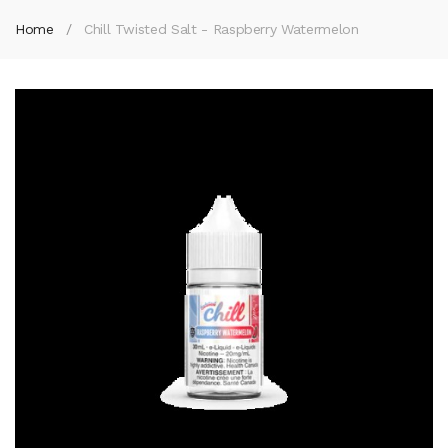
Home
Chill Twisted Salt - Raspberry Watermelon