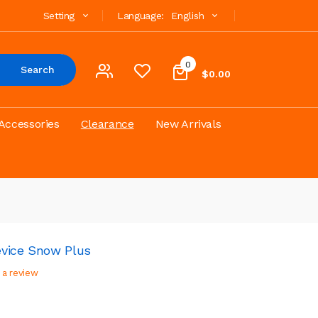
Setting
Language:
English
0
Search
$0.00
Accessories
Clearance
New Arrivals
evice Snow Plus
 a review