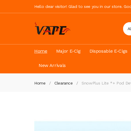
Hello dear visitor! Glad to see you in our store. G
A
Home
Major E-Cig
Disposable E-Cigs
New Arrivals
Home
Clearance
SnowPlus Lite *+ Pod De