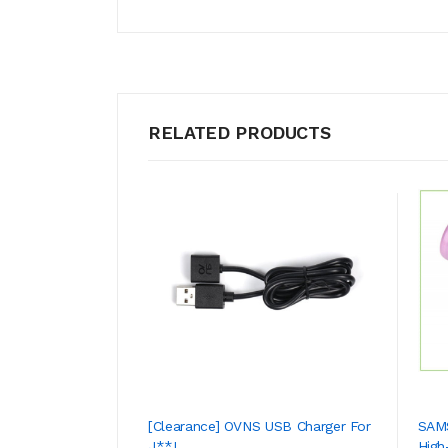
RELATED PRODUCTS
[Clearance] OVNS USB Charger For
SAM
J**l
High-