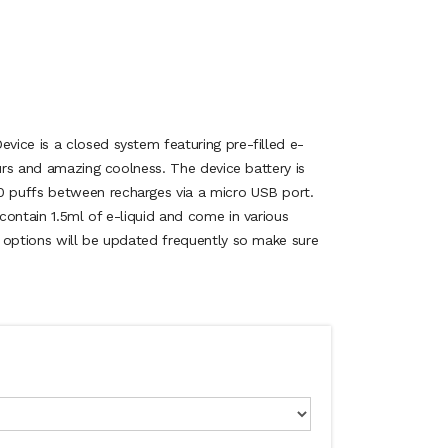
ice is a closed system featuring pre-filled e-
ours and amazing coolness. The device battery is
 puffs between recharges via a micro USB port.
contain 1.5ml of e-liquid and come in various
 options will be updated frequently so make sure