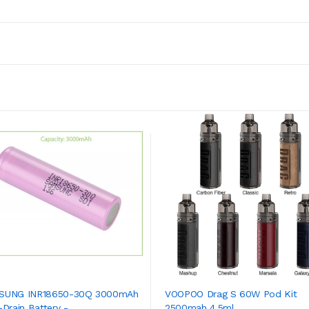
SUNG INR18650-30Q 3000mAh
VOOPOO Drag S 60W Pod Kit
Drain Battery - ...
2500mah 4.5ml