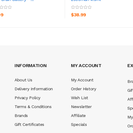
ADD TO CART
ADD TO CART
99
$38.99
INFORMATION
MY ACCOUNT
E
About Us
My Account
Br
Delivery Information
Order History
Gif
Privacy Policy
Wish List
Aff
Terms & Conditions
Newsletter
Sp
Brands
Affiliate
My
Gift Certificates
Specials
Or