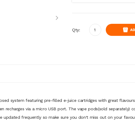
Qty:
AD
losed system featuring pre-filled e-juice cartridges with great flavou
recharges via a micro USB port. The vape pods(sold separately) con
be updated frequently so make sure you don't miss out on your favour