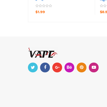
ADD TO CART
$1.99
$8.