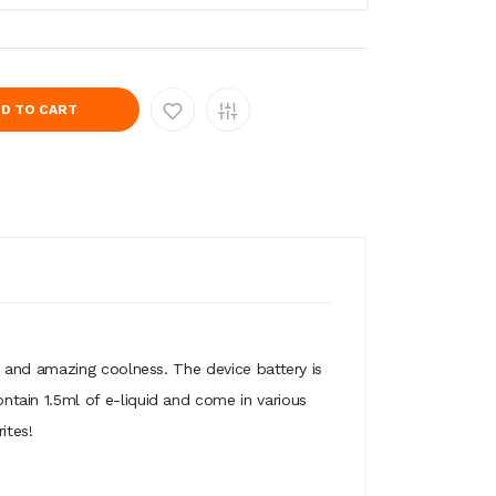
D TO CART
rs and amazing coolness. The device battery is
tain 1.5ml of e-liquid and come in various
ites!