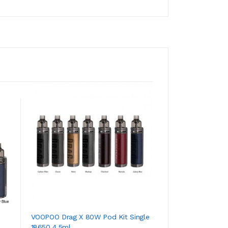
VOOPOO Drag X 80W Pod Kit Single
Envi Boost Dispos
18650 4.5ml
*Clearance