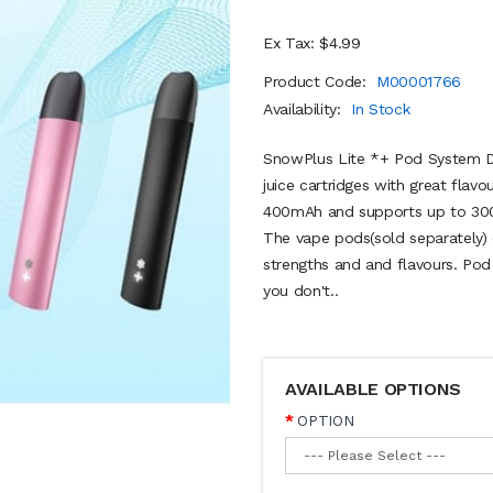
Ex Tax: $4.99
Product Code:
M00001766
Availability:
In Stock
SnowPlus Lite *+ Pod System Dev
juice cartridges with great flav
400mAh and supports up to 300
The vape pods(sold separately) 
strengths and and flavours. Pod
you don't..
AVAILABLE OPTIONS
OPTION