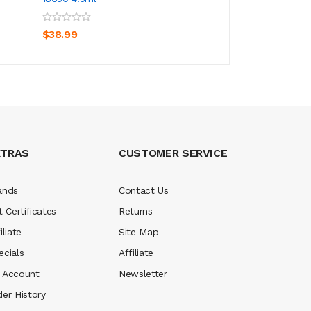
ADD TO CART
ADD TO CA
$38.99
$8.99
XTRAS
CUSTOMER SERVICE
ands
Contact Us
t Certificates
Returns
iliate
Site Map
ecials
Affiliate
 Account
Newsletter
der History