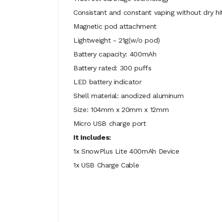
Consistant and constant vaping without dry hi
Magnetic pod attachment
Lightweight - 21g(w/o pod)
Battery capacity: 400mAh
Battery rated: 300 puffs
LED battery indicator
Shell material: anodized aluminum
Size: 104mm x 20mm x 12mm
Micro USB charge port
It Includes:
1x SnowPlus Lite 400mAh Device
1x USB Charge Cable