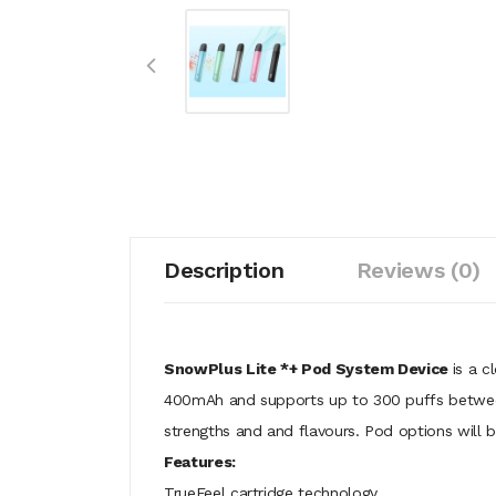
Description
Reviews (0)
SnowPlus Lite *+ Pod System Device
is a c
400mAh and supports up to 300 puffs between 
strengths and and flavours. Pod options will 
Features:
TrueFeel cartridge technology