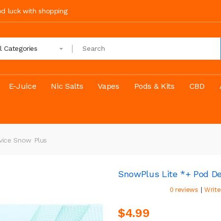
ood luck with shopping
ll Categories
E-Juice
Nic Salts
Vapes
Pods & Kits
CBD
vice Snow Plus
SnowPlus Lite *+ Pod D
|
0 reviews
Write
$4.99