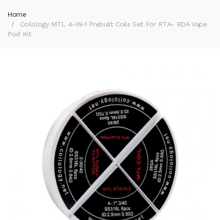
Home
Coilology MTL 4-IN-1 Prebuilt Coils Set For RTA- RDA Vape
Pod Kit