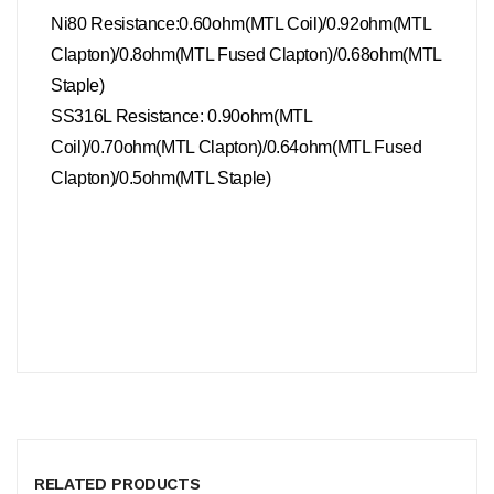
Ni80 Resistance:0.60ohm(MTL Coil)/0.92ohm(MTL
Clapton)/0.8ohm(MTL Fused Clapton)/0.68ohm(MTL
Staple)
SS316L Resistance:
0.90ohm(MTL
Coil)/0.70ohm(MTL Clapton)/0.64ohm(MTL Fused
Clapton)/0.5ohm(MTL Staple)
RELATED PRODUCTS