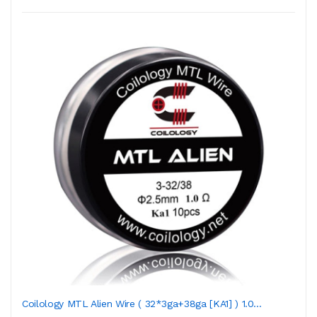
Coilology MTL Alien Wire ( 32*3ga+38ga [KA1] ) 1.0...