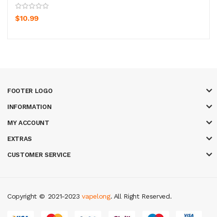
$10.99
FOOTER LOGO
INFORMATION
MY ACCOUNT
EXTRAS
CUSTOMER SERVICE
Copyright ©
2021-2023
vapelong
. All Right Reserved.
 online
slot gacor
78win
best online casino
78 win
casino online usa
78 wi