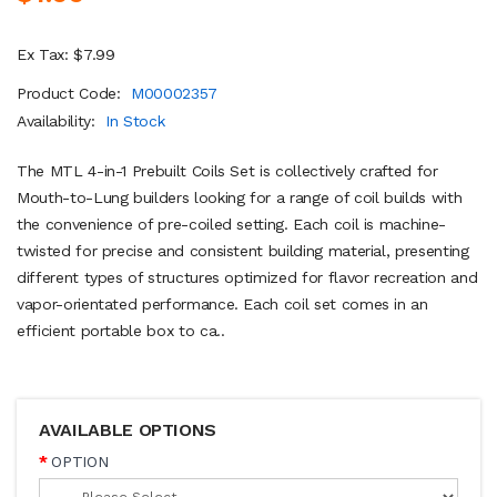
Ex Tax: $7.99
Product Code:
M00002357
Availability:
In Stock
The MTL 4-in-1 Prebuilt Coils Set is collectively crafted for
Mouth-to-Lung builders looking for a range of coil builds with
the convenience of pre-coiled setting. Each coil is machine-
twisted for precise and consistent building material, presenting
different types of structures optimized for flavor recreation and
vapor-orientated performance. Each coil set comes in an
efficient portable box to ca..
AVAILABLE OPTIONS
OPTION