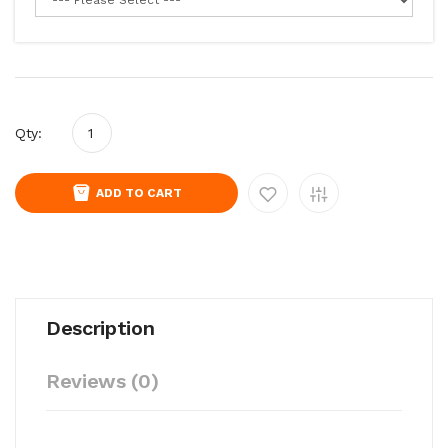
Qty:
ADD TO CART
Description
Reviews (0)