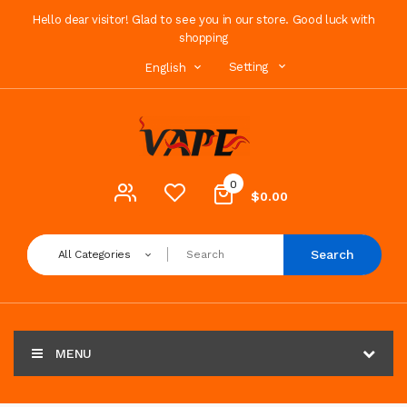
Hello dear visitor! Glad to see you in our store. Good luck with
shopping
Setting
English
0
$0.00
Search
All Categories
MENU