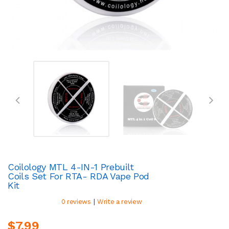
Coilology MTL 4-IN-1 Prebuilt
Coils Set For RTA- RDA Vape Pod
Kit
|
0 reviews
Write a review
$7.99