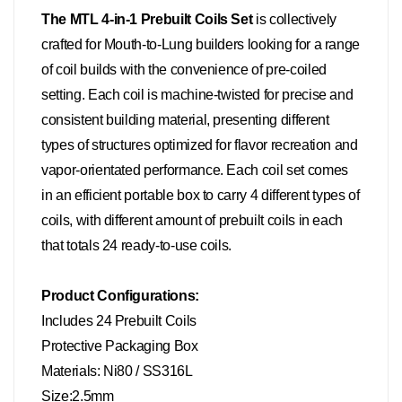
The MTL 4-in-1 Prebuilt Coils Se
t
is collectively
crafted for Mouth-to-Lung builders looking for a range
of coil builds with the convenience of pre-coiled
setting. Each coil is machine-twisted for precise and
consistent building material, presenting different
types of structures optimized for flavor recreation and
vapor-orientated performance. Each coil set comes
in an efficient portable box to carry 4 different types of
coils, with different amount of prebuilt coils in each
that totals 24 ready-to-use coils.
Product Configurations:
Includes 24 Prebuilt Coils
Protective Packaging Box
Materials: Ni80 / SS316L
Size:2.5mm