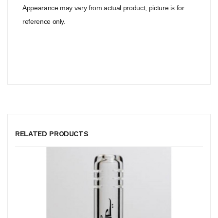
Appearance may vary from actual product, picture is for
reference only.
RELATED PRODUCTS