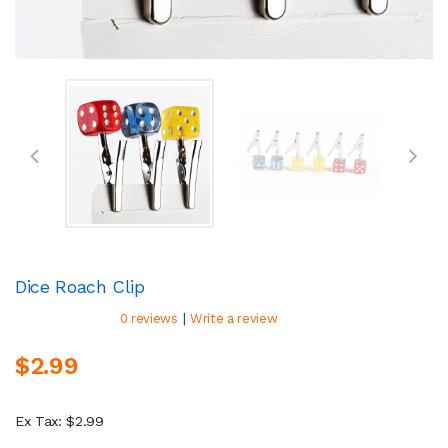
Dice Roach Clip
|
0 reviews
Write a review
$2.99
Ex Tax: $2.99