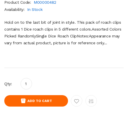
Product Code:
M00000482
Availability:
In Stock
Hold on to the last bit of joint in style. This pack of roach clips
contains 1 Dice roach clips in 5 different colors.Assorted Colors
Picked RandomlySingle Dice Roach ClipNotes:Appearance may
vary from actual product, picture is for reference only...
Qty:
ADD TO CART