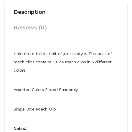
Description
Reviews (0)
Hold on to the last bit of joint in style. This pack of
roach clips contains 1 Dice roach clips in 5 different
colors.
Assorted Colors Picked Randomly
Single Dice Roach Clip
Notes: