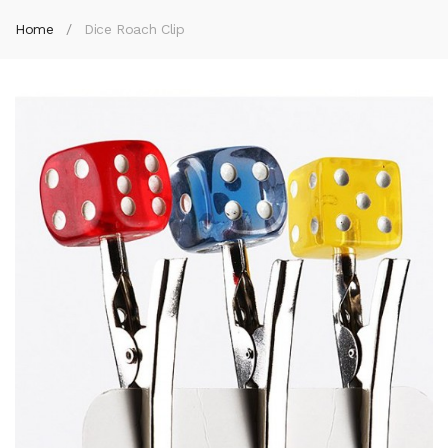
Home
Dice Roach Clip