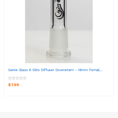
Genie Glass 6 Slits Diffuser Downstem - 14mm Femal...
$7.99