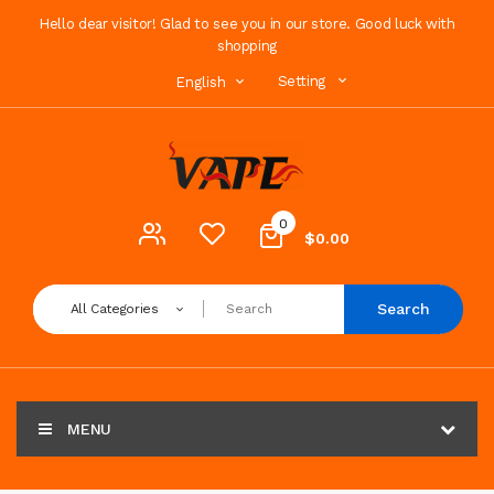
Hello dear visitor! Glad to see you in our store. Good luck with
shopping
Setting
English
0
$0.00
Search
All Categories
MENU