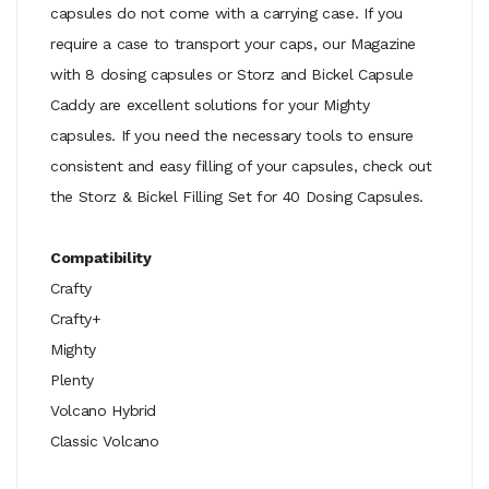
capsules do not come with a carrying case. If you
require a case to transport your caps, our Magazine
with 8 dosing capsules or Storz and Bickel Capsule
Caddy are excellent solutions for your Mighty
capsules. If you need the necessary tools to ensure
consistent and easy filling of your capsules, check out
the Storz & Bickel Filling Set for 40 Dosing Capsules.
Compatibility
Crafty
Crafty+
Mighty
Plenty
Volcano Hybrid
Classic Volcano