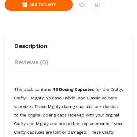
ADD TO CART
Description
Reviews (0)
This pack contains
40 Dosing Capsules
for the Crafty,
Crafty+, Mighty, Volcano Hybrid, and Classic Volcano
vaporizer. These Mighty dosing capsules are identical
to the original dosing caps received with your original
Crafty and Mighty and are perfect replacements if your
Crafty capsules are lost or damaged. These Crafty