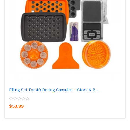
Filling Set For 40 Dosing Capsules - Storz & B...
$53.99