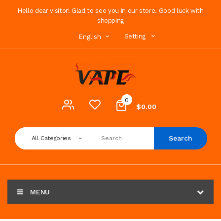
Hello dear visitor! Glad to see you in our store. Good luck with
shopping
Setting
English
0
$0.00
Search
All Categories
MENU