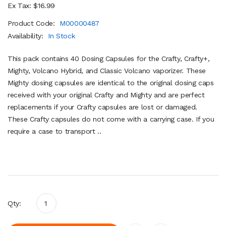
Ex Tax: $16.99
Product Code:
M00000487
Availability:
In Stock
This pack contains 40 Dosing Capsules for the Crafty, Crafty+,
Mighty, Volcano Hybrid, and Classic Volcano vaporizer. These
Mighty dosing capsules are identical to the original dosing caps
received with your original Crafty and Mighty and are perfect
replacements if your Crafty capsules are lost or damaged.
These Crafty capsules do not come with a carrying case. If you
require a case to transport ..
Qty: