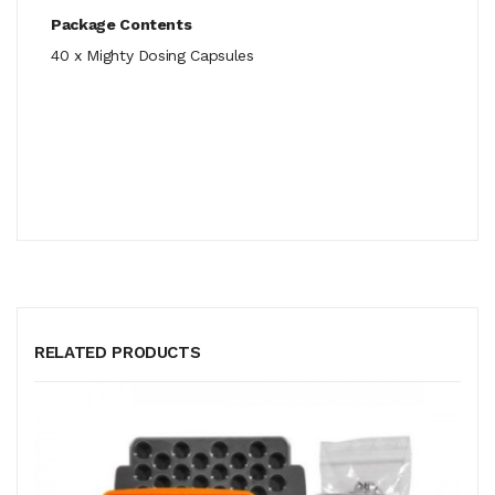
Package Contents
40 x Mighty Dosing Capsules
RELATED PRODUCTS