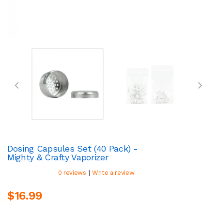
Dosing Capsules Set (40 Pack) -
Mighty & Crafty Vaporizer
|
0 reviews
Write a review
$16.99