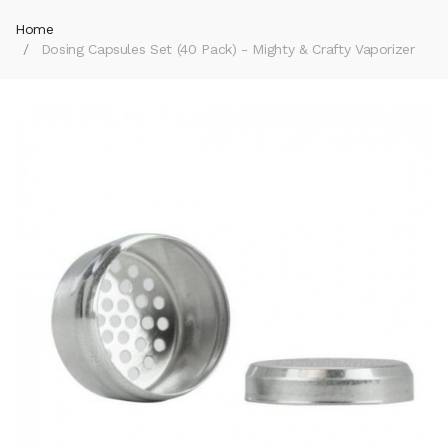
Home
Dosing Capsules Set (40 Pack) - Mighty & Crafty Vaporizer