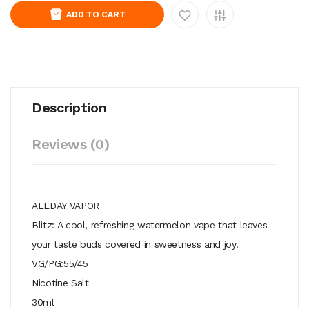
ADD TO CART
Description
Reviews (0)
ALLDAY VAPOR
Blitz: A cool, refreshing watermelon vape that leaves
your taste buds covered in sweetness and joy.
VG/PG:55/45
Nicotine Salt
30ml