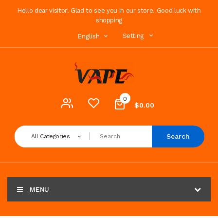
Hello dear visitor! Glad to see you in our store. Good luck with
shopping
Setting
English
0
$0.00
Search
All Categories
MENU