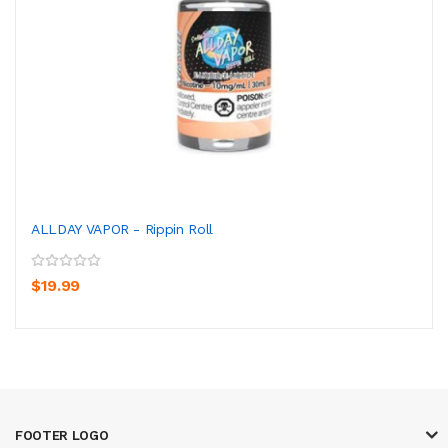
ALLDAY VAPOR - Rippin Roll
$19.99
FOOTER LOGO