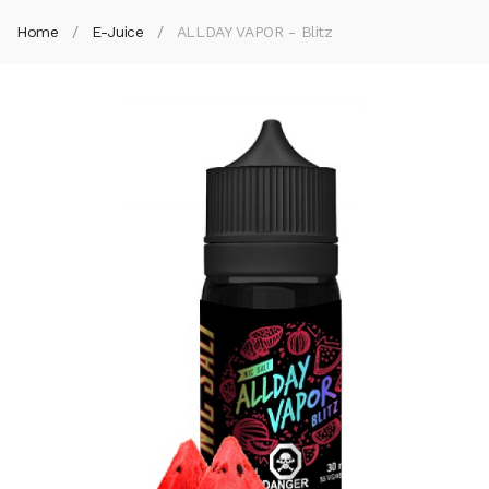
Home
E-Juice
ALLDAY VAPOR - Blitz