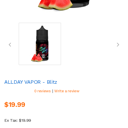
ALLDAY VAPOR - Blitz
|
0 reviews
Write a review
$19.99
Ex Tax: $19.99