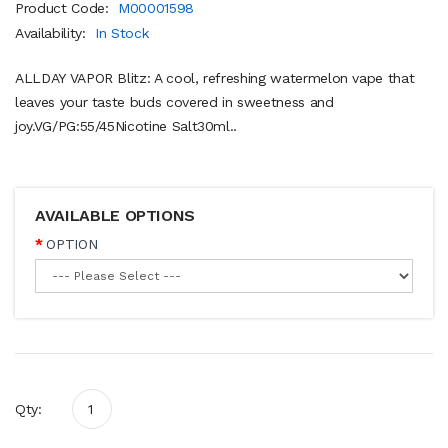
Product Code:
M00001598
Availability:
In Stock
ALLDAY VAPOR Blitz: A cool, refreshing watermelon vape that
leaves your taste buds covered in sweetness and
joy.VG/PG:55/45Nicotine Salt30ml..
AVAILABLE OPTIONS
OPTION
Qty: