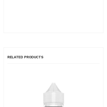
RELATED PRODUCTS