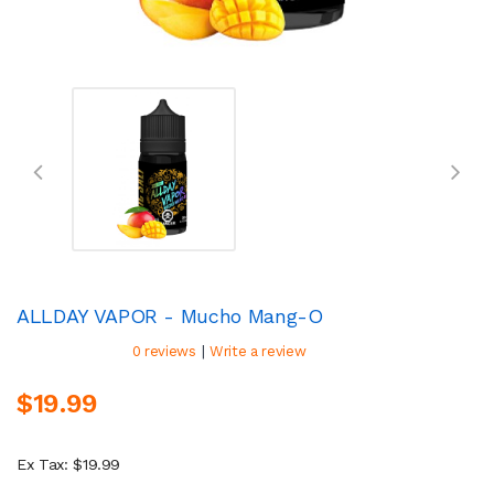
ALLDAY VAPOR - Mucho Mang-O
|
0 reviews
Write a review
$19.99
Ex Tax: $19.99