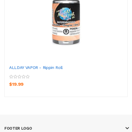
ALLDAY VAPOR - Rippin Roll
$19.99
FOOTER LOGO