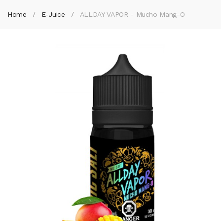
Home
E-Juice
ALLDAY VAPOR - Mucho Mang-O