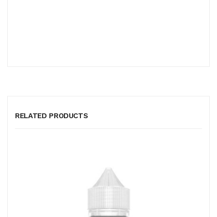
RELATED PRODUCTS