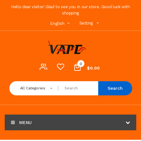
Hello dear visitor! Glad to see you in our store. Good luck with
shopping
Setting
English
0
$0.00
Search
All Categories
MENU