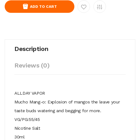
ADD TO CART
Description
Reviews (0)
ALLDAY VAPOR
Mucho Mang-o: Explosion of mangos the leave your
taste buds watering and begging for more.
VG/PG:55/45
Nicotine Salt
30ml