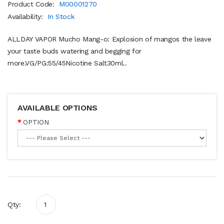
Product Code:
M00001270
Availability:
In Stock
ALLDAY VAPOR Mucho Mang-o: Explosion of mangos the leave
your taste buds watering and begging for
more.VG/PG:55/45Nicotine Salt30ml..
AVAILABLE OPTIONS
OPTION
Qty: