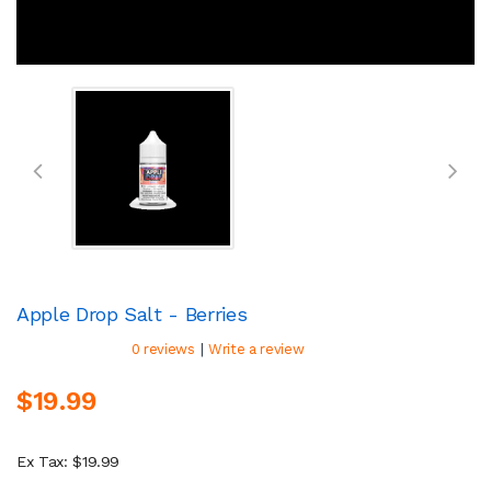
Apple Drop Salt - Berries
|
0 reviews
Write a review
$19.99
Ex Tax: $19.99