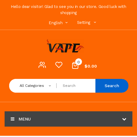
Hello dear visitor! Glad to see you in our store. Good luck with
shopping
Setting
English
0
$0.00
Search
All Categories
MENU