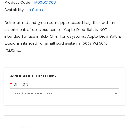
Product Code:
M00001306
Availability:
In Stock
Delicious red and green sour apple tossed together with an
assortment of delicious berries. Apple Drop Salt is NOT
intended for use in Sub-Ohm Tank systems. Apple Drop Salt E-
Liquid is intended for small pod systems. 50% VG 50%
PG30ml..
AVAILABLE OPTIONS
OPTION