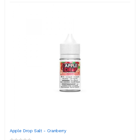
Apple Drop Salt - Cranberry