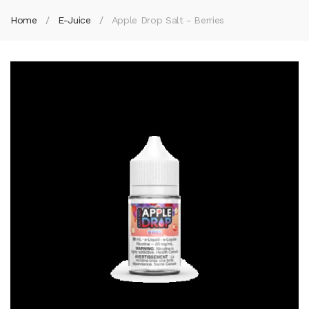
Home
E-Juice
Apple Drop Salt - Berries