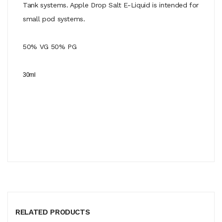
Tank systems. Apple Drop Salt E-Liquid is intended for
small pod systems.
50% VG 50% PG
30ml
RELATED PRODUCTS