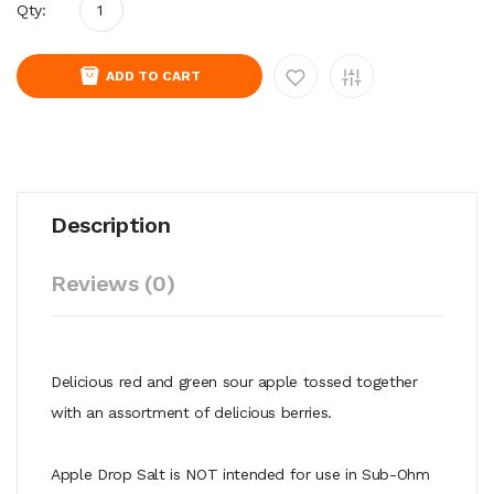
Qty:
ADD TO CART
Description
Reviews (0)
Delicious red and green sour apple tossed together
with an assortment of delicious berries.
Apple Drop Salt is NOT intended for use in Sub-Ohm