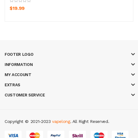
$19.99
FOOTER LOGO
INFORMATION
MY ACCOUNT
EXTRAS
CUSTOMER SERVICE
Copyright ©
2021-2023
vapelong
. All Right Reserved.
in
slot gacor
casinos online uk
slot gacor
judi online
real money casino
ju