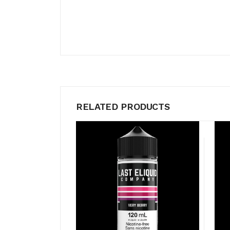
RELATED PRODUCTS