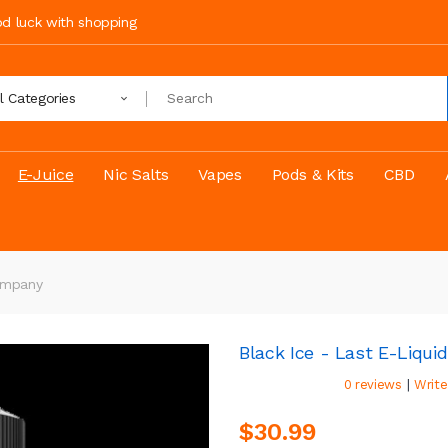
ood luck with shopping
ll Categories
E-Juice
Nic Salts
Vapes
Pods & Kits
CBD
Company
Black Ice - Last E-Liqu
|
0 reviews
Write
$30.99