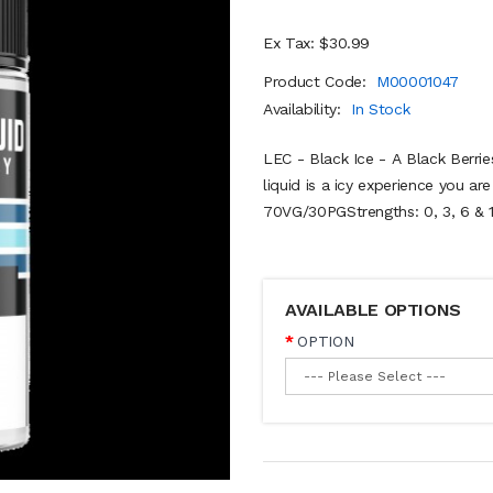
Ex Tax: $30.99
Product Code:
M00001047
Availability:
In Stock
LEC - Black Ice - A Black Berri
liquid is a icy experience you ar
70VG/30PGStrengths: 0, 3, 6 & 1
AVAILABLE OPTIONS
OPTION