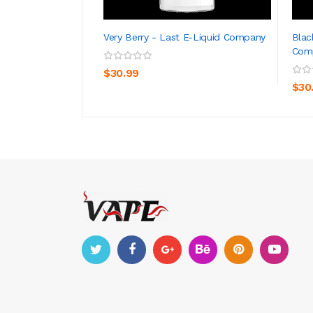
Very Berry - Last E-Liquid Company
Blac
Com
ADD TO CART
$30.99
$30