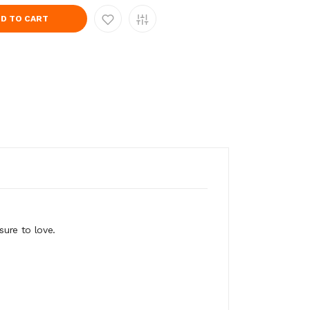
D TO CART
sure to love.