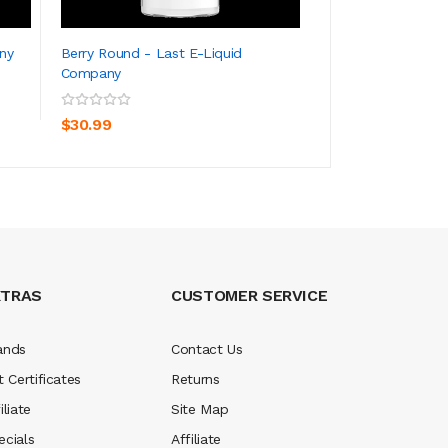
ny
Berry Round - Last E-Liquid
Black Ice - LEC S
Company
ADD TO CART
ADD TO CA
$34.99
$30.99
XTRAS
CUSTOMER SERVICE
ands
Contact Us
t Certificates
Returns
iliate
Site Map
ecials
Affiliate