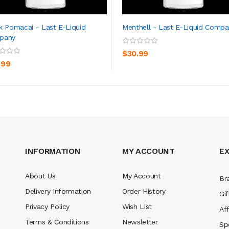
k Pomacai - Last E-Liquid
Menthell - Last E-Liquid Compa
pany
ADD TO CART
ADD TO CART
$30.99
.99
INFORMATION
MY ACCOUNT
E
About Us
My Account
Br
Delivery Information
Order History
Gif
Privacy Policy
Wish List
Aff
Terms & Conditions
Newsletter
Sp