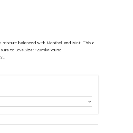
es mixture balanced with Menthol and Mint. This e-
e sure to love.Size: 120mlMixture:
2..