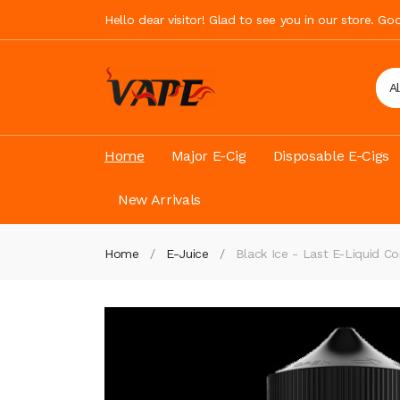
Hello dear visitor! Glad to see you in our store. G
A
Home
Major E-Cig
Disposable E-Cigs
New Arrivals
Home
E-Juice
Black Ice - Last E-Liquid 