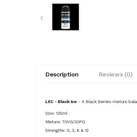
Description
Reviews (0)
LEC - Black Ice
- A
Black Berries mixture bala
Size: 120ml
Mixture: 70VG/30PG
Strengths: 0, 3, 6 & 12