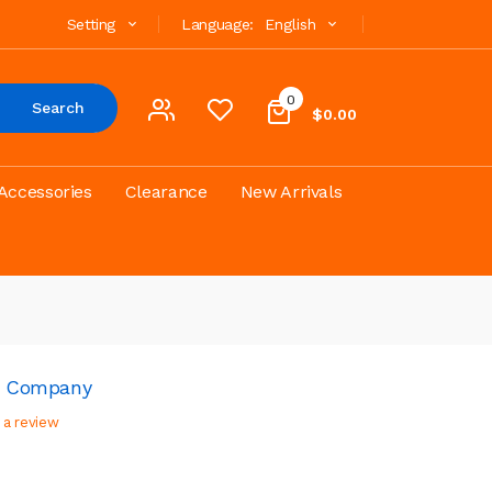
Setting
Language:
English
0
Search
$0.00
Accessories
Clearance
New Arrivals
id Company
 a review