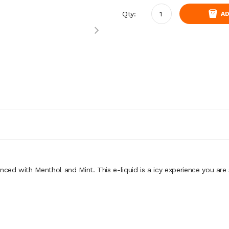
Qty:
AD
nced with Menthol and Mint. This e-liquid is a icy experience you are 