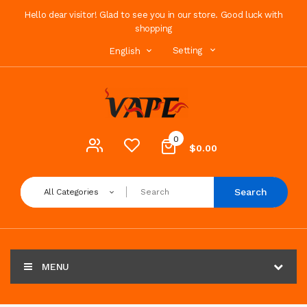
Hello dear visitor! Glad to see you in our store. Good luck with
shopping
Setting
English
0
$0.00
Search
All Categories
MENU