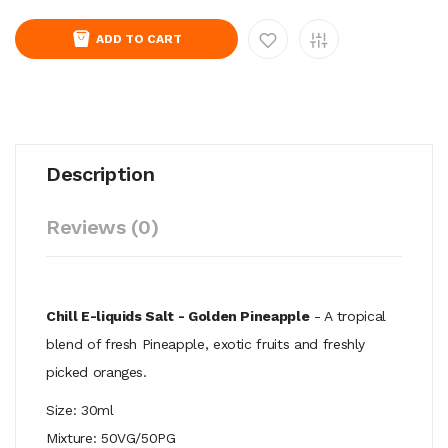
ADD TO CART
Description
Reviews (0)
Chill E-liquids Salt - Golden Pineapple
- A tropical
blend of fresh Pineapple, exotic fruits and freshly
picked oranges.
Size: 30ml
Mixture: 50VG/50PG