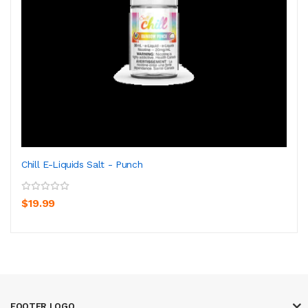
Chill E-Liquids Salt - Punch
$19.99
FOOTER LOGO