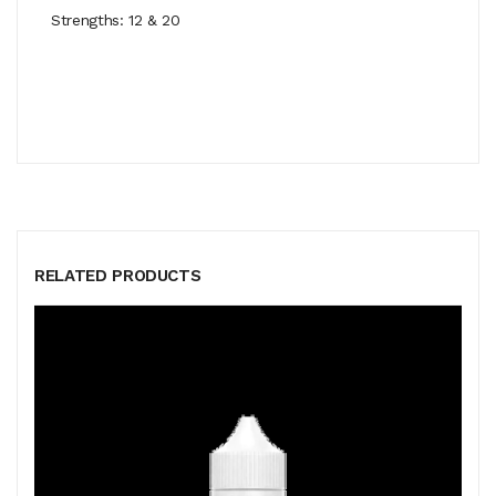
Strengths: 12 & 20
RELATED PRODUCTS