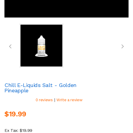
Chill E-Liquids Salt - Golden
Pineapple
|
0 reviews
Write a review
$19.99
Ex Tax: $19.99