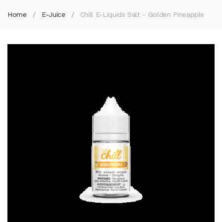
Home
E-Juice
Chill E-Liquids Salt - Golden Pineapple