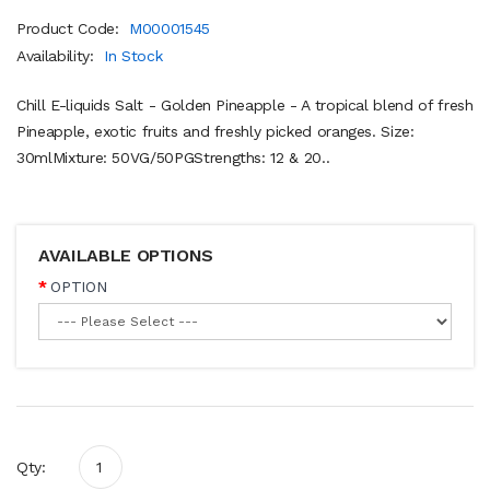
Product Code:
M00001545
Availability:
In Stock
Chill E-liquids Salt - Golden Pineapple - A tropical blend of fresh
Pineapple, exotic fruits and freshly picked oranges. Size:
30mlMixture: 50VG/50PGStrengths: 12 & 20..
AVAILABLE OPTIONS
OPTION
Qty: