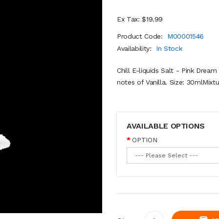
Ex Tax: $19.99
Product Code:
M00001546
Availability:
In Stock
Chill E-liquids Salt - Pink Dream
notes of Vanilla. Size: 30mlMixt
AVAILABLE OPTIONS
OPTION