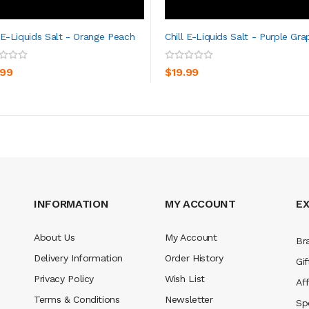
l E-Liquids Salt - Orange Peach
Chill E-Liquids Salt - Purple Gra
ADD TO CART
ADD TO CART
.99
$19.99
INFORMATION
MY ACCOUNT
E
About Us
My Account
Br
Delivery Information
Order History
Gif
Privacy Policy
Wish List
Aff
Terms & Conditions
Newsletter
Sp