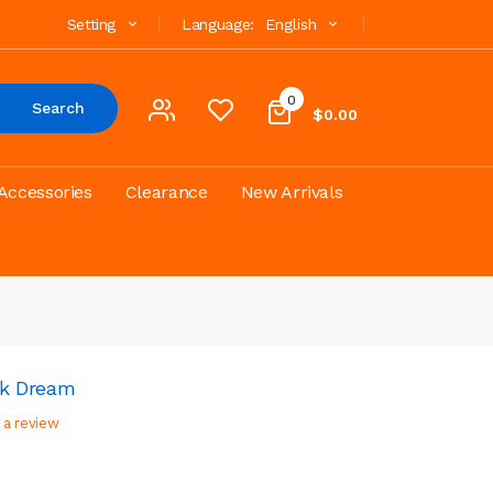
Setting
Language:
English
0
Search
$0.00
Accessories
Clearance
New Arrivals
ink Dream
 a review