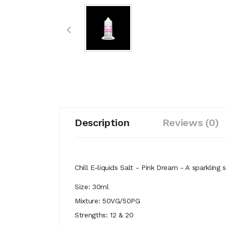
Description
Reviews (0)
Chill E-liquids Salt - Pink Dream - A
sparkling 
Size: 30ml
Mixture: 50VG/50PG
Strengths: 12 & 20