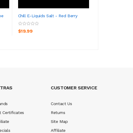
pe
Chill E-Liquids Salt - Red Berry
Chill E-Liquids Sa
ADD TO CART
ADD TO CA
$19.99
$19.99
XTRAS
CUSTOMER SERVICE
ands
Contact Us
t Certificates
Returns
iliate
Site Map
ecials
Affiliate