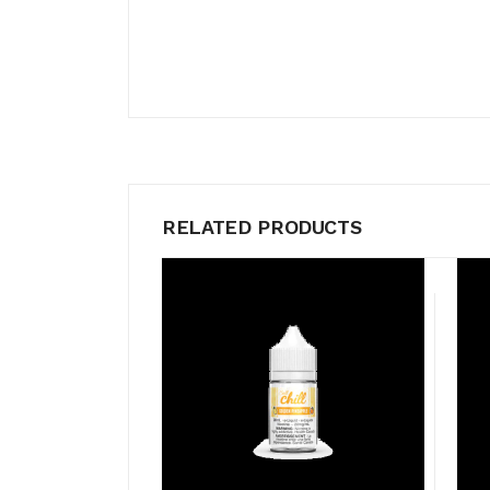
RELATED PRODUCTS