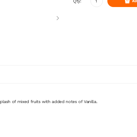
Qty:
AD
splash
of mixed fruits with added notes of Vanilla.