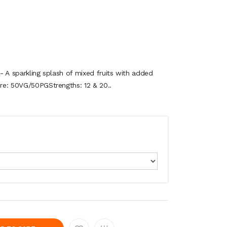
 - A sparkling splash of mixed fruits with added
ure: 50VG/50PGStrengths: 12 & 20..