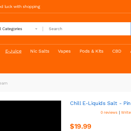
ood luck with shopping
ll Categories
E-Juice
Nic Salts
Vapes
Pods & Kits
CBD
ream
Chill E-Liquids Salt - P
|
0 reviews
Write
$19.99