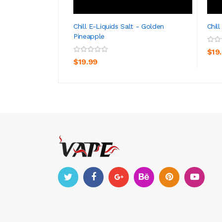
Chill E-Liquids Salt - Golden
Chil
Pineapple
ADD TO CART
$19
$19.99