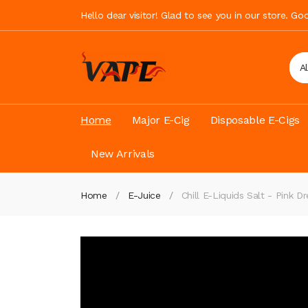
Hello dear visitor! Glad to see you in our store. G
A
Home
Major E-Cig
Disposable E-Cigs
New Arrivals
Home
E-Juice
Chill E-Liquids Salt - Pink D