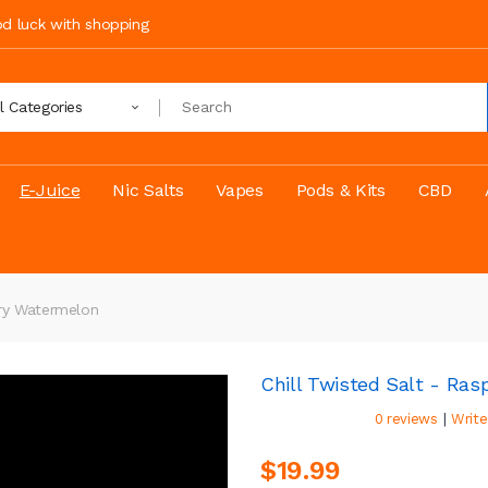
ood luck with shopping
ll Categories
E-Juice
Nic Salts
Vapes
Pods & Kits
CBD
rry Watermelon
Chill Twisted Salt - Ra
|
0 reviews
Write
$19.99