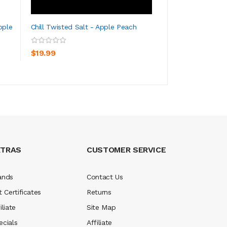
pple
Chill Twisted Salt - Apple Peach
Chill E-Liquids Sa
ADD TO CART
ADD TO CA
$19.99
$19.99
XTRAS
CUSTOMER SERVICE
ands
Contact Us
t Certificates
Returns
iliate
Site Map
ecials
Affiliate