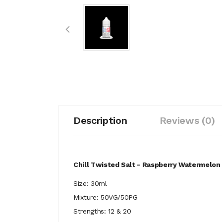
Description
Reviews (0)
Chill Twisted Salt - Raspberry Watermelon
Size: 30ml
Mixture: 50VG/50PG
Strengths: 12 & 20