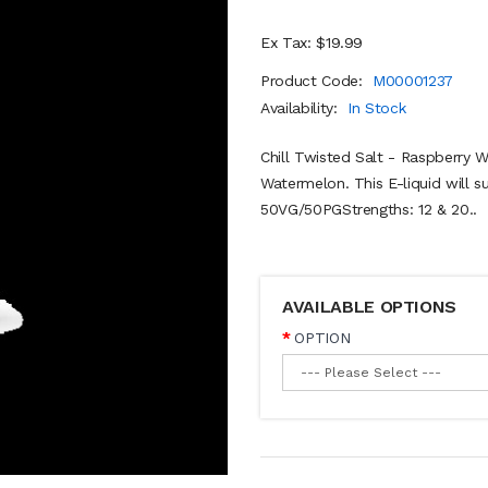
Ex Tax: $19.99
Product Code:
M00001237
Availability:
In Stock
Chill Twisted Salt - Raspberry 
Watermelon. This E-liquid will s
50VG/50PGStrengths: 12 & 20..
AVAILABLE OPTIONS
OPTION