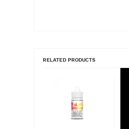
RELATED PRODUCTS