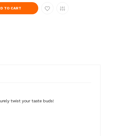
D TO CART
surely twist your taste buds!