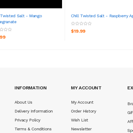
l Twisted Salt - Mango
Chill Twisted Salt - Raspberry A
egranate
ADD TO CART
ADD TO CART
$19.99
.99
INFORMATION
MY ACCOUNT
E
About Us
My Account
Br
Delivery Information
Order History
Gif
Privacy Policy
Wish List
Aff
Terms & Conditions
Newsletter
Sp