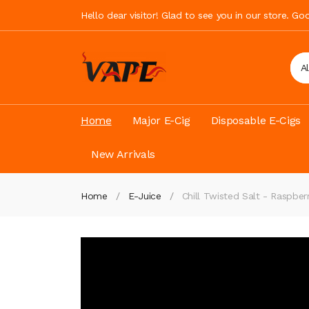
Hello dear visitor! Glad to see you in our store. G
A
Home
Major E-Cig
Disposable E-Cigs
New Arrivals
Home
E-Juice
Chill Twisted Salt - Raspbe