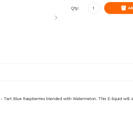
Qty:
AD
- Tart Blue Raspberries blended with Watermelon. This E-liquid
will 