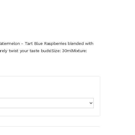
Watermelon - Tart Blue Raspberries blended with
urely twist your taste buds!Size: 30mlMixture: