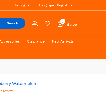
Setting
Language:
English
0
Search
$0.00
Accessories
Clearance
New Arrivals
spberry Watermelon
 a review