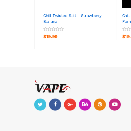
Chill Twisted Salt - Strawberry
Chil
Banana
Pom
ADD TO CART
$19.99
$19