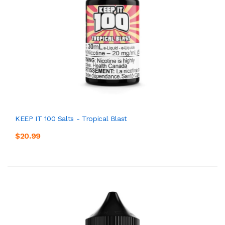
KEEP IT 100 Salts - Tropical Blast
$20.99