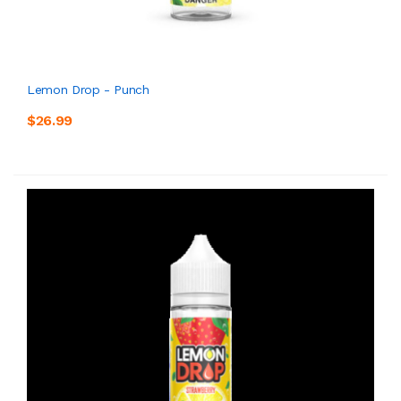
Lemon Drop - Punch
$26.99