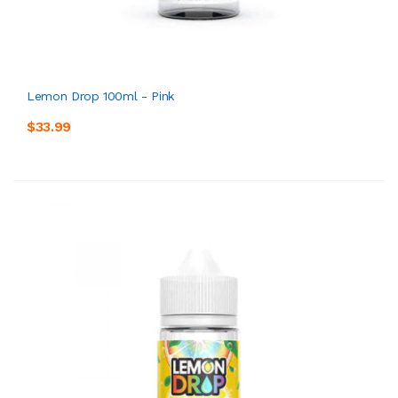
Lemon Drop 100ml - Pink
$33.99