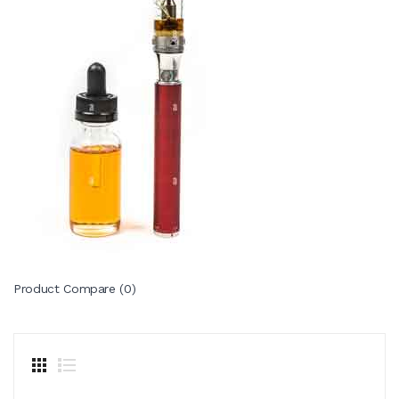
Product Compare (0)