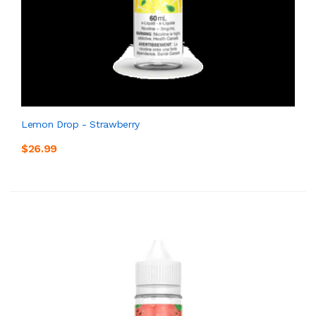
Lemon Drop - Strawberry
$26.99