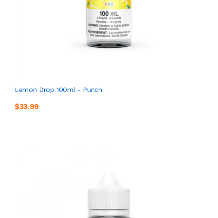
Lemon Drop 100ml - Punch
$33.99