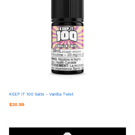
KEEP IT 100 Salts - Vanilla Twist
$20.99