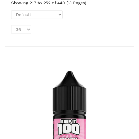
Showing 217 to 252 of 448 (13 Pages)