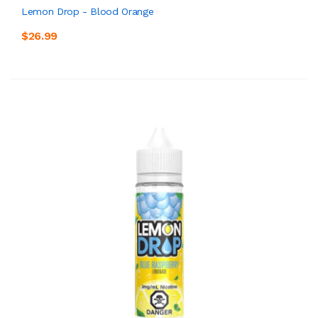
Lemon Drop - Blood Orange
$26.99