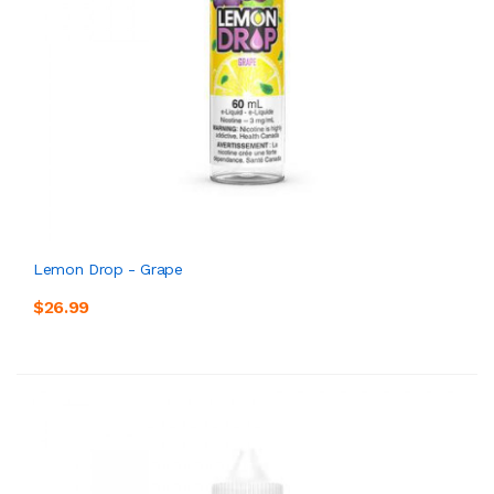
Lemon Drop - Grape
$26.99