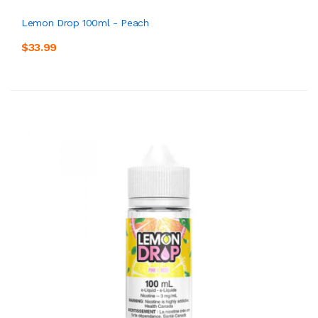
Lemon Drop 100ml - Peach
$33.99