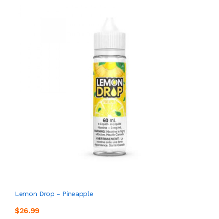
Lemon Drop - Pineapple
$26.99