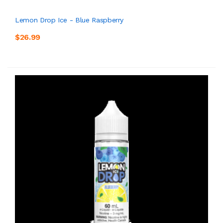
Lemon Drop Ice - Blue Raspberry
$26.99