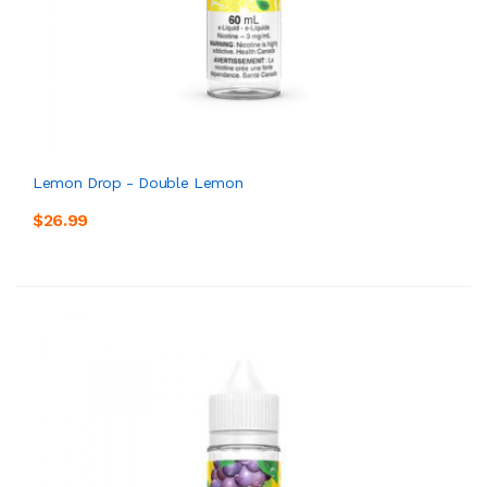
Lemon Drop - Double Lemon
$26.99