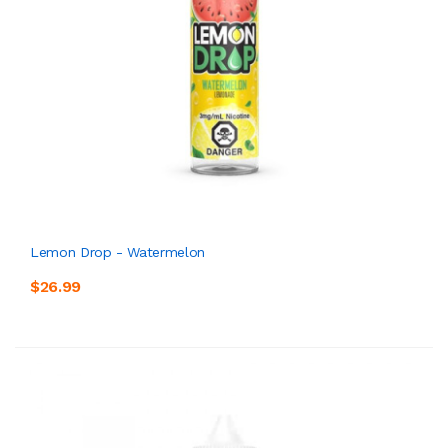
Lemon Drop - Watermelon
$26.99