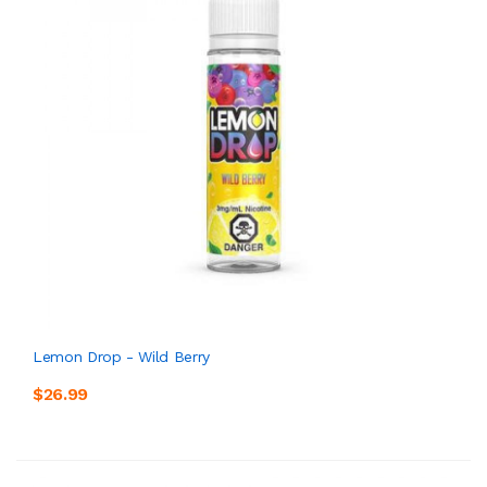
Lemon Drop - Wild Berry
$26.99