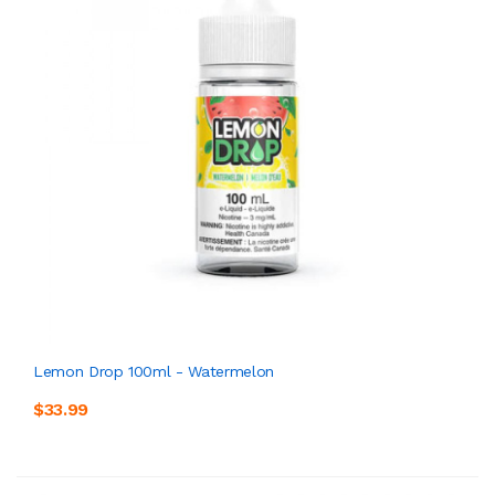
Lemon Drop 100ml - Watermelon
$33.99