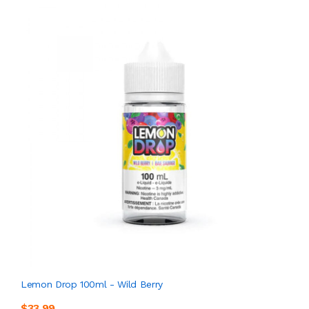
Lemon Drop 100ml - Wild Berry
$33.99