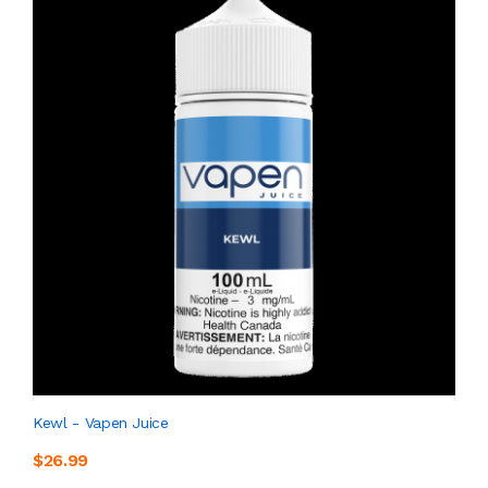
Kewl - Vapen Juice
$26.99