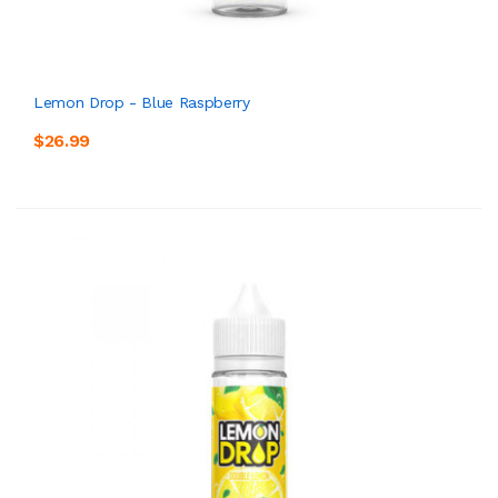
Lemon Drop - Blue Raspberry
$26.99