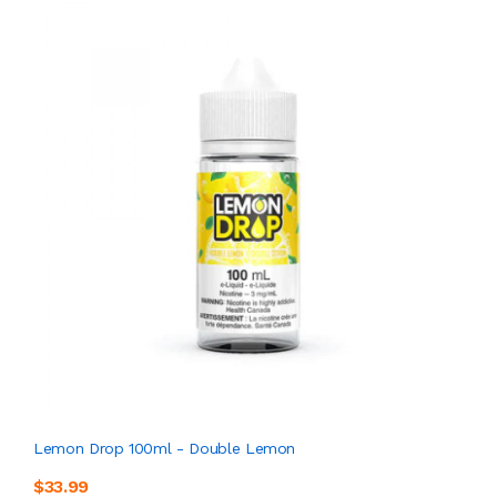
Lemon Drop 100ml - Double Lemon
$33.99