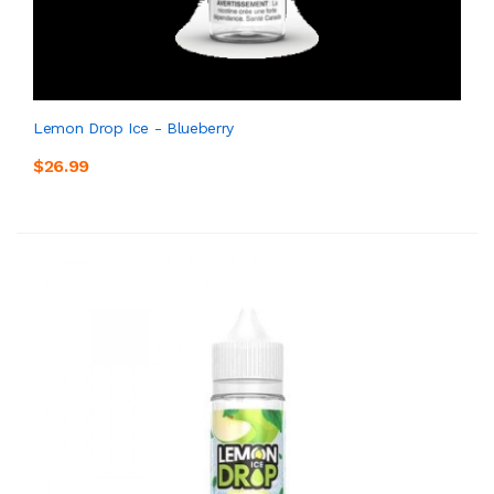
Lemon Drop Ice - Blueberry
$26.99