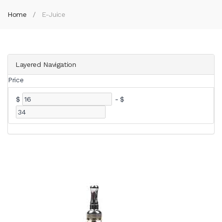
Home
E-Juice
Layered Navigation
Price
$
-
$