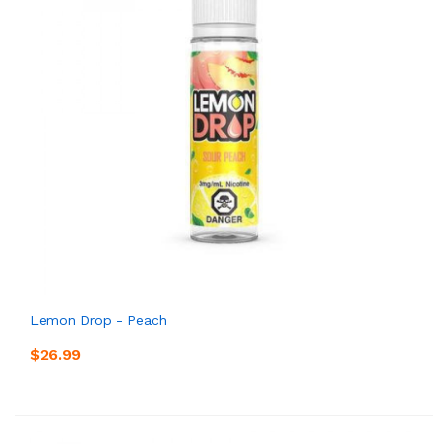
Lemon Drop - Peach
$26.99