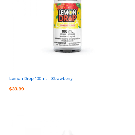
Lemon Drop 100ml - Strawberry
$33.99