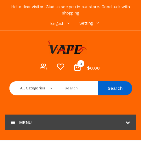
Hello dear visitor! Glad to see you in our store. Good luck with
shopping
Setting
English
0
$0.00
Search
All Categories
MENU