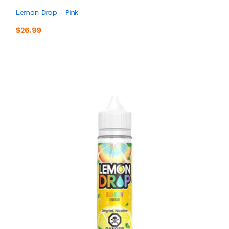
Lemon Drop - Pink
$26.99