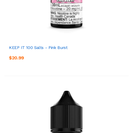
KEEP IT 100 Salts - Pink Burst
$20.99