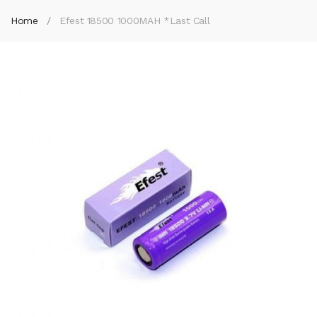
Home
Efest 18500 1000MAH *Last Call