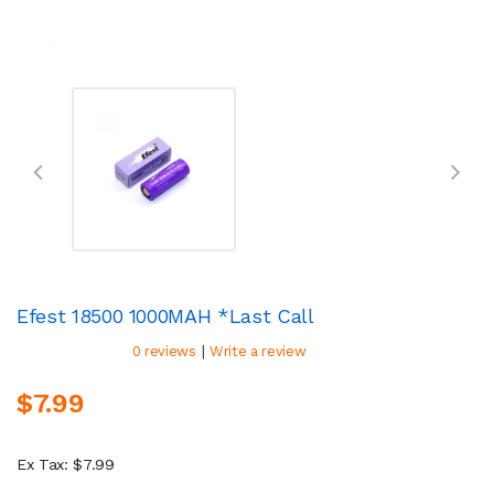
Efest 18500 1000MAH *Last Call
|
0 reviews
Write a review
$7.99
Ex Tax: $7.99