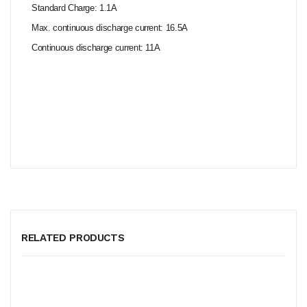
Standard Charge: 1.1A
Max. continuous discharge current: 16.5A
Continuous discharge current: 11A
RELATED PRODUCTS