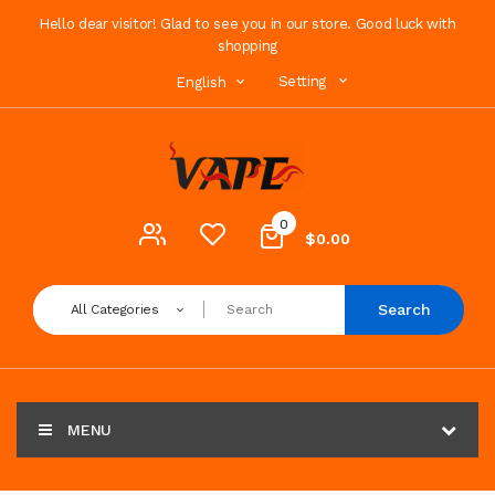
Hello dear visitor! Glad to see you in our store. Good luck with
shopping
Setting
English
0
$0.00
Search
All Categories
MENU