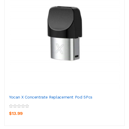
Yocan X Concentrate Replacement Pod 5Pcs
$13.99