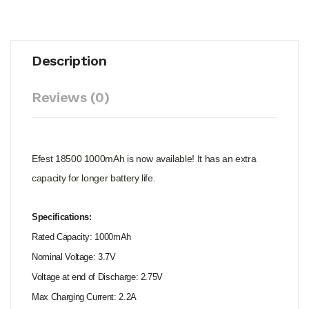
Description
Reviews (0)
Efest 18500 1000mAh is now available! It has an extra
capacity for longer battery life.
Specifications:
Rated Capacity: 1000mAh
Nominal Voltage: 3.7V
Voltage at end of Discharge: 2.75V
Max Charging Current: 2.2A