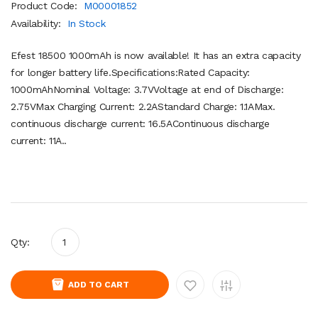
Product Code:
M00001852
Availability:
In Stock
Efest 18500 1000mAh is now available! It has an extra capacity
for longer battery life.Specifications:Rated Capacity:
1000mAhNominal Voltage: 3.7VVoltage at end of Discharge:
2.75VMax Charging Current: 2.2AStandard Charge: 1.1AMax.
continuous discharge current: 16.5AContinuous discharge
current: 11A..
Qty:
ADD TO CART