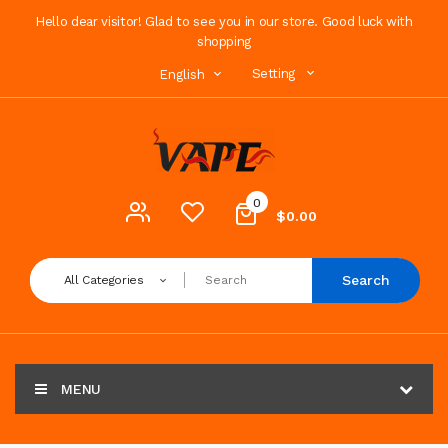
Hello dear visitor! Glad to see you in our store. Good luck with
shopping
Setting
English
0
$0.00
Search
All Categories
MENU