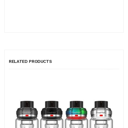
RELATED PRODUCTS