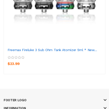
Freemax Fireluke 3 Sub Ohm Tank Atomizer 5ml * New...
$23.99
FOOTER LOGO
INFORMATION