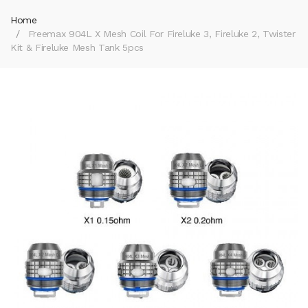
Home
Freemax 904L X Mesh Coil For Fireluke 3, Fireluke 2, Twister
Kit & Fireluke Mesh Tank 5pcs