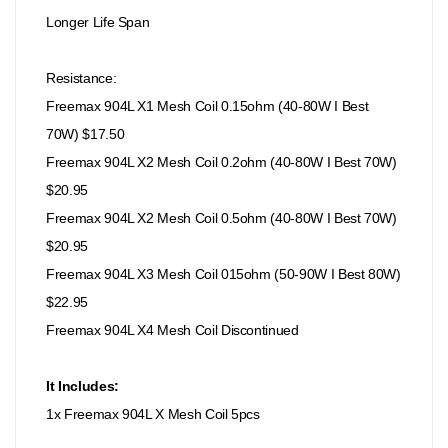
Longer Life Span
Resistance:
Freemax 904L X1 Mesh Coil 0.15ohm (40-80W I Best
70W) $17.50
Freemax 904L X2 Mesh Coil 0.2ohm (40-80W I Best 70W)
$20.95
Freemax 904L X2 Mesh Coil 0.5ohm (40-80W I Best 70W)
$20.95
Freemax 904L X3 Mesh Coil 015ohm (50-90W I Best 80W)
$22.95
Freemax 904L X4 Mesh Coil Discontinued
It Includes:
1x Freemax 904L X Mesh Coil 5pcs