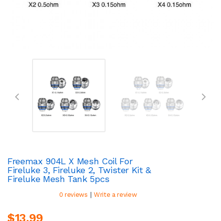
Freemax 904L X Mesh Coil For
Fireluke 3, Fireluke 2, Twister Kit &
Fireluke Mesh Tank 5pcs
|
0 reviews
Write a review
$13.99