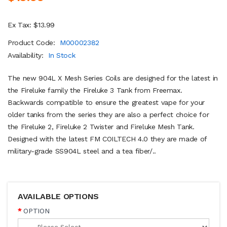
Ex Tax: $13.99
Product Code:
M00002382
Availability:
In Stock
The new 904L X Mesh Series Coils are designed for the latest in
the Fireluke family the Fireluke 3 Tank from Freemax.
Backwards compatible to ensure the greatest vape for your
older tanks from the series they are also a perfect choice for
the Fireluke 2, Fireluke 2 Twister and Fireluke Mesh Tank.
Designed with the latest FM COILTECH 4.0 they are made of
military-grade SS904L steel and a tea fiber/..
AVAILABLE OPTIONS
OPTION