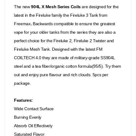
The new
904L X Mesh Series Coils
are designed for the
latest in the Fireluke family the Fireluke 3 Tank from
Freemax
.
Backwards compatible to ensure the greatest
vape for your older tanks from the series they are also a
perfect choice for the Fireluke 2, Fireluke 2 Twister and
Fireluke Mesh Tank. Designed with the latest FM
COILTECH 4.0 they are made of military-grade SS904L
steel and a tea fiber/organic cotton formula(95/5). Try them
out and enjoy pure flavour and rich clouds. 5pcs per
package.
Features:
Wide Contact Surface
Burning Evenly
Absorb Oil Effectively
Saturated Flavor