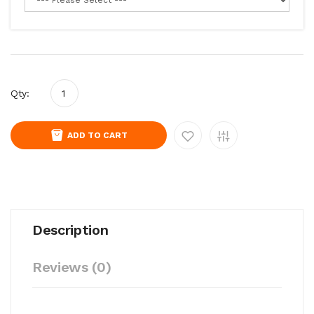
Qty:
ADD TO CART
Description
Reviews (0)