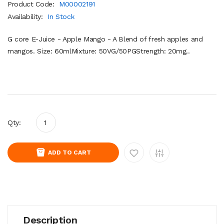
Product Code:
M00002191
Availability:
In Stock
G core E-Juice - Apple Mango - A Blend of fresh apples and
mangos. Size: 60mlMixture: 50VG/50PGStrength: 20mg..
Qty:
ADD TO CART
Description