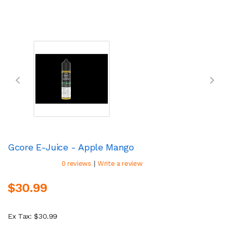
Gcore E-Juice - Apple Mango
|
0 reviews
Write a review
$30.99
Ex Tax: $30.99