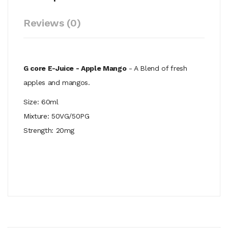
Reviews (0)
G core E-Juice - Apple Mango
- A Blend of fresh
apples and mangos.
Size: 60ml
Mixture: 50VG/50PG
Strength: 20mg