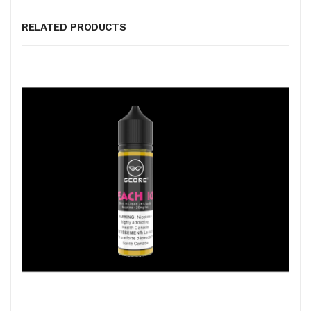
RELATED PRODUCTS