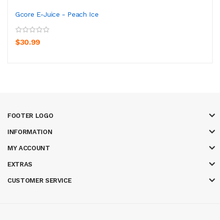
Gcore E-Juice - Peach Ice
$30.99
FOOTER LOGO
INFORMATION
MY ACCOUNT
EXTRAS
CUSTOMER SERVICE