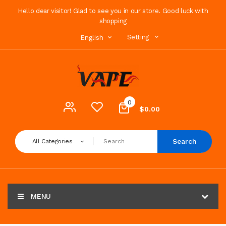
Hello dear visitor! Glad to see you in our store. Good luck with
shopping
Setting
English
0
$0.00
Search
All Categories
MENU