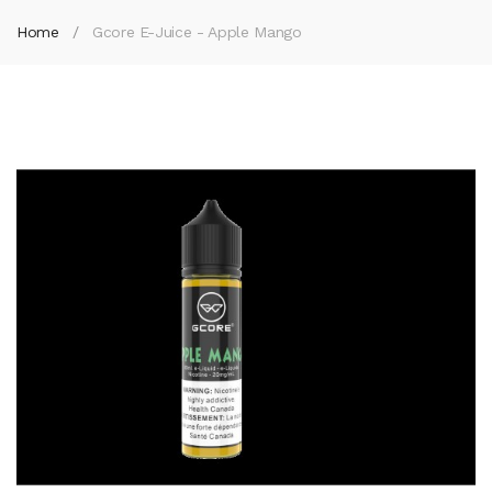
Home
Gcore E-Juice - Apple Mango