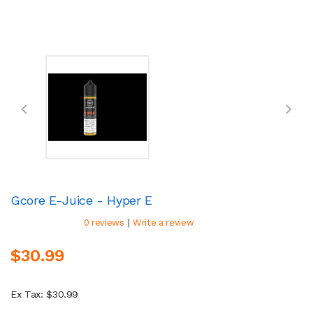
Gcore E-Juice - Hyper E
|
0 reviews
Write a review
$30.99
Ex Tax: $30.99