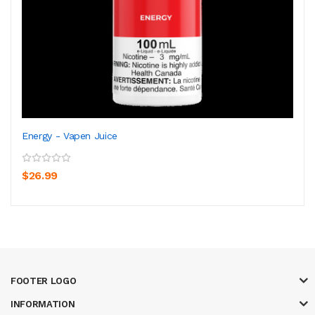
Energy - Vapen Juice
$26.99
FOOTER LOGO
INFORMATION