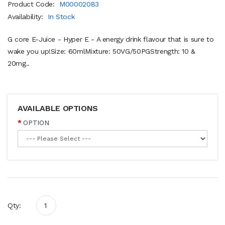
Product Code:
M00002083
Availability:
In Stock
G core E-Juice - Hyper E - A energy drink flavour that is sure to
wake you up!Size: 60mlMixture: 50VG/50PGStrength: 10 &
20mg..
AVAILABLE OPTIONS
OPTION
Qty: