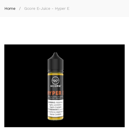
Home
Gcore E-Juice - Hyper E