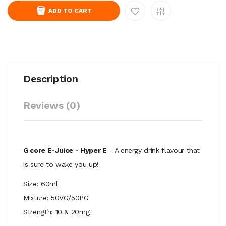
ADD TO CART
Description
Reviews (0)
G core E-Juice - Hyper E
- A energy drink flavour that
is sure to wake you up!
Size: 60ml
Mixture: 50VG/50PG
Strength: 10 & 20mg