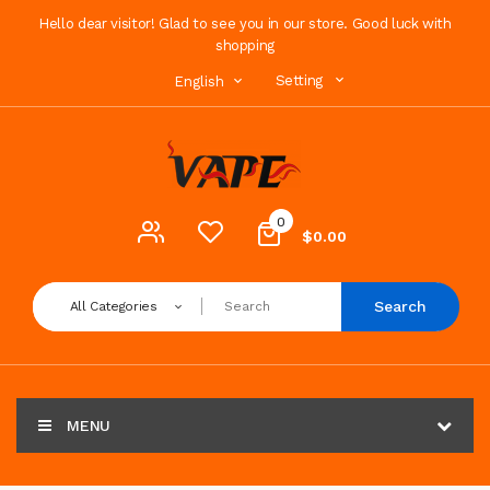
Hello dear visitor! Glad to see you in our store. Good luck with
shopping
Setting
English
0
$0.00
Search
All Categories
MENU