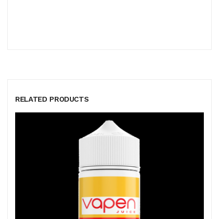
RELATED PRODUCTS