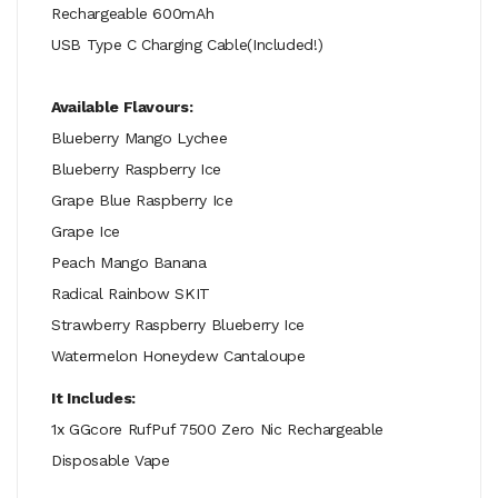
Rechargeable 600mAh
USB Type C Charging Cable(Included!)
Available Flavours:
Blueberry Mango Lychee
Blueberry Raspberry Ice
Grape Blue Raspberry Ice
Grape Ice
Peach Mango Banana
Radical Rainbow SKIT
Strawberry Raspberry Blueberry Ice
Watermelon Honeydew Cantaloupe
It Includes:
1x GGcore RufPuf 7500 Zero Nic Rechargeable
Disposable Vape