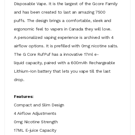
Disposable Vape. It is the largest of the Gcore Family
and has been created to last an amazing 7500
puffs. The design brings a comfortable, sleek and
ergonomic feel to vapers in Canada they will love.
A
personalized vaping experience is archived
with 4
airflow options. It is prefilled with 0mg nicotine salts.
The G Core RufPuf has a innovative 17ml e-
liquid capacity, paired with a 600mAh Rechargeable
Lithium-Ion battery that lets you vape till the last
drop.
Features:
Compact and Slim Design
4 Airflow Adjustments
0mg Nicotine Strength
17ML E-juice Capacity