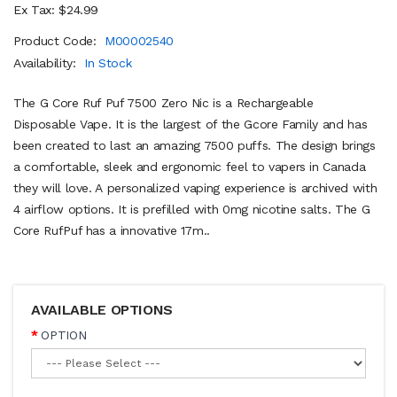
Ex Tax: $24.99
Product Code:
M00002540
Availability:
In Stock
The G Core Ruf Puf 7500 Zero Nic is a Rechargeable
Disposable Vape. It is the largest of the Gcore Family and has
been created to last an amazing 7500 puffs. The design brings
a comfortable, sleek and ergonomic feel to vapers in Canada
they will love. A personalized vaping experience is archived with
4 airflow options. It is prefilled with 0mg nicotine salts. The G
Core RufPuf has a innovative 17m..
AVAILABLE OPTIONS
OPTION