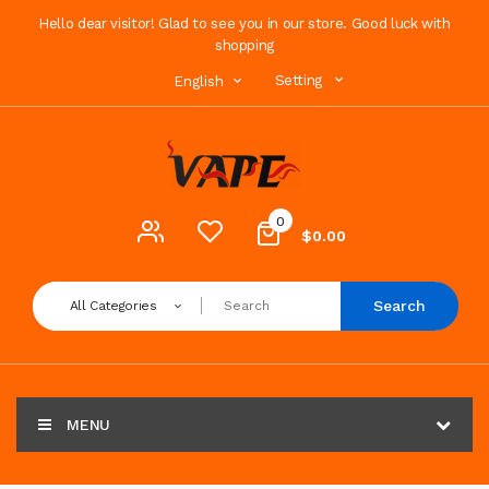
Hello dear visitor! Glad to see you in our store. Good luck with
shopping
Setting
English
0
$0.00
Search
All Categories
MENU