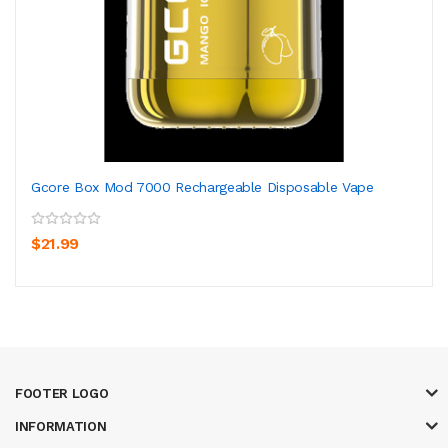
Gcore Box Mod 7000 Rechargeable Disposable Vape
$21.99
FOOTER LOGO
INFORMATION