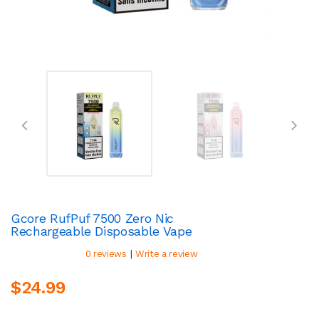
Gcore RufPuf 7500 Zero Nic
Rechargeable Disposable Vape
|
0 reviews
Write a review
$24.99