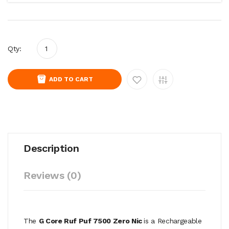
Qty:
ADD TO CART
Description
Reviews (0)
The
G Core Ruf Puf 7500 Zero Nic
is a Rechargeable