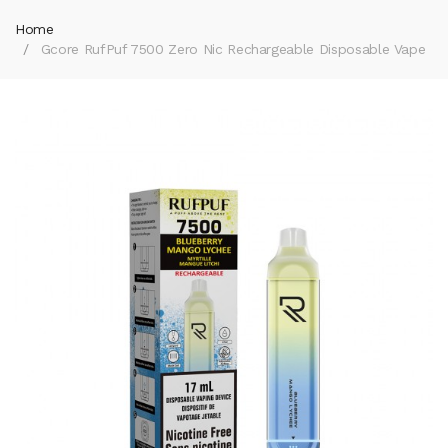
Home
Gcore RufPuf 7500 Zero Nic Rechargeable Disposable Vape