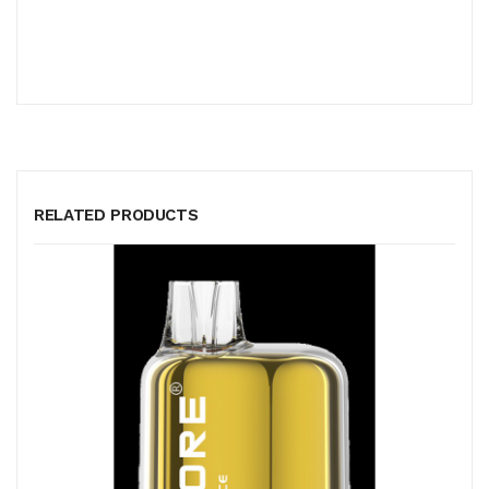
RELATED PRODUCTS