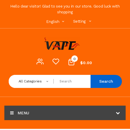
Hello dear visitor! Glad to see you in our store. Good luck with
shopping
Setting
English
0
$0.00
Search
All Categories
MENU