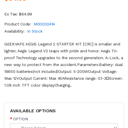
Ex Tax: $64.99
Product Code:
M00002414
Availability:
In Stock
GEEKVAPE AEGIS Legend 2 STARTER KIT [CRC] is smaller and
lighter, Aegis Legend V2 leaps with pride and honor. Aegis Tri-
proof Technology upgrades to the second generation. A-Lock, a
new way to protect from the accident.Parameters:Battery: dual
18650 batteries(not included)Output: 5-200WOutput Voltage:
Max 12VOutput Current: Max 45AResistance range: 0.1-3ΩScreen:
1.08 inch TFT color displayCharging..
AVAILABLE OPTIONS
OPTION