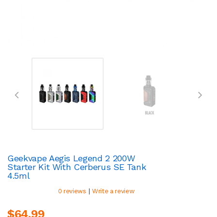
Geekvape Aegis Legend 2 200W
Starter Kit With Cerberus SE Tank
4.5ml
|
0 reviews
Write a review
$64.99