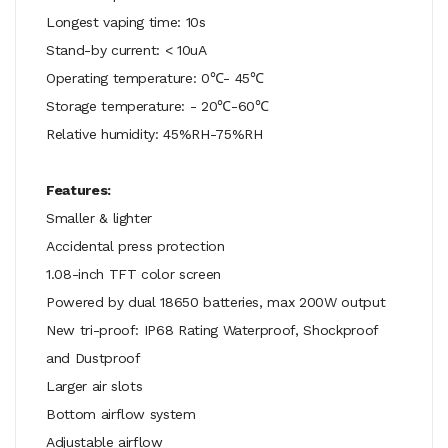
Longest vaping time: 10s
Stand-by current: < 10uA
Operating temperature: 0℃- 45℃
Storage temperature: - 20℃-60℃
Relative humidity: 45%RH-75%RH
Features:
Smaller & lighter
Accidental press protection
1.08-inch TFT color screen
Powered by dual 18650 batteries, max 200W output
New tri-proof: IP68 Rating Waterproof, Shockproof
and Dustproof
Larger air slots
Bottom airflow system
Adjustable airflow