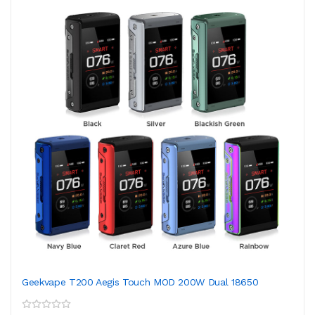
Geekvape T200 Aegis Touch MOD 200W Dual 18650