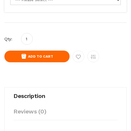
Qty:
ADD TO CART
Description
Reviews (0)