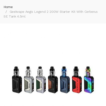
Home
Geekvape Aegis Legend 2 200W Starter Kit With Cerberus
SE Tank 4.5ml