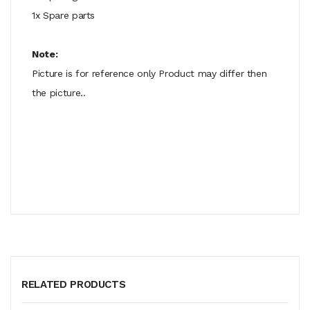
1x Spare parts
Note:
Picture is for reference only Product may differ then
the picture..
RELATED PRODUCTS