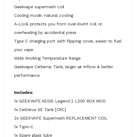
Geekvape supermesh coil
Cooling mode: natural cooling
A-Lock protects you from over-burnt coil or
overheating by accidental press
Type C charging port with flipping cover, easier to fuel
your vape
Wide Working Temperature Range
Geekvape Cerberus Tank, larger air inflow & better
performance
Includes:
1x GEEKVAPE AEGIS Legend 2 L200 BOX MOD
1x Cerberus SE Tank [CRC]
2x GEEKVAPE Supermesh REPLACEMENT COIL
1x Type-C
1x Spare glass tube