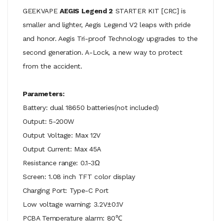
GEEKVAPE
AEGIS Legend 2
STARTER KIT [CRC] is
smaller and lighter, Aegis Legend V2 leaps with pride
and honor. Aegis Tri-proof Technology upgrades to the
second generation. A-Lock, a new way to protect
from the accident.
Parameters:
Battery: dual 18650 batteries(not included)
Output: 5-200W
Output Voltage: Max 12V
Output Current: Max 45A
Resistance range: 0.1-3Ω
Screen: 1.08 inch TFT color display
Charging Port: Type-C Port
Low voltage warning: 3.2V±0.1V
PCBA Temperature alarm: 80℃