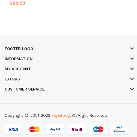
$60.99
FOOTER LOGO
INFORMATION
MY ACCOUNT
EXTRAS
CUSTOMER SERVICE
Copyright ©
2021-2023
vapelong
. All Right Reserved.
in
slot gacor
casinos online uk
slot gacor
judi online
real money casino
ju