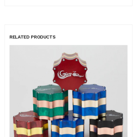
RELATED PRODUCTS