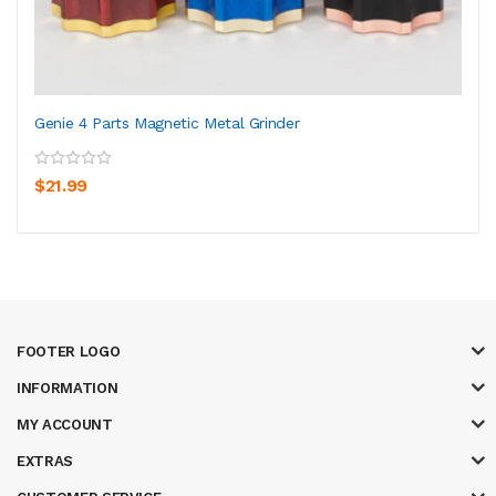
Genie 4 Parts Magnetic Metal Grinder
$21.99
FOOTER LOGO
INFORMATION
MY ACCOUNT
EXTRAS