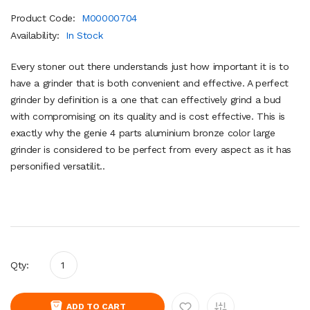
Product Code:
M00000704
Availability:
In Stock
Every stoner out there understands just how important it is to
have a grinder that is both convenient and effective. A perfect
grinder by definition is a one that can effectively grind a bud
with compromising on its quality and is cost effective. This is
exactly why the genie 4 parts aluminium bronze color large
grinder is considered to be perfect from every aspect as it has
personified versatilit..
Qty:
ADD TO CART