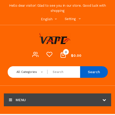
Hello dear visitor! Glad to see you in our store. Good luck with
shopping
Setting
English
0
$0.00
Search
All Categories
MENU