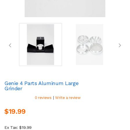
Genie 4 Parts Aluminum Large
Grinder
|
0 reviews
Write a review
$19.99
Ex Tax: $19.99