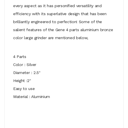
every aspect as it has personified versatility and
efficiency with its superlative design that has been
brilliantly engineered to perfection! Some of the
salient features of the Gene 4 parts aluminium bronze
color large grinder are mentioned below,
4 Parts
Color : Silver
Diameter : 2.5"
Height :2"
Easy to use
Material : Aluminium