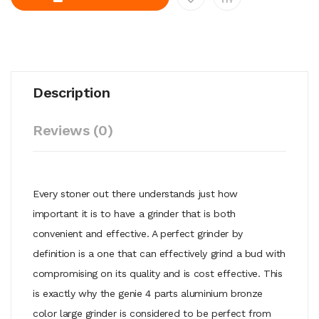
Description
Reviews (0)
Every stoner out there understands just how
important it is to have a grinder that is both
convenient and effective. A perfect grinder by
definition is a one that can effectively grind a bud with
compromising on its quality and is cost effective. This
is exactly why the genie 4 parts aluminium bronze
color large grinder is considered to be perfect from