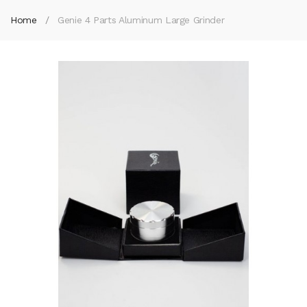
Home
Genie 4 Parts Aluminum Large Grinder