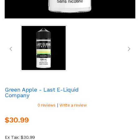
Green Apple - Last E-Liquid
Company
|
0 reviews
Write a review
$30.99
Ex Tax: $30.99