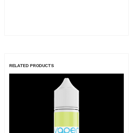
RELATED PRODUCTS