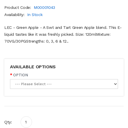
Product Code:
M00001043
Availability:
In Stock
LEC - Green Apple - A Swt and Tart Green Apple blend. This E-
liquid tastes like it was freshly picked. Size: 120mlMixture:
70VG/30PGStrengths: 0, 3, 6 & 12..
AVAILABLE OPTIONS
OPTION
Qty: