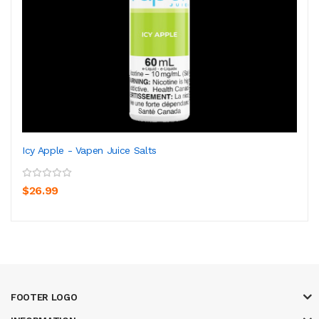
Icy Apple - Vapen Juice Salts
$26.99
FOOTER LOGO