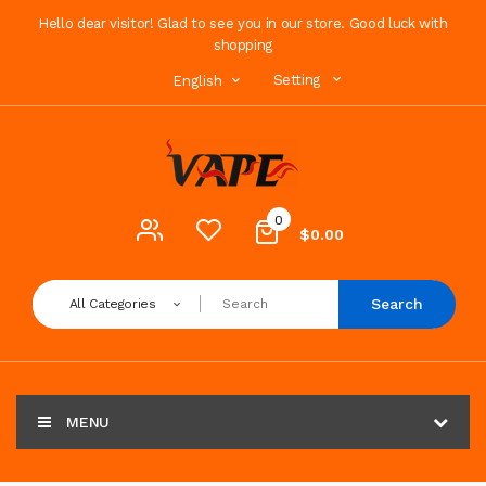
Hello dear visitor! Glad to see you in our store. Good luck with
shopping
Setting
English
0
$0.00
Search
All Categories
MENU