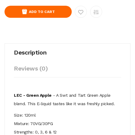
ADD TO CART
Description
Reviews (0)
LEC - Green Apple
- A Swt and Tart Green Apple
blend. This E-liquid tastes like it was freshly picked.
Size: 120ml
Mixture: 70VG/30PG
Strengths: 0, 3, 6 & 12