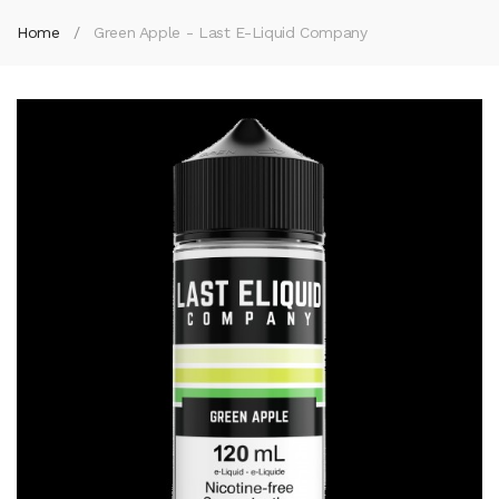
Home
Green Apple - Last E-Liquid Company