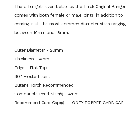
The offer gets even better as the Thick Original Banger
comes with both female or male joints, in addition to
coming in all the most common diameter sizes ranging
between 10mm and 18mm.
Outer Diameter - 20mm
Thickness - 4mm
Edge - Flat Top
90° Frosted Joint
Butane Torch Recommended
Compatible Pearl Size(s) - 4mm
Recommend Carb Cap(s) - HONEY TOPPER CARB CAP