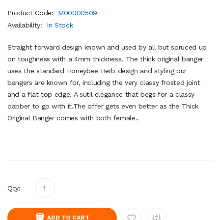
Product Code:
M00000509
Availability:
In Stock
Straight forward design known and used by all but spruced up
on toughness with a 4mm thickness. The thick original banger
uses the standard Honeybee Herb design and styling our
bangers are known for, including the very classy frosted joint
and a flat top edge. A sutil elegance that begs for a classy
dabber to go with it.The offer gets even better as the Thick
Original Banger comes with both female..
Qty:
ADD TO CART