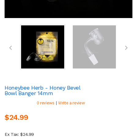
Honeybee Herb - Honey Bevel
Bowl Banger 14mm
|
0 reviews
Write a review
$24.99
Ex Tax: $24.99