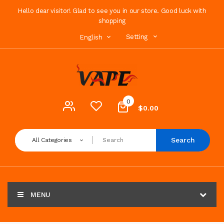
Hello dear visitor! Glad to see you in our store. Good luck with
shopping
Setting
English
0
$0.00
Search
All Categories
MENU