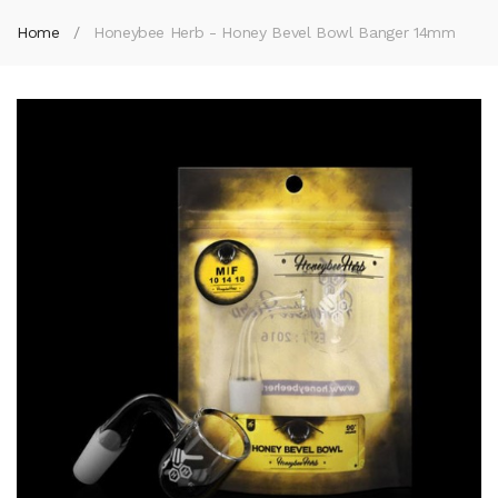
Home
Honeybee Herb - Honey Bevel Bowl Banger 14mm