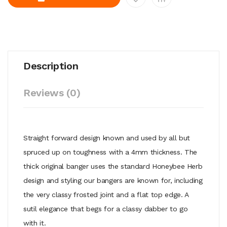
Description
Reviews (0)
Straight forward design known and used by all but
spruced up on toughness with a 4mm thickness. The
thick original banger uses the standard Honeybee Herb
design and styling our bangers are known for, including
the very classy frosted joint and a flat top edge. A
sutil elegance that begs for a classy dabber to go
with it.