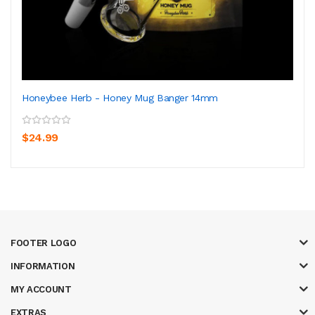
Honeybee Herb - Honey Mug Banger 14mm
$24.99
FOOTER LOGO
INFORMATION
MY ACCOUNT
EXTRAS