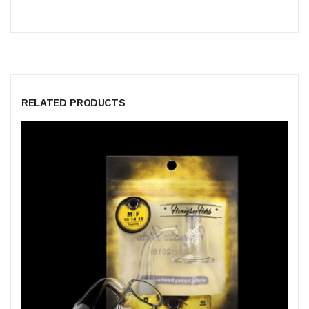
RELATED PRODUCTS