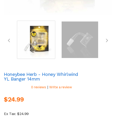
Honeybee Herb - Honey Whirlwind
YL Banger 14mm
|
0 reviews
Write a review
$24.99
Ex Tax: $24.99