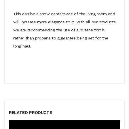
This can be a show centerpiece of the living room and
will increase more elegance to it. With all our products
we are recommending the use of a butane torch
rather than propane to guarantee being set for the
long haul.
RELATED PRODUCTS