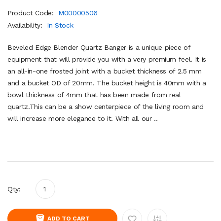
Product Code:
M00000506
Availability:
In Stock
Beveled Edge Blender Quartz Banger is a unique piece of
equipment that will provide you with a very premium feel. It is
an all-in-one frosted joint with a bucket thickness of 2.5 mm
and a bucket OD of 20mm. The bucket height is 40mm with a
bowl thickness of 4mm that has been made from real
quartz.This can be a show centerpiece of the living room and
will increase more elegance to it. With all our ..
Qty:
ADD TO CART