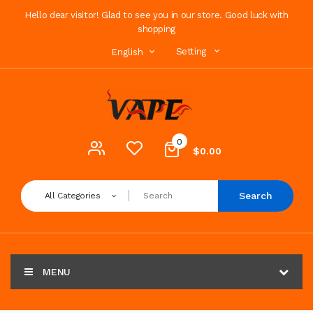
Hello dear visitor! Glad to see you in our store. Good luck with
shopping
Setting
English
0
$0.00
Search
All Categories
MENU