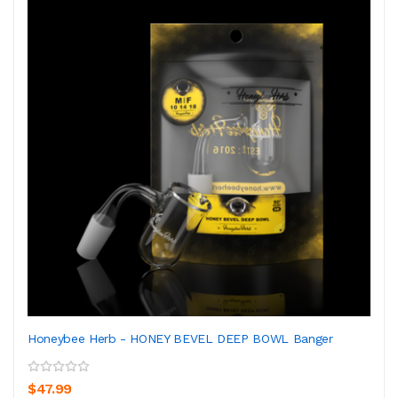
Honeybee Herb - HONEY BEVEL DEEP BOWL Banger
$47.99