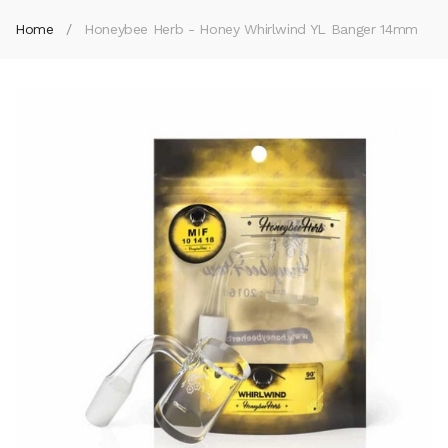
Home
Honeybee Herb - Honey Whirlwind YL Banger 14mm