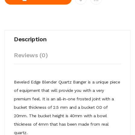
Description
Reviews (0)
Beveled Edge Blender Quartz Banger is a unique piece
of equipment that will provide you with a very
premium feel. It is an all-in-one frosted joint with a
bucket thickness of 2.5 mm and a bucket OD of
20mm. The bucket height is 40mm with a bowl
thickness of 4mm that has been made from real
quartz.