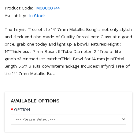
Product Code:
M00000744
Availability:
In Stock
The Infyniti Tree of life 14" 7mm Metallic Bong is not only stylish
and sleek and also made of Quality Borosilicate Glass at a good
price, grab one today and light up a bowl.Features:Height :
14"Thickness : 7 mmBase : 5"Tube Diameter: 2 "Tree of life
graphic3 pinched ice catcherThick Bowl for 14 mm jointTotal
length 5.5"/ 6 slits downstemPackage Includes:1 Infyniti Tree of
life 14" 7mm Metallic Bo..
AVAILABLE OPTIONS
OPTION