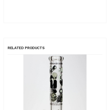
RELATED PRODUCTS