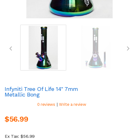
Infyniti Tree Of Life 14" 7mm
Metallic Bong
|
0 reviews
Write a review
$56.99
Ex Tax: $56.99