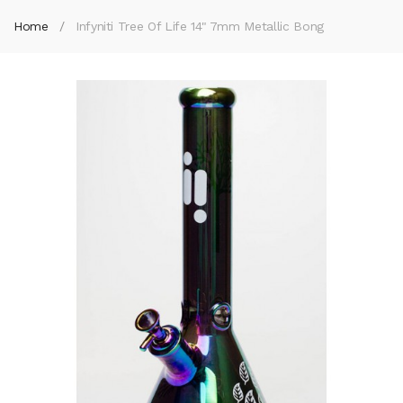
Home
Infyniti Tree Of Life 14" 7mm Metallic Bong