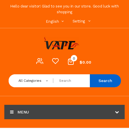
Hello dear visitor! Glad to see you in our store. Good luck with
shopping
Setting
English
0
$0.00
Search
All Categories
MENU