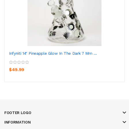
Infyniti 14" Pineapple Glow In The Dark 7 Mm ...
$49.99
FOOTER LOGO
INFORMATION