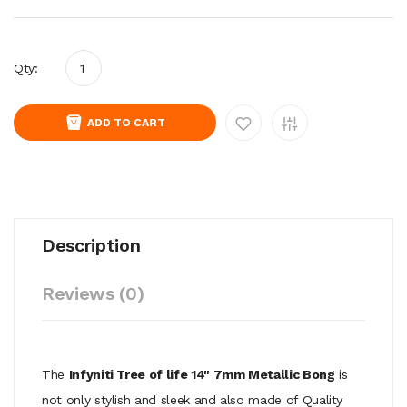
Qty:
ADD TO CART
Description
Reviews (0)
The
Infyniti Tree of life 14" 7mm Metallic Bong
is
not only stylish and sleek and also made of Quality