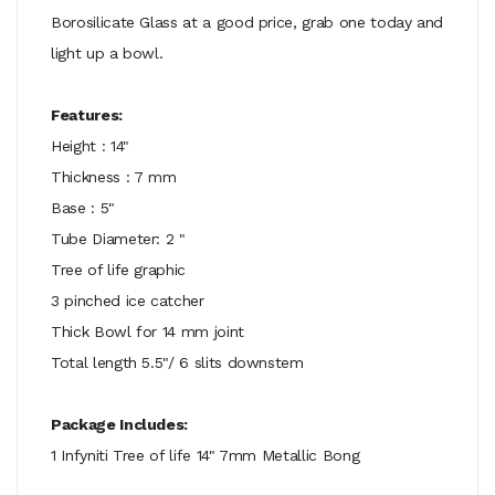
Borosilicate Glass at a good price, grab one today and
light up a bowl.
Features:
Height : 14"
Thickness : 7 mm
Base : 5"
Tube Diameter: 2 "
Tree of life graphic
3 pinched ice catcher
Thick Bowl for 14 mm joint
Total length 5.5"/ 6 slits downstem
Package Includes:
1 Infyniti Tree of life 14" 7mm Metallic Bong