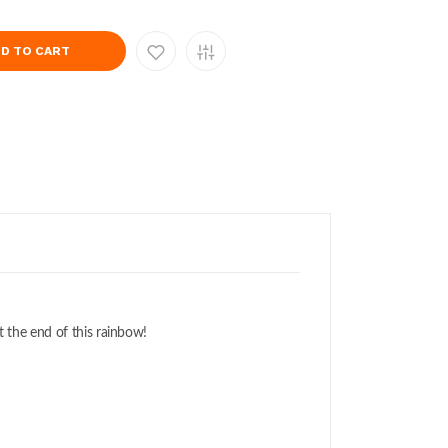
D TO CART
t the end of this rainbow!