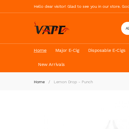
Hello dear visitor! Glad to see you in our store. G
A
Home
Major E-Cig
Disposable E-Cigs
New Arrivals
Home
Lemon Drop - Punch