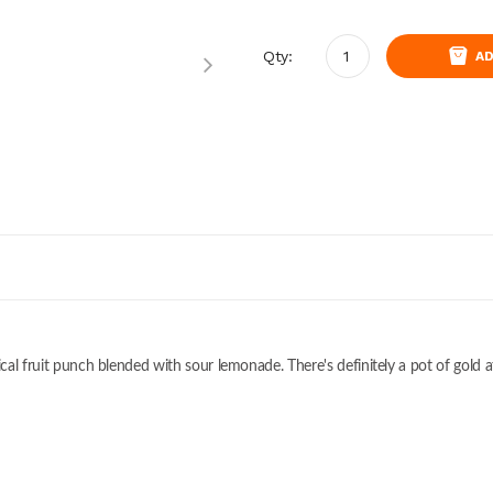
Qty:
AD
ical fruit punch blended with sour lemonade. There's definitely a pot of gold a