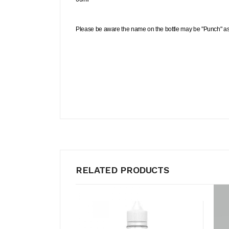
Please be aware the name on the bottle may be "Punch" as 
RELATED PRODUCTS