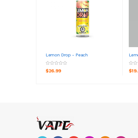
Lemon Drop - Peach
Lemo
ADD TO CART
$26.99
$19