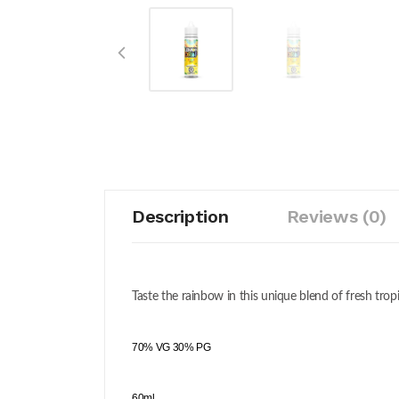
Description
Reviews (0)
Taste the rainbow in this unique blend of fresh trop
70% VG 30% PG
60ml