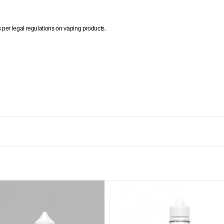
per legal regulations on vaping products.