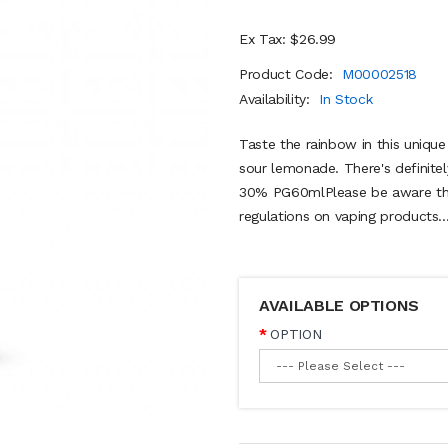
Ex Tax: $26.99
Product Code:
M00002518
Availability:
In Stock
Taste the rainbow in this unique
sour lemonade. There's definite
30% PG60mlPlease be aware the
regulations on vaping products..
AVAILABLE OPTIONS
OPTION