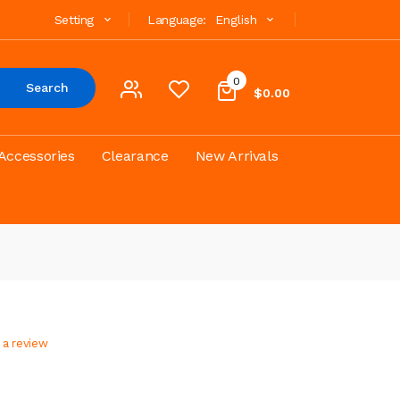
Setting
Language:
English
0
Search
$0.00
Accessories
Clearance
New Arrivals
 a review