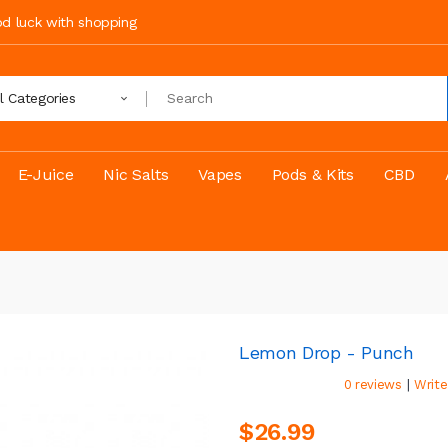
ood luck with shopping
ll Categories
E-Juice
Nic Salts
Vapes
Pods & Kits
CBD
Lemon Drop - Punch
|
0 reviews
Write
$26.99