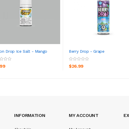
n Drop Ice Salt - Mango
Berry Drop - Grape
ADD TO CART
ADD TO CART
.99
$26.99
INFORMATION
MY ACCOUNT
E