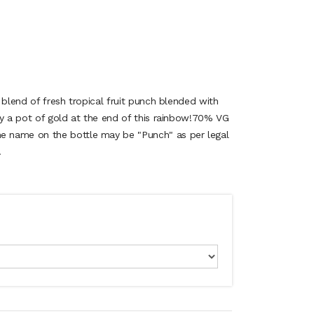
 blend of fresh tropical fruit punch blended with
ly a pot of gold at the end of this rainbow!70% VG
 name on the bottle may be "Punch" as per legal
.