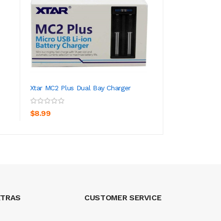
Xtar MC2 Plus Dual Bay Charger
Lemon Drop Ice -
ADD TO CART
ADD TO CA
$8.99
$26.99
XTRAS
CUSTOMER SERVICE