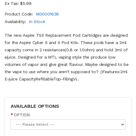
Ex Tax: $5.99
Product Code:
M00001636
Availability:
In Stock
The new Aspire TSX Replacement Pod Cartridges are designed
for the Aspire Cyber S and X Pod Kits. These pods have a 2ml
capacity come in 2 resistances(0.8 or 1.0ohm) and hold 2ml of
ejuice. Designed for a MTL vaping style the produce low
volumes of vapor and give great flavour. Maybe designed to be
the vape to use where you aren't supposed to? ;)Features:2ml
E-juice CapacityRefillableTop-fillingVi..
AVAILABLE OPTIONS
OPTION