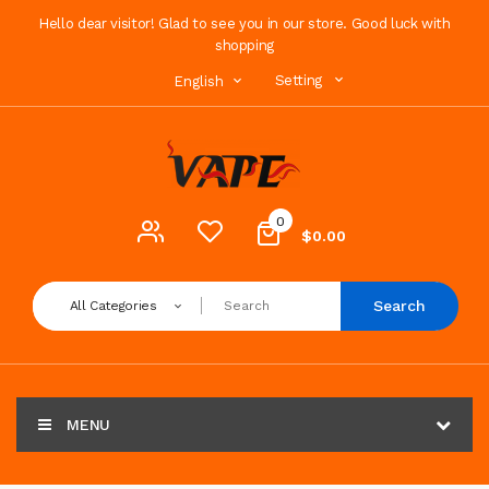
Hello dear visitor! Glad to see you in our store. Good luck with
shopping
Setting
English
0
$0.00
Search
All Categories
MENU