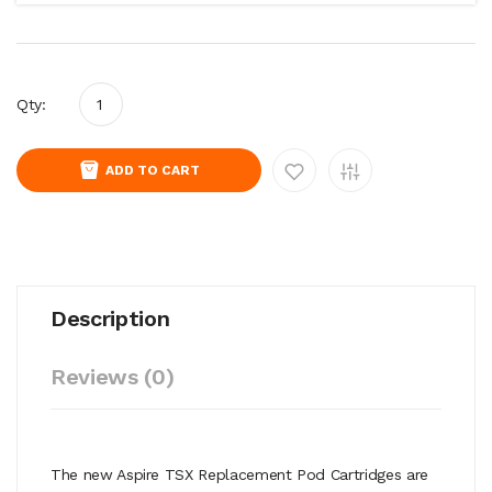
Qty:
ADD TO CART
Description
Reviews (0)
The new Aspire TSX Replacement Pod Cartridges are