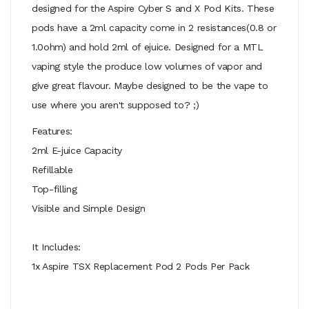
designed for the Aspire Cyber S and X Pod Kits. These
pods have a 2ml capacity come in 2 resistances(0.8 or
1.0ohm) and hold 2ml of ejuice. Designed for a MTL
vaping style the produce low volumes of vapor and
give great flavour. Maybe designed to be the vape to
use where you aren't supposed to? ;)
Features:
2ml E-juice Capacity
Refillable
Top-filling
Visible and Simple Design
It Includes:
1x Aspire TSX Replacement Pod 2 Pods Per Pack