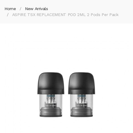
Home
New Arrivals
ASPIRE TSX REPLACEMENT POD 2ML 2 Pods Per Pack