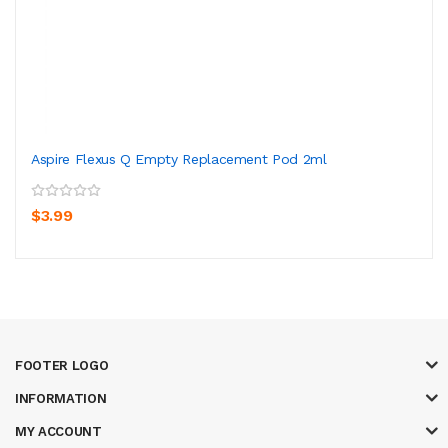
Aspire Flexus Q Empty Replacement Pod 2ml
$3.99
FOOTER LOGO
INFORMATION
MY ACCOUNT