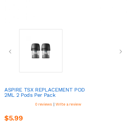
ASPIRE TSX REPLACEMENT POD
2ML 2 Pods Per Pack
|
0 reviews
Write a review
$5.99