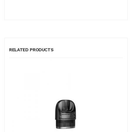
RELATED PRODUCTS