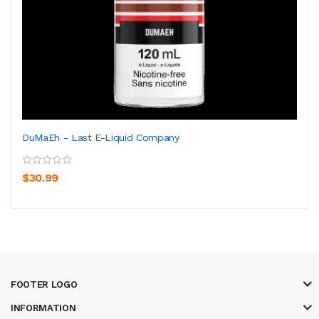
DuMaEh - Last E-Liquid Company
$30.99
FOOTER LOGO
INFORMATION