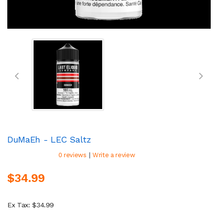
DuMaEh - LEC Saltz
|
0 reviews
Write a review
$34.99
Ex Tax: $34.99