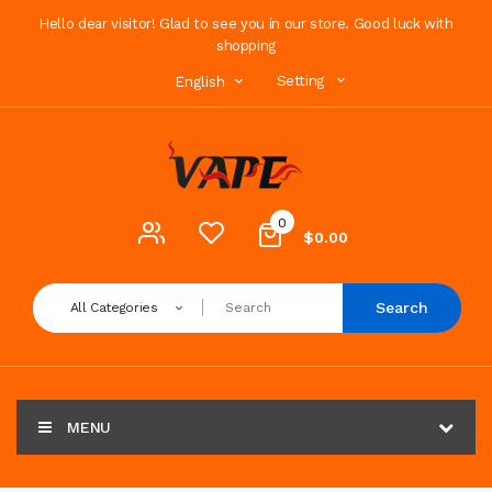
Hello dear visitor! Glad to see you in our store. Good luck with
shopping
Setting
English
0
$0.00
Search
All Categories
MENU