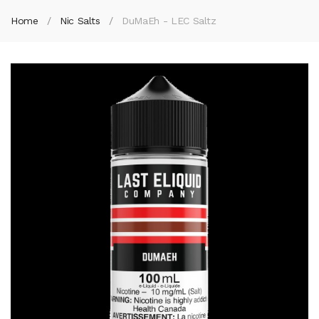
Home
Nic Salts
DuMaEh - LEC Saltz