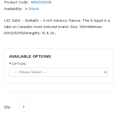
Product Code:
M00002509
Availability:
In Stock
LEC Saltz - DuMaEh - A rich tobacco flavour. This E-liquid is a
take on Canada's most beloved brand. Size: 100mlMixture:
50VG/50PGStrengths: 10 & 20..
AVAILABLE OPTIONS
OPTION
Qty: