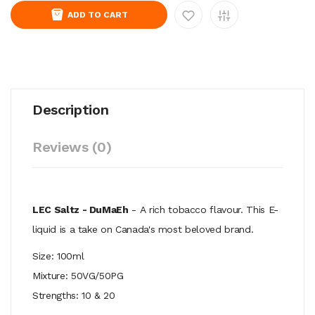
ADD TO CART
Description
Reviews (0)
LEC Saltz - DuMaEh
- A rich tobacco flavour. This E-
liquid is a take on Canada's most beloved brand.
Size: 100ml
Mixture: 50VG/50PG
Strengths: 10 & 20