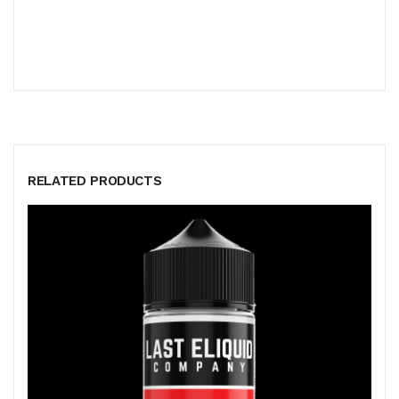
RELATED PRODUCTS