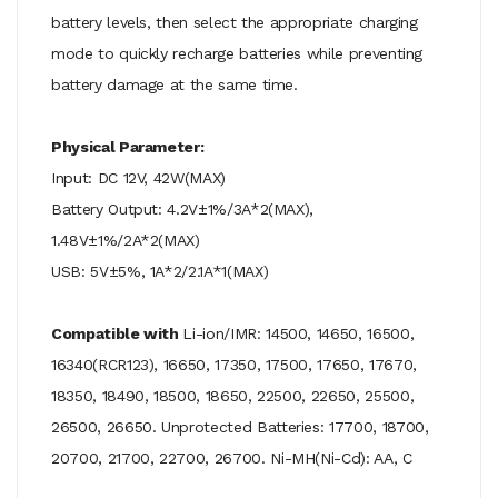
battery levels, then select the appropriate charging
mode to quickly recharge batteries while preventing
battery damage at the same time.
Physical Parameter:
Input: DC 12V, 42W(MAX)
Battery Output: 4.2V±1%/3A*2(MAX),
1.48V±1%/2A*2(MAX)
USB: 5V±5%, 1A*2/2.1A*1(MAX)
Compatible with
Li-ion/IMR: 14500, 14650, 16500,
16340(RCR123), 16650, 17350, 17500, 17650, 17670,
18350, 18490, 18500, 18650, 22500, 22650, 25500,
26500, 26650.
Unprotected Batteries: 17700, 18700,
20700, 21700, 22700, 26700.
Ni-MH(Ni-Cd): AA, C