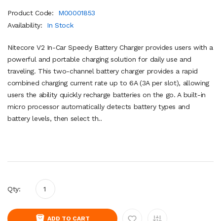
Product Code:
M00001853
Availability:
In Stock
Nitecore V2 In-Car Speedy Battery Charger provides users with a
powerful and portable charging solution for daily use and
traveling. This two-channel battery charger provides a rapid
combined charging current rate up to 6A (3A per slot), allowing
users the ability quickly recharge batteries on the go. A built-in
micro processor automatically detects battery types and
battery levels, then select th..
Qty:
ADD TO CART