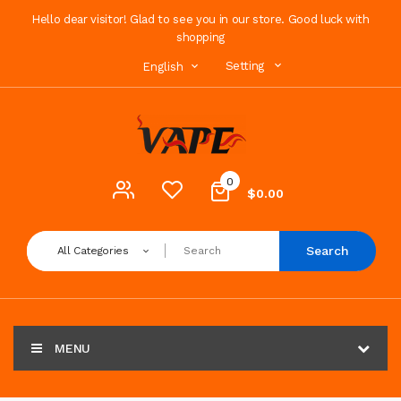
Hello dear visitor! Glad to see you in our store. Good luck with
shopping
Setting
English
0
$0.00
Search
All Categories
MENU