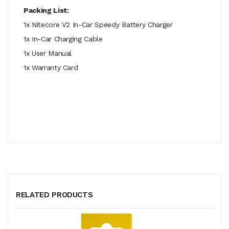
Packing List:
1x Nitecore V2 In-Car Speedy Battery Charger
1x In-Car Charging Cable
1x User Manual
1x Warranty Card
RELATED PRODUCTS