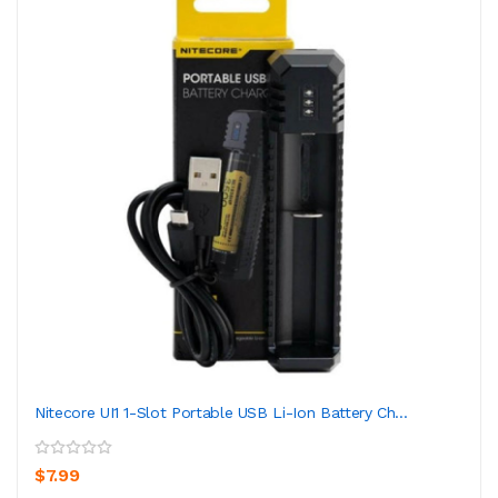
Nitecore UI1 1-Slot Portable USB Li-Ion Battery Ch...
$7.99