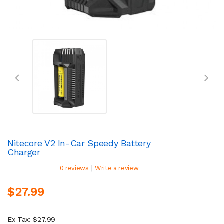
Nitecore V2 In-Car Speedy Battery
Charger
|
0 reviews
Write a review
$27.99
Ex Tax: $27.99