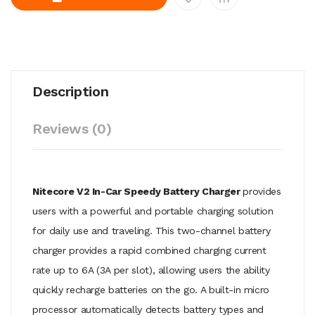
Description
Reviews (0)
Nitecore V2 In-Car Speedy Battery Charger
provides
users with a powerful and portable charging solution
for daily use and traveling. This two-channel battery
charger provides a rapid combined charging current
rate up to 6A (3A per slot), allowing users the ability
quickly recharge batteries on the go. A built-in micro
processor automatically detects battery types and