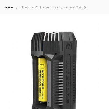
Home
Nitecore V2 In-Car Speedy Battery Charger