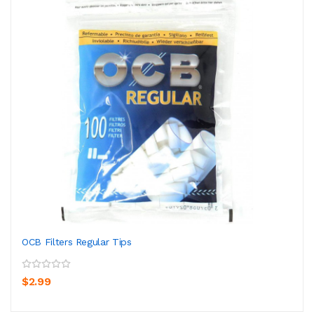
OCB Filters Regular Tips
$2.99