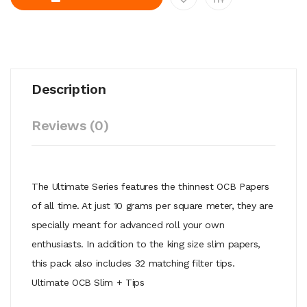
Description
Reviews (0)
The Ultimate Series features the thinnest OCB Papers
of all time. At just 10 grams per square meter, they are
specially meant for advanced roll your own
enthusiasts. In addition to the king size slim papers,
this pack also includes 32 matching filter tips.
Ultimate OCB Slim + Tips