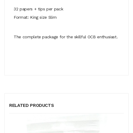
32 papers + tips per pack
Format: King size Slim
The complete package for the skillful OCB enthusiast.
RELATED PRODUCTS