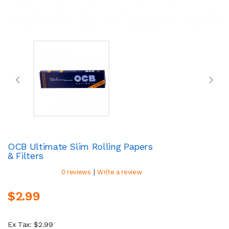
OCB Ultimate Slim Rolling Papers
& Filters
|
0 reviews
Write a review
$2.99
Ex Tax: $2.99