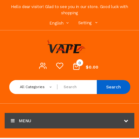
Hello dear visitor! Glad to see you in our store. Good luck with
shopping
Setting
English
0
$0.00
Search
All Categories
MENU