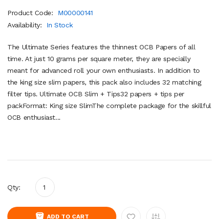
Product Code:
M00000141
Availability:
In Stock
The Ultimate Series features the thinnest OCB Papers of all
time. At just 10 grams per square meter, they are specially
meant for advanced roll your own enthusiasts. In addition to
the king size slim papers, this pack also includes 32 matching
filter tips. Ultimate OCB Slim + Tips32 papers + tips per
packFormat: King size SlimThe complete package for the skillful
OCB enthusiast...
Qty:
ADD TO CART