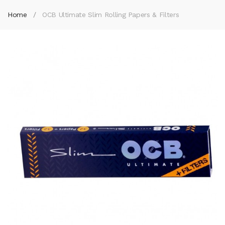
Home
OCB Ultimate Slim Rolling Papers & Filters