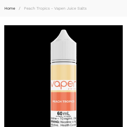
Home
Peach Tropics - Vapen Juice Salts