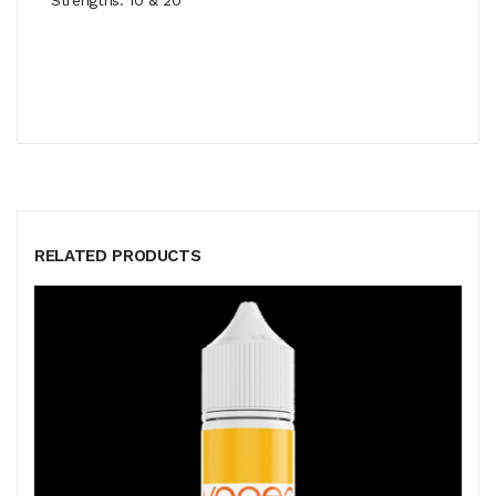
RELATED PRODUCTS