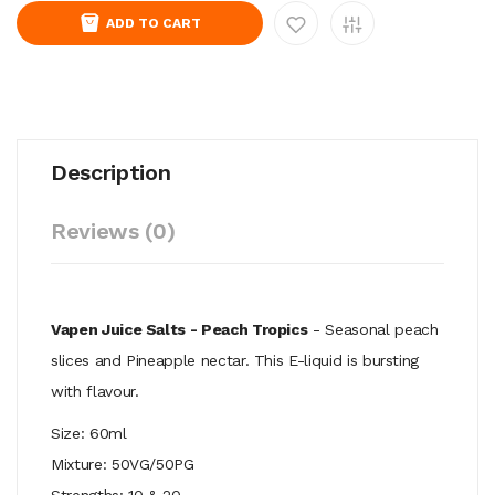
ADD TO CART
Description
Reviews (0)
Vapen Juice Salts - Peach Tropics
- S
easonal peach
slices and Pineapple nectar. This E-liquid is bursting
with flavour.
Size: 60ml
Mixture: 50VG/50PG
Strengths: 10 & 20