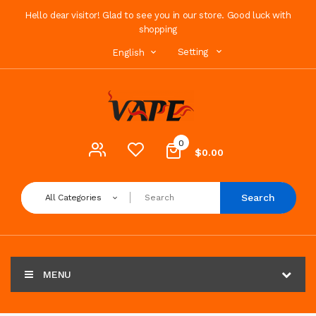
Hello dear visitor! Glad to see you in our store. Good luck with
shopping
Setting
English
0
$0.00
Search
All Categories
MENU