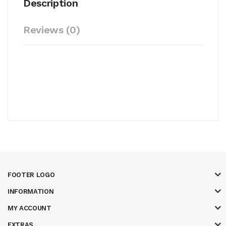
Description
Reviews (0)
FOOTER LOGO
INFORMATION
MY ACCOUNT
EXTRAS