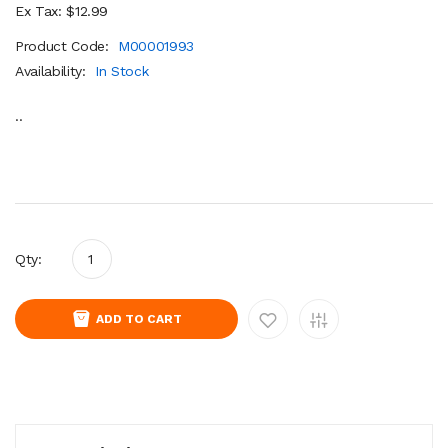
Ex Tax: $12.99
Product Code:
M00001993
Availability:
In Stock
..
Qty:
ADD TO CART