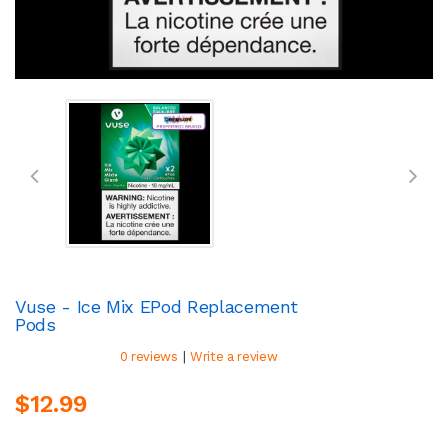
Vuse - Ice Mix EPod Replacement
Pods
|
0 reviews
Write a review
$12.99