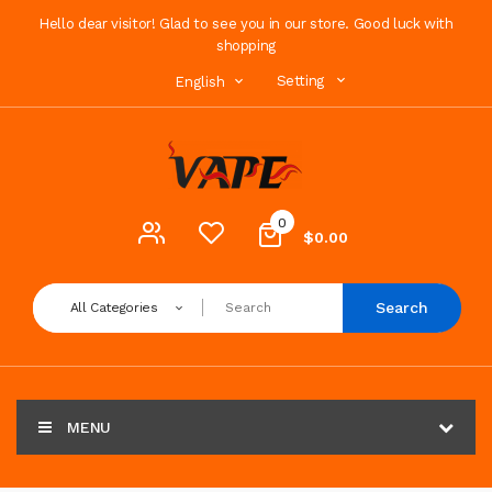
Hello dear visitor! Glad to see you in our store. Good luck with
shopping
Setting
English
0
$0.00
Search
All Categories
MENU