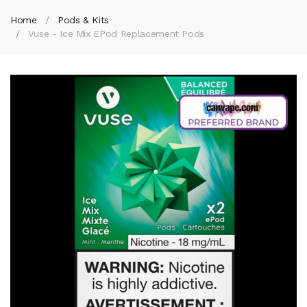
Home
Pods & Kits
Vuse - Ice Mix EPod Replacement Pods