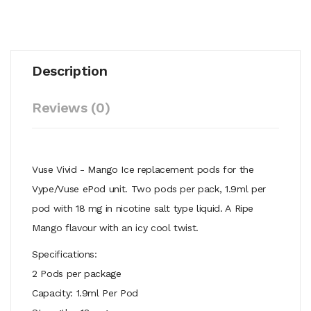
Description
Reviews (0)
Vuse Vivid - Mango Ice replacement pods for the
Vype/Vuse ePod unit. Two pods per pack, 1.9ml per
pod with 18 mg in nicotine salt type liquid. A Ripe
Mango flavour with an icy cool twist.
Specifications:
2 Pods per package
Capacity: 1.9ml Per Pod