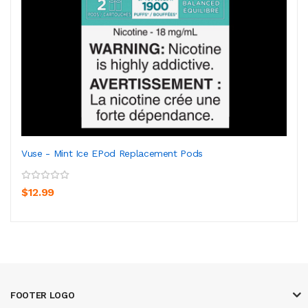
Vuse - Mint Ice EPod Replacement Pods
$12.99
FOOTER LOGO