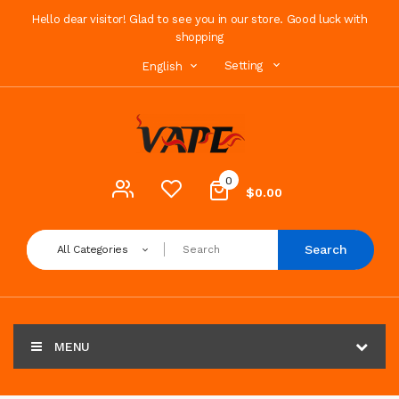
Hello dear visitor! Glad to see you in our store. Good luck with
shopping
Setting
English
0
$0.00
Search
All Categories
MENU