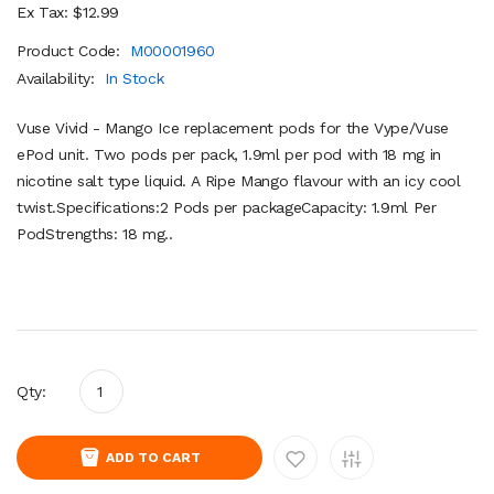
Ex Tax: $12.99
Product Code:
M00001960
Availability:
In Stock
Vuse Vivid - Mango Ice replacement pods for the Vype/Vuse
ePod unit. Two pods per pack, 1.9ml per pod with 18 mg in
nicotine salt type liquid. A Ripe Mango flavour with an icy cool
twist.Specifications:2 Pods per packageCapacity: 1.9ml Per
PodStrengths: 18 mg..
Qty:
ADD TO CART