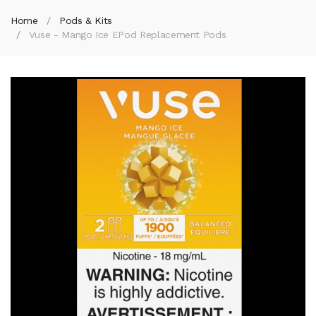
Home
Pods & Kits
Vuse - Mango Ice EPod Replacement Pods