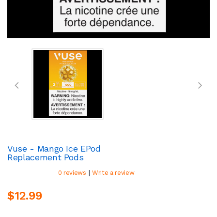
Vuse - Mango Ice EPod
Replacement Pods
|
0 reviews
Write a review
$12.99