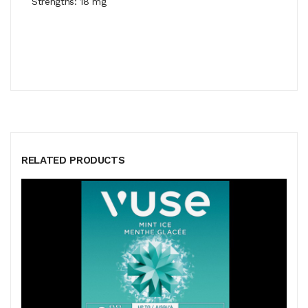
Strengths: 18 mg
RELATED PRODUCTS