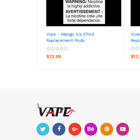
Vuse - Mango Ice EPod
Vuse
Replacement Pods
Rep
ADD TO CART
$12.99
$12