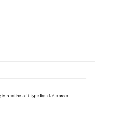
 nicotine salt type liquid. A classic