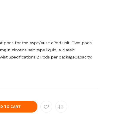
ent pods for the Vype/Vuse ePod unit. Two pods
g in nicotine salt type liquid. A classic
twist.Specifications:2 Pods per packageCapacity:
D TO CART