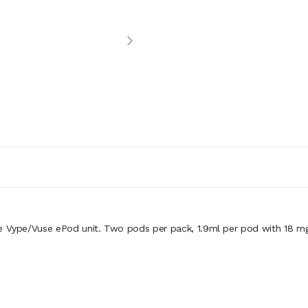
 Vype/Vuse ePod unit. Two pods per pack, 1.9ml per pod with 18 mg in