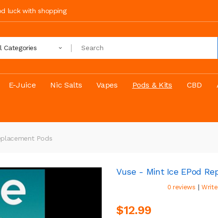
ood luck with shopping
ll Categories
E-Juice
Nic Salts
Vapes
Pods & Kits
CBD
Replacement Pods
Vuse - Mint Ice EPod R
|
0 reviews
Write
$12.99