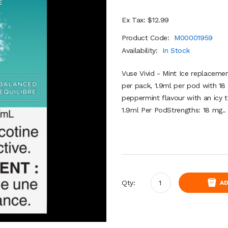
Ex Tax: $12.99
Product Code:
M00001959
Availability:
In Stock
Vuse Vivid - Mint Ice replacem
per pack, 1.9ml per pod with 18 m
peppermint flavour with an icy 
1.9ml Per PodStrengths: 18 mg..
Qty:
AD