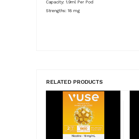
Capacity: 1.9ml Per Pod
Strengths: 18 mg
RELATED PRODUCTS