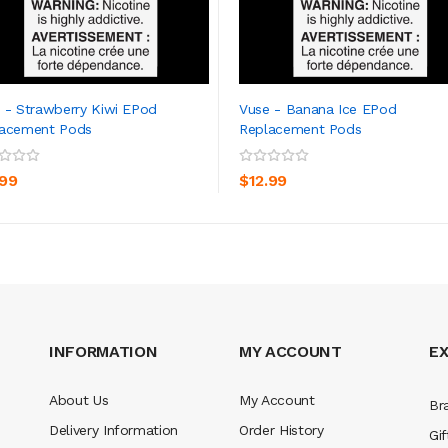
 - Strawberry Kiwi EPod
Vuse - Banana Ice EPod
lacement Pods
Replacement Pods
ADD TO CART
ADD TO CART
.99
$12.99
INFORMATION
MY ACCOUNT
E
About Us
My Account
Br
Delivery Information
Order History
Gif