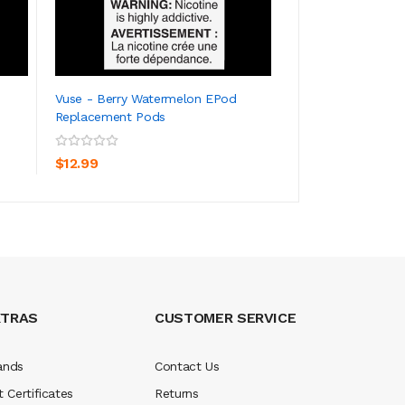
Vuse - Berry Watermelon EPod
Vuse - Blue Rasp
Replacement Pods
Replacement Pod
ADD TO CART
ADD TO CA
$12.99
$12.99
XTRAS
CUSTOMER SERVICE
ands
Contact Us
t Certificates
Returns