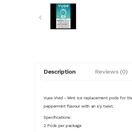
Description
Reviews (0)
Vuse Vivid - Mint Ice replacement pods for the
peppermint flavour with an icy twist.
Specifications:
2 Pods per package