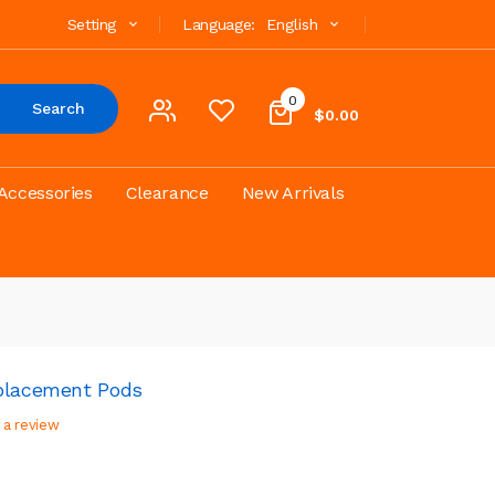
Setting
Language:
English
0
Search
$0.00
Accessories
Clearance
New Arrivals
eplacement Pods
 a review