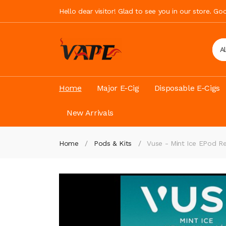
Hello dear visitor! Glad to see you in our store. G
A
Home
Major E-Cig
Disposable E-Cigs
New Arrivals
Home
Pods & Kits
Vuse - Mint Ice EPod 