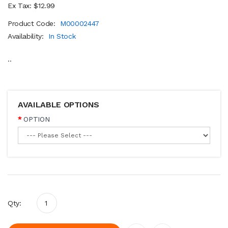
Ex Tax: $12.99
Product Code:
M00002447
Availability:
In Stock
..
AVAILABLE OPTIONS
OPTION
Qty: