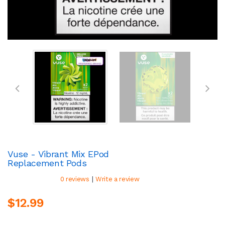
Vuse - Vibrant Mix EPod
Replacement Pods
|
0 reviews
Write a review
$12.99