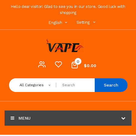
Hello dear visitor! Glad to see you in our store. Good luck with
shopping
Setting
English
0
$0.00
Search
All Categories
MENU