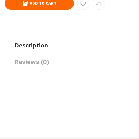
ADD TO CART
Description
Reviews (0)