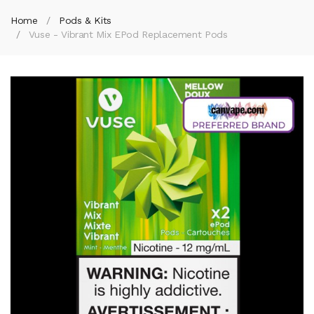
Home
Pods & Kits
Vuse - Vibrant Mix EPod Replacement Pods