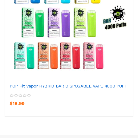
POP Hit Vapor HYBRID BAR DISPOSABLE VAPE 4000 PUFF
$18.99