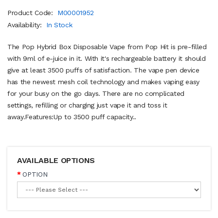
Product Code:
M00001952
Availability:
In Stock
The Pop Hybrid Box Disposable Vape from Pop Hit is pre-filled
with 9ml of e-juice in it. With it's rechargeable battery it should
give at least 3500 puffs of satisfaction. The vape pen device
has the newest mesh coil technology and makes vaping easy
for your busy on the go days. There are no complicated
settings, refilling or charging just vape it and toss it
away.Features:Up to 3500 puff capacity..
AVAILABLE OPTIONS
OPTION