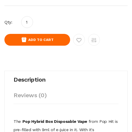
Qty:
ADD TO CART
Description
Reviews (0)
The
Pop Hybrid Box Disposable Vape
from Pop Hit is
pre-filled with 9ml of e-juice in it. With it's