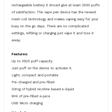
rechargeable battery it should give at least 3500 puffs
of satisfaction. The vape pen device has the newest
mesh coil technology and makes vaping easy for your
busy on the go days. There are no complicated
settings, refilling or charging just vape it and toss it
away.
Features:
Up to 3500 puff capacity
Just puff on the device to activate it.
Light, compact and portable
Pre-charged and pre-filled
20mg of hybrid nicotine based e-liquid
9ml of pre-filled e-juice
USB Micro charging