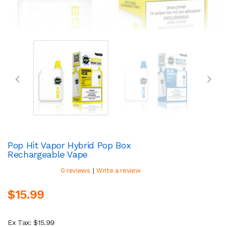
Pop Hit Vapor Hybrid Pop Box
Rechargeable Vape
|
0 reviews
Write a review
$15.99
Ex Tax: $15.99