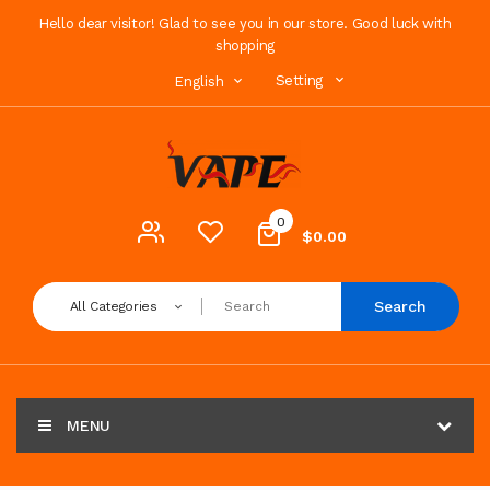
Hello dear visitor! Glad to see you in our store. Good luck with
shopping
Setting
English
0
$0.00
Search
All Categories
MENU