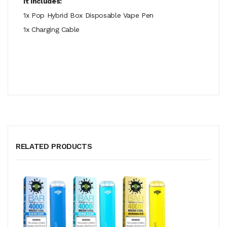
It Includes:
1x Pop Hybrid Box Disposable Vape Pen
1x Charging Cable
RELATED PRODUCTS