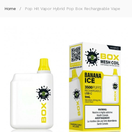
Home
Pop Hit Vapor Hybrid Pop Box Rechargeable Vape