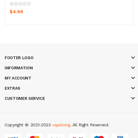
$4.99
FOOTER LOGO
INFORMATION
MY ACCOUNT
EXTRAS
CUSTOMER SERVICE
Copyright ©
2021-2023
vapelong
. All Right Reserved.
 online
slot gacor
78win
best online casino
78 win
casino online usa
78 wi