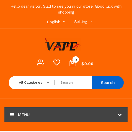
Hello dear visitor! Glad to see you in our store. Good luck with
shopping
Setting
English
0
$0.00
Search
All Categories
MENU