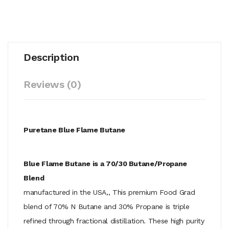
Description
Reviews (0)
Puretane Blue Flame Butane
Blue Flame Butane is a 70/30 Butane/Propane
Blend
manufactured in the USA,, This premium Food Grad
blend of 70% N Butane and 30% Propane is triple
refined through fractional distillation. These high purity