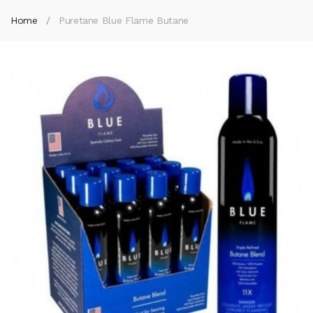
Home
Puretane Blue Flame Butane