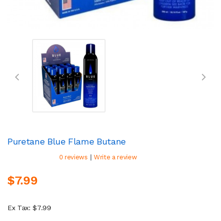
Puretane Blue Flame Butane
|
0 reviews
Write a review
$7.99
Ex Tax: $7.99