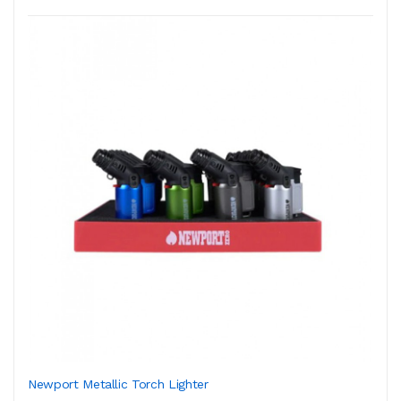
Newport Metallic Torch Lighter