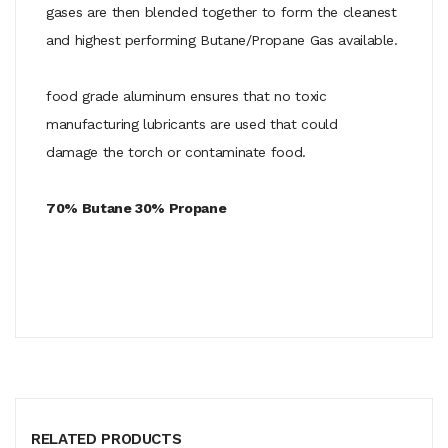
gases are then blended together to form the cleanest
and highest performing Butane/Propane Gas available.
food grade aluminum ensures that no toxic
manufacturing lubricants are used that could
damage the torch or contaminate food.
70% Butane 30% Propane
RELATED PRODUCTS