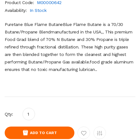
Product Code:
M00000642
Availability:
In Stock
Puretane Blue Flame ButaneBlue Flame Butane is a 70/30
Butane/Propane Blendmanufactured in the USA,, This premium
Food Grad blend of 70% N Butane and 30% Propane is triple
refined through fractional distillation. These high purity gases
are then blended together to form the cleanest and highest
performing Butane/Propane Gas available.food grade aluminum
ensures that no toxic manufacturing lubrican..
Qty:
ADD TO CART