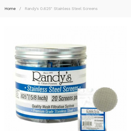
Home
Randy's 0.625" Stainless Steel Screens