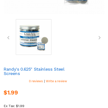
Randy's 0.625" Stainless Steel
Screens
|
0 reviews
Write a review
$1.99
Ex Tax: $1.99