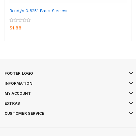
Randy's 0.625" Brass Screens
$1.99
FOOTER LOGO
INFORMATION
MY ACCOUNT
EXTRAS
CUSTOMER SERVICE