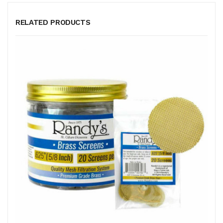
RELATED PRODUCTS