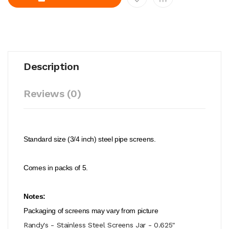
Description
Reviews (0)
Standard size (3/4 inch) steel pipe screens.
Comes in packs of 5.
Notes:
Packaging of screens may vary from picture
Randy's - Stainless Steel Screens Jar - 0.625"