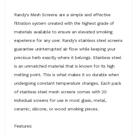
Randy's Mesh Screens are a simple and effective
filtration system created with the highest grade of
materials available to ensure an elevated smoking
experience for any user. Randy's stainless steel screens
guarantee uninterrupted air flow while keeping your
precious herb exactly where it belongs. Stainless steel
is an unmatched material that is known for its high
melting point. This is what makes it so durable when
undergoing constant temperature changes. Each pack
of stainless steel mesh screens comes with 20
individual screens for use in most glass, metal,
ceramic, silicone, or wood smoking pieces.
Features: