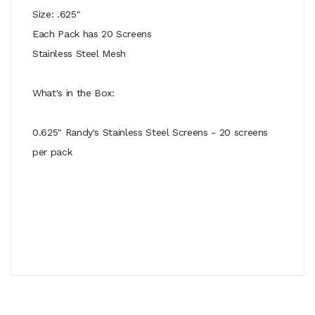
Size: .625"
Each Pack has 20 Screens
Stainless Steel Mesh
What's in the Box:
0.625" Randy's Stainless Steel Screens - 20 screens
per pack