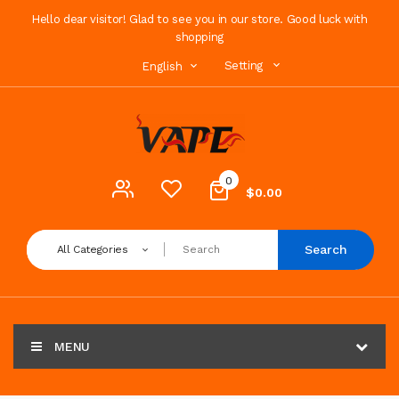
Hello dear visitor! Glad to see you in our store. Good luck with
shopping
Setting
English
0
$0.00
Search
All Categories
MENU