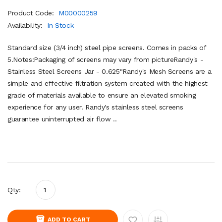
Product Code:
M00000259
Availability:
In Stock
Standard size (3/4 inch) steel pipe screens. Comes in packs of
5.Notes:Packaging of screens may vary from pictureRandy's -
Stainless Steel Screens Jar - 0.625"Randy's Mesh Screens are a
simple and effective filtration system created with the highest
grade of materials available to ensure an elevated smoking
experience for any user. Randy's stainless steel screens
guarantee uninterrupted air flow ..
Qty:
ADD TO CART