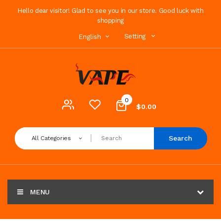
Hello dear visitor! Glad to see you in our store. Good luck with
shopping
Setting
English
0
$0.00
Search
All Categories
MENU