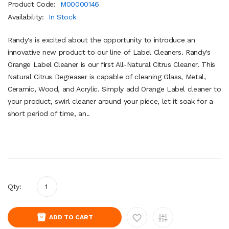
Product Code:
M00000146
Availability:
In Stock
Randy's is excited about the opportunity to introduce an
innovative new product to our line of Label Cleaners. Randy's
Orange Label Cleaner is our first All-Natural Citrus Cleaner. This
Natural Citrus Degreaser is capable of cleaning Glass, Metal,
Ceramic, Wood, and Acrylic. Simply add Orange Label cleaner to
your product, swirl cleaner around your piece, let it soak for a
short period of time, an..
Qty:
ADD TO CART