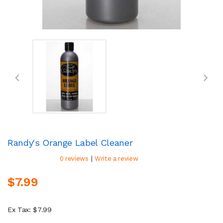
Randy's Orange Label Cleaner
|
0 reviews
Write a review
$7.99
Ex Tax: $7.99