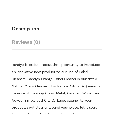
Description
Reviews (0)
Randy's is excited about the opportunity to introduce
an innovative new product to our line of Label
Cleaners. Randy's Orange Label Cleaner is our first All-
Natural Citrus Cleaner. This Natural Citrus Degreaser is
capable of cleaning Glass, Metal, Ceramic, Wood, and
Acrylic. Simply add Orange Label cleaner to your
product, swirl cleaner around your piece, let it soak