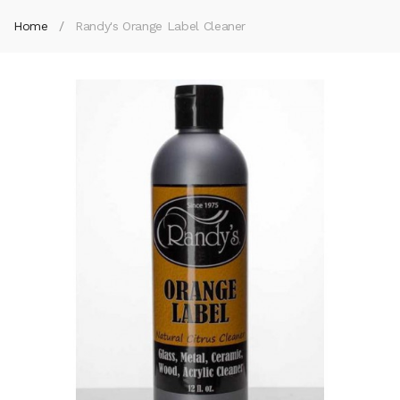
Home
Randy's Orange Label Cleaner