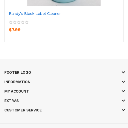
Randy's Black Label Cleaner
$7.99
FOOTER LOGO
INFORMATION
MY ACCOUNT
EXTRAS
CUSTOMER SERVICE