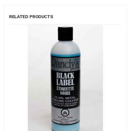
RELATED PRODUCTS