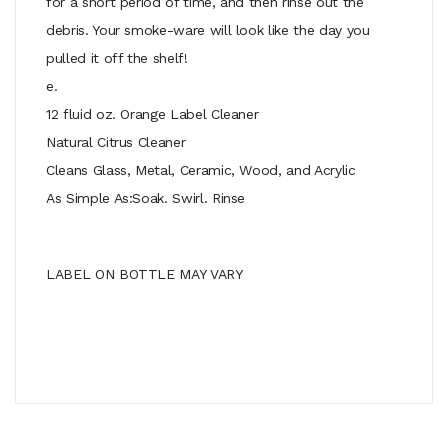
for a short period of time, and then rinse out the
debris. Your smoke-ware will look like the day you
pulled it off the shelf!
e.
12 fluid oz. Orange Label Cleaner
Natural Citrus Cleaner
Cleans Glass, Metal, Ceramic, Wood, and Acrylic
As Simple As:Soak. Swirl. Rinse
LABEL ON BOTTLE MAY VARY