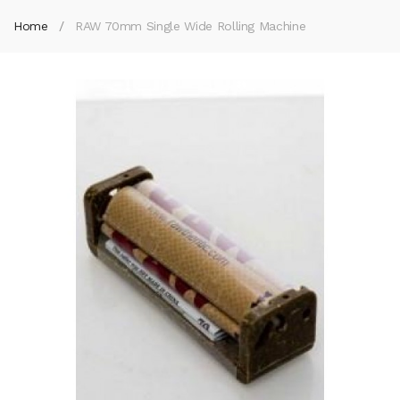
Home
RAW 70mm Single Wide Rolling Machine