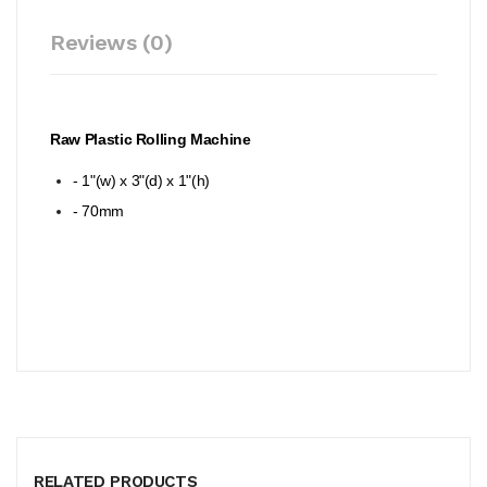
Reviews (0)
Raw Plastic Rolling Machine
- 1"(w) x 3"(d) x 1"(h)
- 70mm
RELATED PRODUCTS