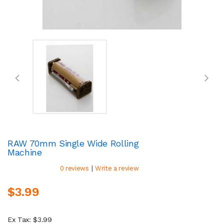
RAW 70mm Single Wide Rolling
Machine
|
0 reviews
Write a review
$3.99
Ex Tax: $3.99