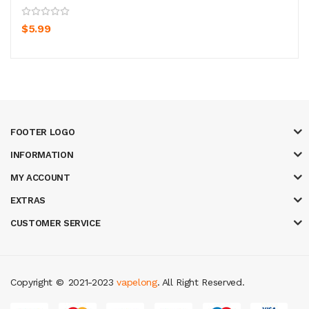
$5.99
FOOTER LOGO
INFORMATION
MY ACCOUNT
EXTRAS
CUSTOMER SERVICE
Copyright ©
2021-2023
vapelong
. All Right Reserved.
 win
best casino sites
real money casino uk
78win
new online casino
78