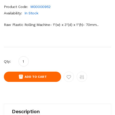
Product Code:
M00000952
Availability:
In Stock
Raw Plastic Rolling Machine- 1"(w) x 3"(d) x 1"(h)- 70mm..
Qty:
ADD TO CART
Description