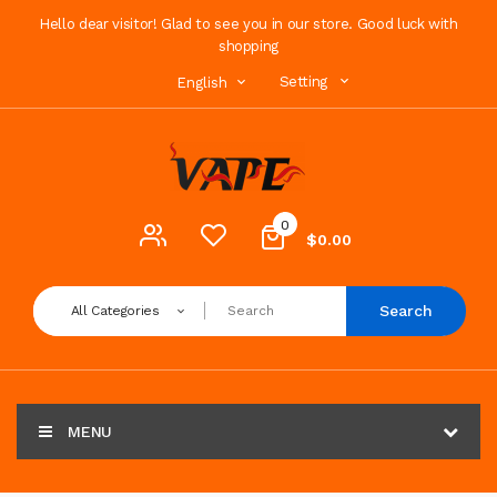
Hello dear visitor! Glad to see you in our store. Good luck with
shopping
Setting
English
0
$0.00
Search
All Categories
MENU