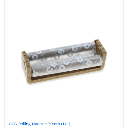
OCB Rolling Machine 70mm (1.0")