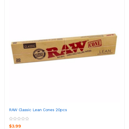
RAW Classic Lean Cones 20pcs
$3.99