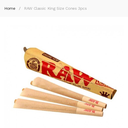
Home
RAW Classic King Size Cones 3pcs