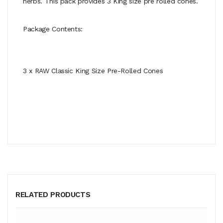
herbs. This pack provides 3 King size pre rolled cones.
Package Contents:
3 x RAW Classic King Size Pre-Rolled Cones
RELATED PRODUCTS