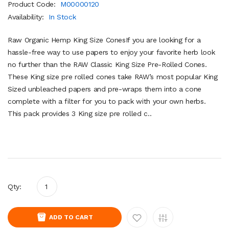
Product Code:
M00000120
Availability:
In Stock
Raw Organic Hemp King Size ConesIf you are looking for a
hassle-free way to use papers to enjoy your favorite herb look
no further than the RAW Classic King Size Pre-Rolled Cones.
These King size pre rolled cones take RAW’s most popular King
Sized unbleached papers and pre-wraps them into a cone
complete with a filter for you to pack with your own herbs.
This pack provides 3 King size pre rolled c..
Qty:
ADD TO CART