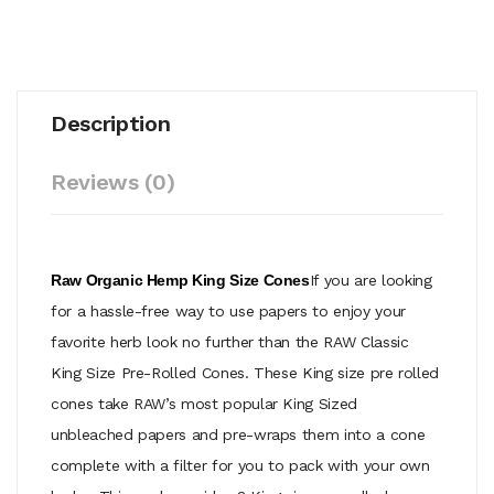
Description
Reviews (0)
Raw Organic Hemp King Size Cones
If you are looking
for a hassle-free way to use papers to enjoy your
favorite herb look no further than the RAW Classic
King Size Pre-Rolled Cones. These King size pre rolled
cones take RAW’s most popular King Sized
unbleached papers and pre-wraps them into a cone
complete with a filter for you to pack with your own