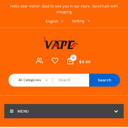
Hello dear visitor! Glad to see you in our store. Good luck with
shopping
Setting
English
0
$0.00
Search
All Categories
MENU