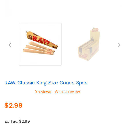
RAW Classic King Size Cones 3pcs
|
0 reviews
Write a review
$2.99
Ex Tax: $2.99