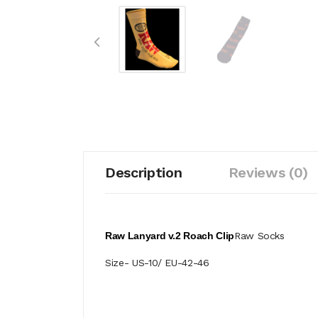
Description
Reviews (0)
Raw Lanyard v.2 Roach Clip
Raw Socks
Size- US-10/ EU-42-46