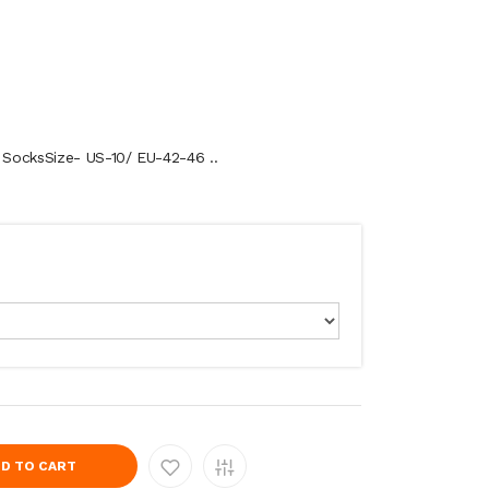
SocksSize- US-10/ EU-42-46 ..
D TO CART