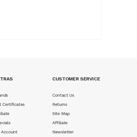
XTRAS
CUSTOMER SERVICE
ands
Contact Us
t Certificates
Returns
iliate
Site Map
ecials
Affiliate
 Account
Newsletter