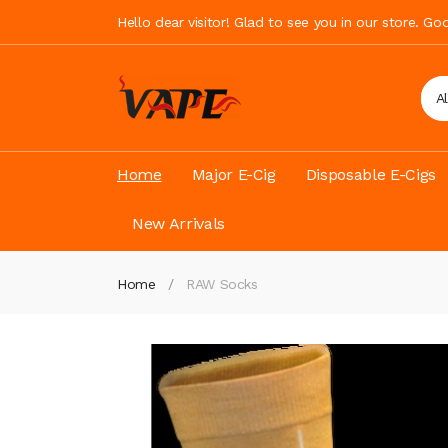
Hello dear visitor! Glad to see you in our store. G
A
Home
Major E-Cig
Disposable E-Cigs
New Arrivals
Home
RAW Socks