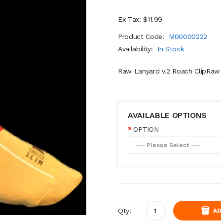
Ex Tax: $11.99
Product Code:
M00000222
Availability:
In Stock
Raw Lanyard v.2 Roach ClipRaw 
AVAILABLE OPTIONS
OPTION
Qty:
AD