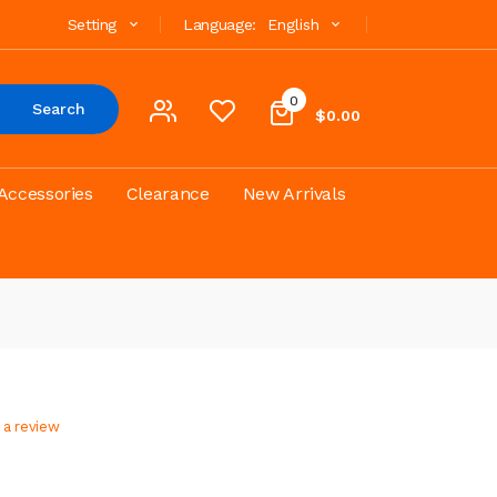
Setting
Language:
English
0
Search
$0.00
Accessories
Clearance
New Arrivals
 a review