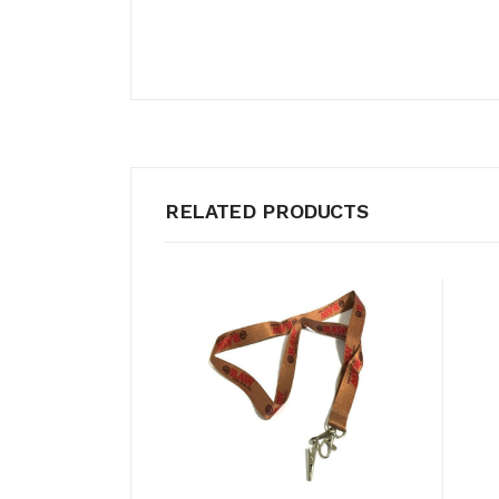
RELATED PRODUCTS