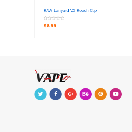
RAW Lanyard V.2 Roach Clip
ADD TO CART
$6.99