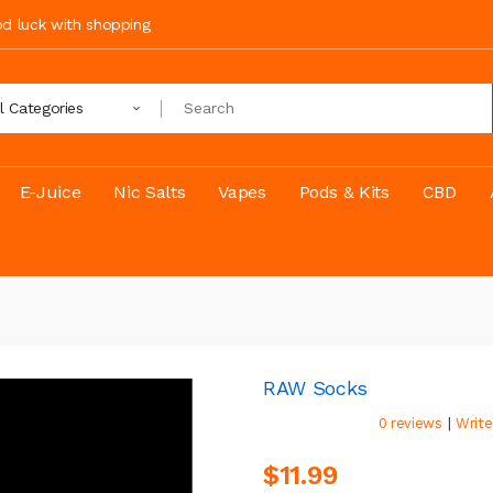
ood luck with shopping
ll Categories
E-Juice
Nic Salts
Vapes
Pods & Kits
CBD
RAW Socks
|
0 reviews
Write
$11.99