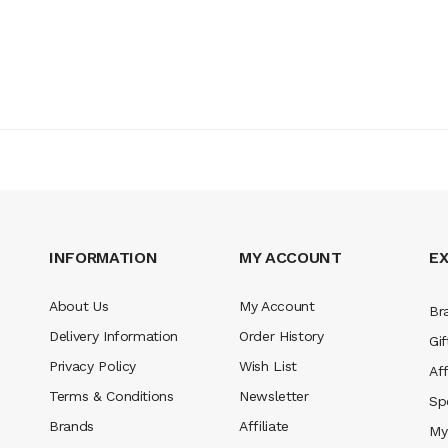
INFORMATION
MY ACCOUNT
E
About Us
My Account
Br
Delivery Information
Order History
Gif
Privacy Policy
Wish List
Aff
Terms & Conditions
Newsletter
Sp
Brands
Affiliate
My