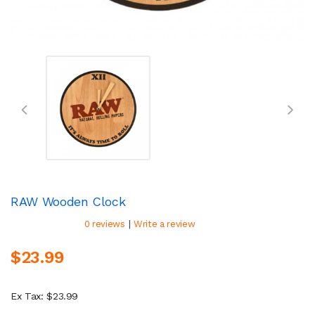
RAW Wooden Clock
|
0 reviews
Write a review
$23.99
Ex Tax: $23.99