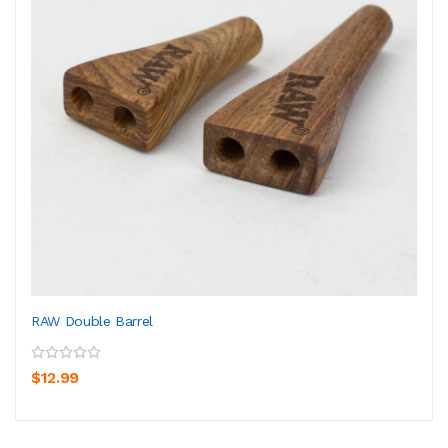
RAW Double Barrel
$12.99