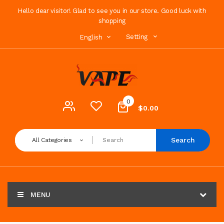
Hello dear visitor! Glad to see you in our store. Good luck with
shopping
Setting
English
0
$0.00
Search
All Categories
MENU