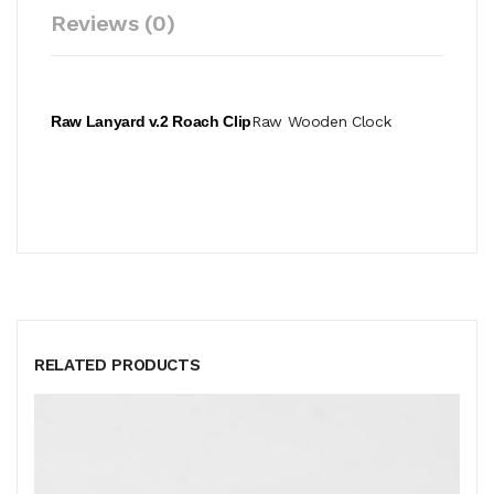
Reviews (0)
Raw Lanyard v.2 Roach Clip
Raw Wooden Clock
RELATED PRODUCTS