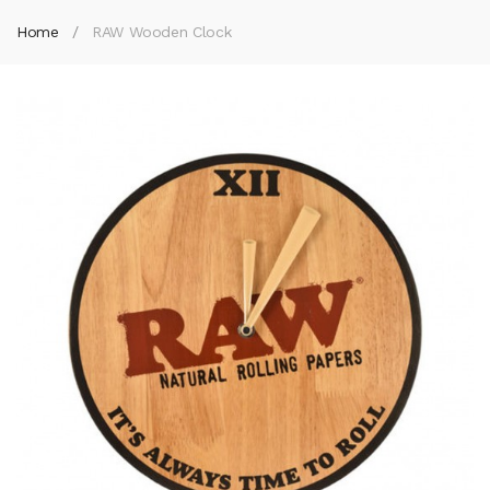
Home
RAW Wooden Clock