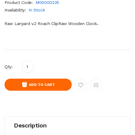
Product Code:
M00000225
Availability:
In Stock
Raw Lanyard v.2 Roach ClipRaw Wooden Clock..
Qty:
ADD TO CART
Description