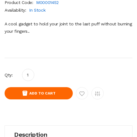
Product Code:
M00001452
Availability:
In Stock
A cool gadget to hold your joint to the last puff without burning
your fingers..
Qty:
ADD TO CART
Description