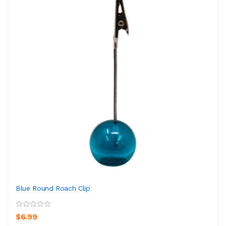
Blue Round Roach Clip
$6.99