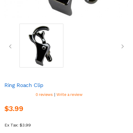
Ring Roach Clip
|
0 reviews
Write a review
$3.99
Ex Tax: $3.99