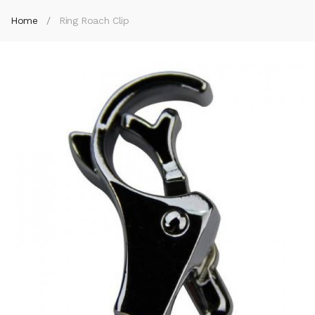
Home
Ring Roach Clip