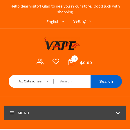
Hello dear visitor! Glad to see you in our store. Good luck with
shopping
Setting
English
0
$0.00
Search
All Categories
MENU