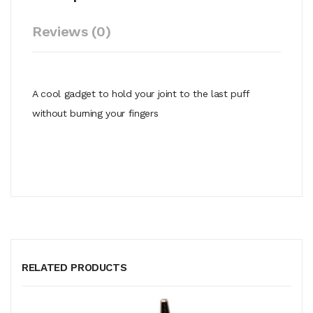
Reviews (0)
A cool gadget to hold your joint to the last puff
without burning your fingers
RELATED PRODUCTS