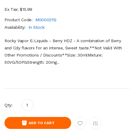
Ex Tax: $15.99
Product Code:
M00002112
Availability:
In Stock
Rocky Vapor E-Liquids - Berry HDZ - A combination of Berry
and Cdy flavors for an intense, Sweet taste.**Not Valid With
Other Promotions / Discounts**Size: 30mlMixture:
50VG/50PGStrength: 20mg..
Qty:
ADD TO CART