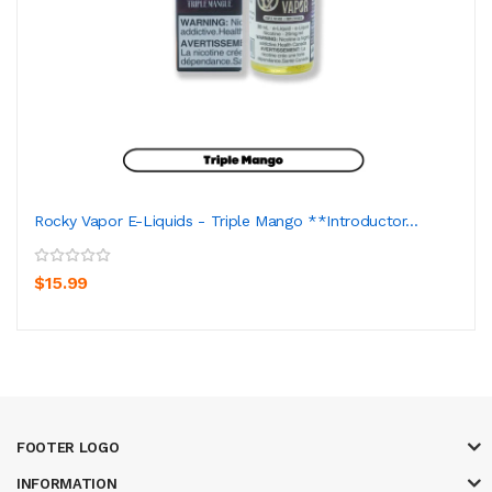
Rocky Vapor E-Liquids - Triple Mango **Introductor...
$15.99
FOOTER LOGO
INFORMATION