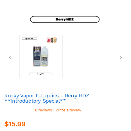
Rocky Vapor E-Liquids - Berry HDZ
**Introductory Special**
|
0 reviews
Write a review
$15.99