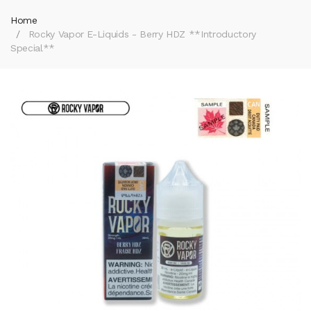
Home
Rocky Vapor E-Liquids - Berry HDZ **Introductory
Special**