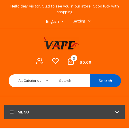
Hello dear visitor! Glad to see you in our store. Good luck with
shopping
Setting
English
0
$0.00
Search
All Categories
MENU