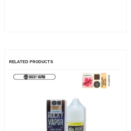
RELATED PRODUCTS