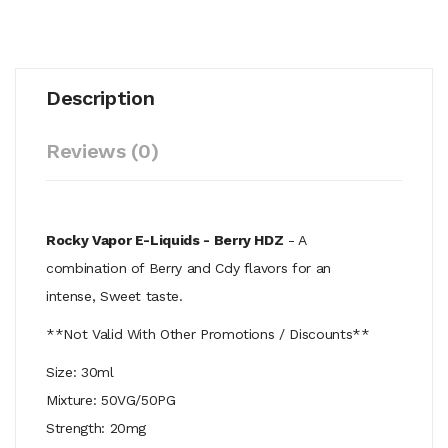
Description
Reviews (0)
Rocky Vapor E-Liquids - Berry HDZ
- A
combination of Berry and Cdy flavors for an
intense, Sweet taste.
**Not Valid With Other Promotions / Discounts**
Size: 30ml
Mixture: 50VG/50PG
Strength: 20mg