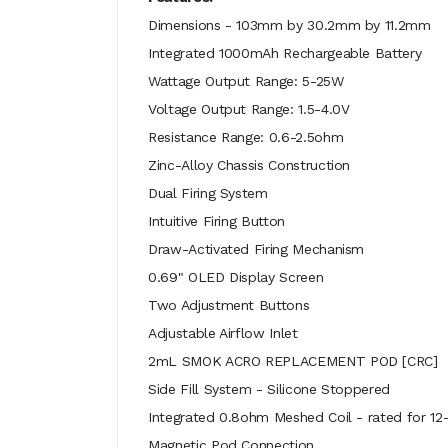
Dimensions - 103mm by 30.2mm by 11.2mm
Integrated 1000mAh Rechargeable Battery
Wattage Output Range: 5-25W
Voltage Output Range: 1.5-4.0V
Resistance Range: 0.6-2.5ohm
Zinc-Alloy Chassis Construction
Dual Firing System
Intuitive Firing Button
Draw-Activated Firing Mechanism
0.69" OLED Display Screen
Two Adjustment Buttons
Adjustable Airflow Inlet
2mL SMOK ACRO REPLACEMENT POD [CRC]
Side Fill System - Silicone Stoppered
Integrated 0.8ohm Meshed Coil - rated for 12
Magnetic Pod Connection