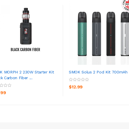
 MORPH 2 230W Starter Kit
SMOK Solus 2 Pod Kit 700mAh
ck Carbon Fiber ...
ADD TO CART
ADD TO CART
$12.99
.99