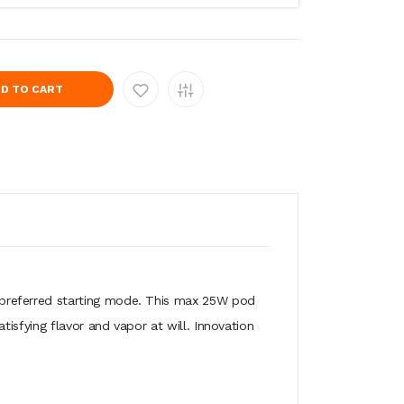
D TO CART
 preferred starting mode. This max 25W pod
isfying flavor and vapor at will. Innovation