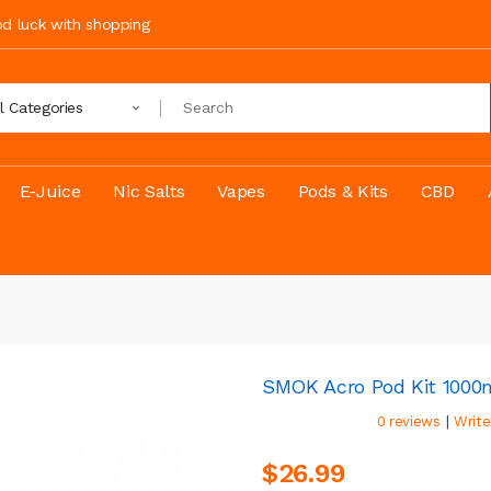
ood luck with shopping
ll Categories
E-Juice
Nic Salts
Vapes
Pods & Kits
CBD
SMOK Acro Pod Kit 100
|
0 reviews
Write
$26.99