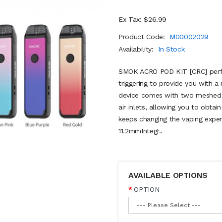
Ex Tax: $26.99
Product Code:
M00002029
Availability:
In Stock
SMOK ACRO POD KIT [CRC] perfe
triggering to provide you with 
device comes with two meshed p
air inlets, allowing you to obtain
keeps changing the vaping exp
11.2mmIntegr..
AVAILABLE OPTIONS
OPTION