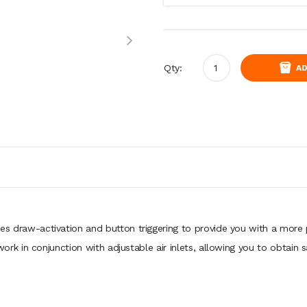
Qty:
AD
es draw-activation and button triggering to provide you with a more
in conjunction with adjustable air inlets, allowing you to obtain sat