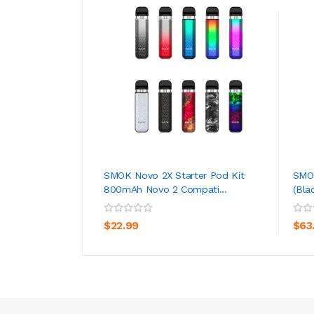
SMOK Novo 2X Starter Pod Kit
SMOK
800mAh Novo 2 Compati...
(Bla
ADD TO CART
$22.99
$63