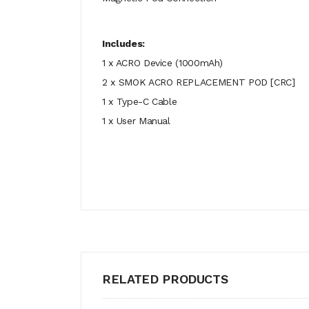
Includes:
1 x ACRO Device (1000mAh)
2 x SMOK ACRO REPLACEMENT POD [CRC]
1 x Type-C Cable
1 x User Manual
RELATED PRODUCTS