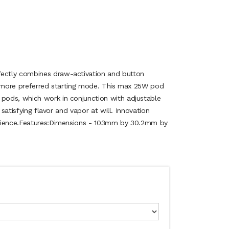
ctly combines draw-activation and button
a more preferred starting mode. This max 25W pod
ods, which work in conjunction with adjustable
 satisfying flavor and vapor at will. Innovation
erience.Features:Dimensions - 103mm by 30.2mm by