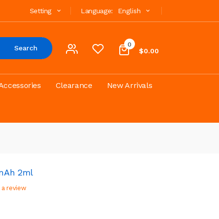
Setting
Language:
English
0
Search
$0.00
Accessories
Clearance
New Arrivals
0mAh 2ml
 a review