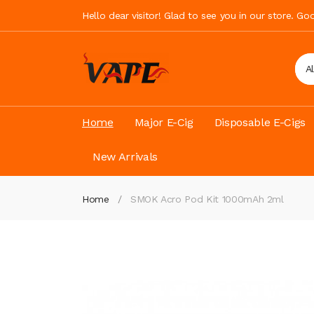
Hello dear visitor! Glad to see you in our store. G
A
Home
Major E-Cig
Disposable E-Cigs
New Arrivals
Home
SMOK Acro Pod Kit 1000mAh 2ml