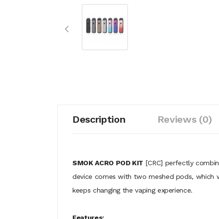
Description
Reviews (0)
SMOK ACRO POD KIT
[CRC] perfectly combin
device comes with two meshed pods, which work 
keeps changing the vaping experience.
Features: