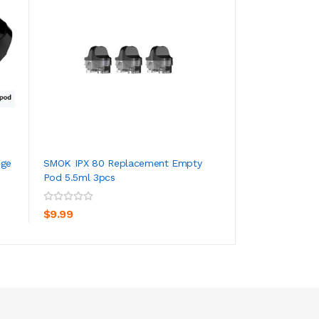
dge
SMOK IPX 80 Replacement Empty
SMOK RPM3 Repla
Pod 5.5ml 3pcs
3
ADD TO CART
ADD TO CA
$9.99
$15.99