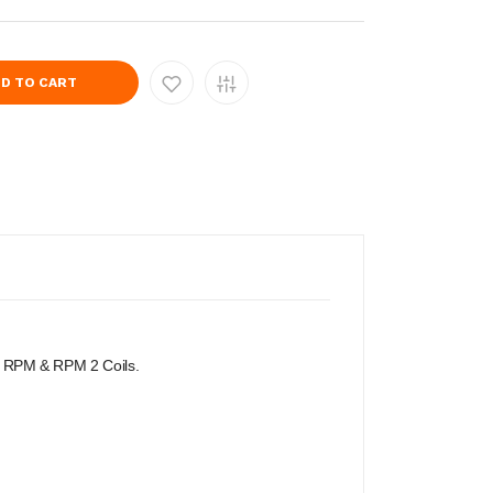
D TO CART
MOK RPM & RPM 2 Coils.