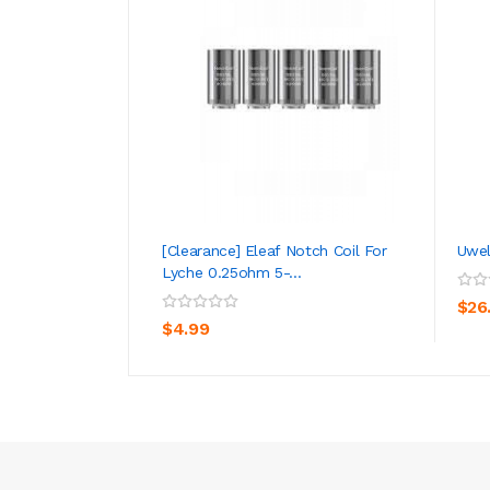
[Clearance] Eleaf Notch Coil For
Uwel
Lyche 0.25ohm 5-...
ADD TO CART
$26
$4.99