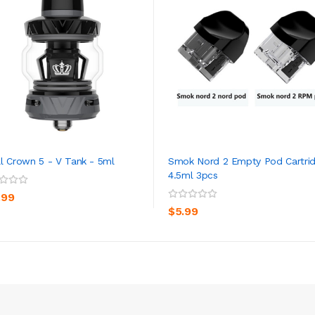
l Crown 5 - V Tank - 5ml
Smok Nord 2 Empty Pod Cartri
4.5ml 3pcs
ADD TO CART
ADD TO CART
.99
$5.99