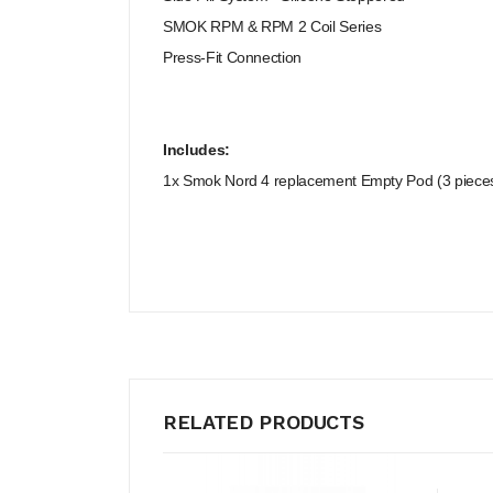
SMOK RPM & RPM 2 Coil Series
Press-Fit Connection
Includes:
1x Smok Nord 4 replacement Empty Pod (3 piece
RELATED PRODUCTS