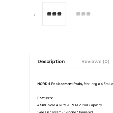
Description
Reviews (0)
NORD 4 Replacement Pods,
featuring a 4.5mL c
Features:
4.5mL Nord 4 RPM & RPM 2 Pod Capacity
Side Fill System - Silicone Stoppered