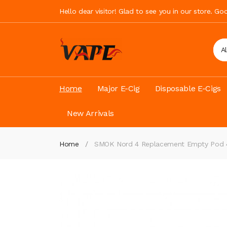
Hello dear visitor! Glad to see you in our store. G
A
Home
Major E-Cig
Disposable E-Cigs
New Arrivals
Home
SMOK Nord 4 Replacement Empty Pod 