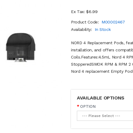
Ex Tax: $6.99
Product Code:
M00002467
Availability:
In Stock
NORD 4 Replacement Pods, featu
installation, and offers compat
Coils.Features:4.5mL Nord 4 RP
StopperedSMOK RPM & RPM 2 Coi
Nord 4 replacement Empty Pod (
AVAILABLE OPTIONS
OPTION