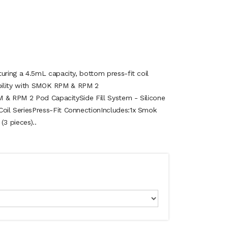
ring a 4.5mL capacity, bottom press-fit coil
ibility with SMOK RPM & RPM 2
M & RPM 2 Pod CapacitySide Fill System - Silicone
l SeriesPress-Fit ConnectionIncludes:1x Smok
3 pieces)..