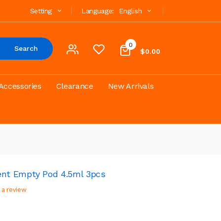
Setting
Language:
English
0
Search
$0.00
Accessories
Clearance
New Arrivals
nt Empty Pod 4.5ml 3pcs
 a review