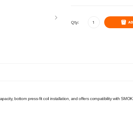
Qty:
AD
apacity, bottom press-fit coil installation, and offers compatibility with S