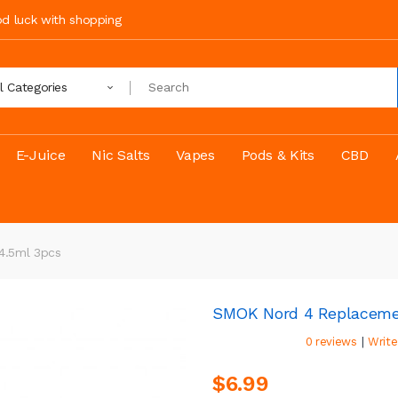
ood luck with shopping
ll Categories
E-Juice
Nic Salts
Vapes
Pods & Kits
CBD
4.5ml 3pcs
SMOK Nord 4 Replaceme
|
0 reviews
Write
$6.99